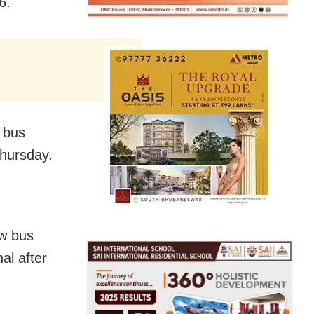
6.
w bus
Thursday.
ew bus
al after