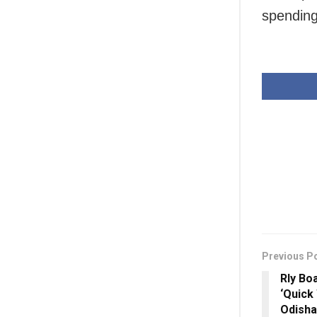
spending
Previous P
Rly Bo
‘Quick
Odisha