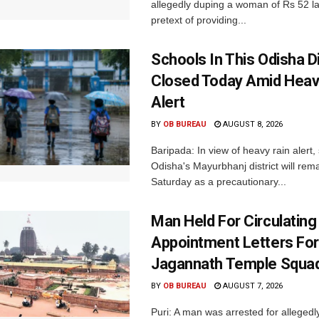
allegedly duping a woman of Rs 52 l
pretext of providing...
Schools In This Odisha Di
Closed Today Amid Heav
Alert
BY
OB BUREAU
AUGUST 8, 2026
Baripada: In view of heavy rain alert,
Odisha's Mayurbhanj district will rem
Saturday as a precautionary...
Man Held For Circulating
Appointment Letters For
Jagannath Temple Squa
BY
OB BUREAU
AUGUST 7, 2026
Puri: A man was arrested for allegedly