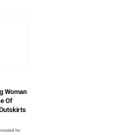
ing Woman
se Of
utskirts
rrested for