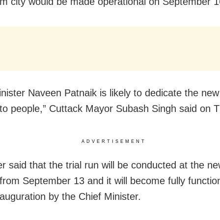
um city would be made operational on September 1
inister Naveen Patnaik is likely to dedicate the ne
 to people,” Cuttack Mayor Subash Singh said on 
ADVERTISEMENT
r said that the trial run will be conducted at the n
 from September 13 and it will become fully function
nauguration by the Chief Minister.