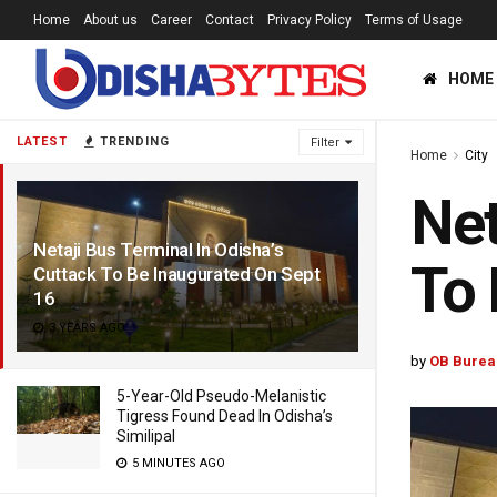
Home
About us
Career
Contact
Privacy Policy
Terms of Usage
HOME
LATEST
TRENDING
Filter
Home
City
Net
Netaji Bus Terminal In Odisha’s
To 
Cuttack To Be Inaugurated On Sept
16
3 YEARS AGO
by
OB Burea
5-Year-Old Pseudo-Melanistic
Tigress Found Dead In Odisha’s
Similipal
5 MINUTES AGO