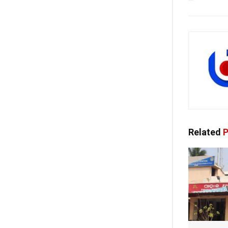
Related
P