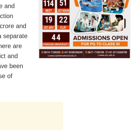
re and
ction
 crore and
a separate
here are
ict and
have been
se of