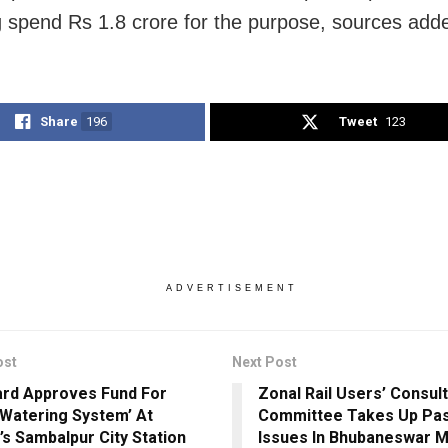
 spend Rs 1.8 crore for the purpose, sources add
Share
196
Tweet
123
ADVERTISEMENT
ost
Next Post
ard Approves Fund For
Zonal Rail Users’ Consult
 Watering System’ At
Committee Takes Up Pa
’s Sambalpur City Station
Issues In Bhubaneswar 