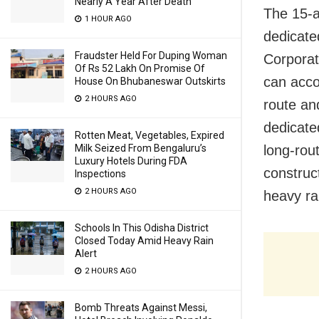
Nearly A Year After Death
The 15-a
1 HOUR AGO
dedicate
Fraudster Held For Duping Woman
Corporat
Of Rs 52 Lakh On Promise Of
can acco
House On Bhubaneswar Outskirts
2 HOURS AGO
route an
dedicated
Rotten Meat, Vegetables, Expired
Milk Seized From Bengaluru’s
long-rou
Luxury Hotels During FDA
construc
Inspections
2 HOURS AGO
heavy rai
Schools In This Odisha District
Closed Today Amid Heavy Rain
Alert
2 HOURS AGO
Bomb Threats Against Messi,