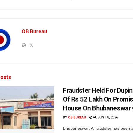
OB Bureau
osts
Fraudster Held For Dup
Of Rs 52 Lakh On Promi
House On Bhubaneswar O
BY
OB BUREAU
AUGUST 8, 2026
Bhubaneswar: A fraudster has been a