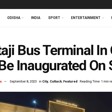
ODISHA
INDIA
SPORT
ENTERTAINMENT
aji Bus Terminal In
Be Inaugurated On 
u
September 8, 2023
in
City
,
Cuttack
,
Featured
Reading Time: 1 min r