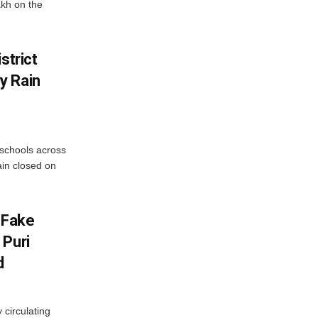
akh on the
strict
y Rain
 schools across
ain closed on
 Fake
 Puri
d
 circulating