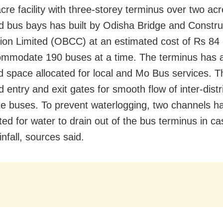
cre facility with three-storey terminus over two ac
d bus bays has built by Odisha Bridge and Constru
ion Limited (OBCC) at an estimated cost of Rs 84
mmodate 190 buses at a time. The terminus has 
d space allocated for local and Mo Bus services. T
 entry and exit gates for smooth flow of inter-distr
te buses. To prevent waterlogging, two channels 
ted for water to drain out of the bus terminus in ca
nfall, sources said.