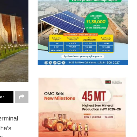
ter
erminal
sha’s