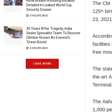
Hotel Breach Involving Ronaldo
The CM h
Detailed In Leaked World Cup
Security Dossier
125
bir
th
3 HOURS AGO
23, 2021
30 Years After Tragedy, India
Seeks Specialist Team To Recover
Accordin
Climber Known As Everest’s
‘Green Boots’
facilitie
4 HOURS AGO
free mov
LOAD MORE
The stat
the-art 
Terminal
The Aaha
1,000 pe