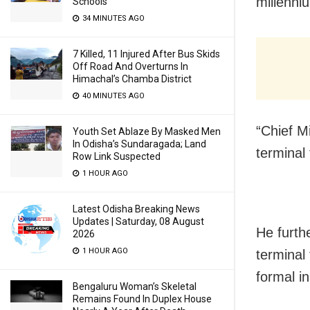
millenni
Schools
34 MINUTES AGO
7 Killed, 11 Injured After Bus Skids
Off Road And Overturns In
Himachal’s Chamba District
40 MINUTES AGO
“Chief M
Youth Set Ablaze By Masked Men
In Odisha’s Sundaragada; Land
terminal
Row Link Suspected
1 HOUR AGO
Latest Odisha Breaking News
Updates | Saturday, 08 August
He furthe
2026
1 HOUR AGO
terminal
formal i
Bengaluru Woman’s Skeletal
Remains Found In Duplex House