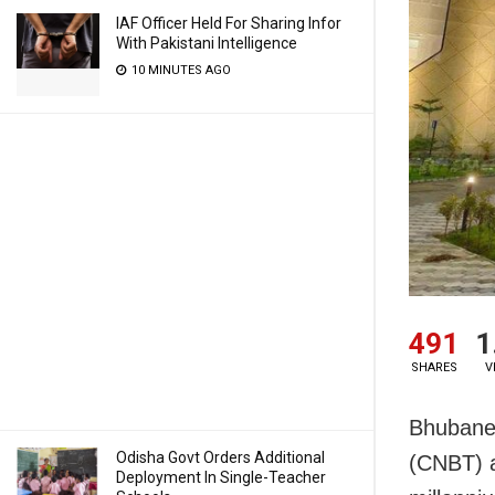
IAF Officer Held For Sharing Infor
With Pakistani Intelligence
10 MINUTES AGO
491
1
SHARES
V
Bhubanes
Odisha Govt Orders Additional
(CNBT) a
Deployment In Single-Teacher