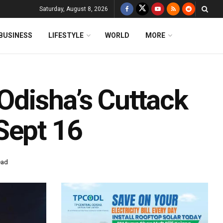
Saturday, August 8, 2026
BUSINESS
LIFESTYLE
WORLD
MORE
 Odisha’s Cuttack
Sept 16
ead