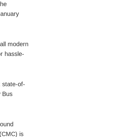
the
January
 all modern
or hassle-
 state-of-
w Bus
round
 (CMC) is