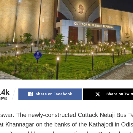
.4k
Share on Facebook
Share on Twit
IEWS
war: The newly-constructed Cuttack Netaji Bus T
t Khannagar on the banks of the Kathajodi in Odi