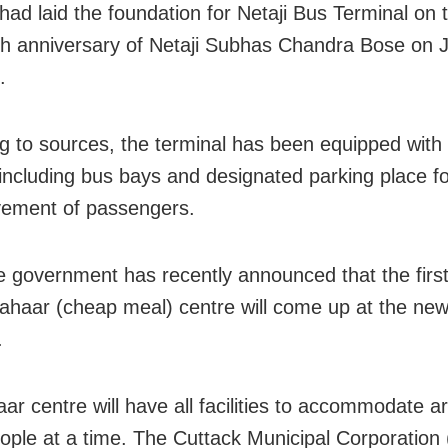
ad laid the foundation for Netaji Bus Terminal on 
th anniversary of Netaji Subhas Chandra Bose on 
.
g to sources, the terminal has been equipped with
s including bus bays and designated parking place f
ement of passengers.
e government has recently announced that the first
Aahaar (cheap meal) centre will come up at the ne
.
ar centre will have all facilities to accommodate a
ople at a time. The Cuttack Municipal Corporation