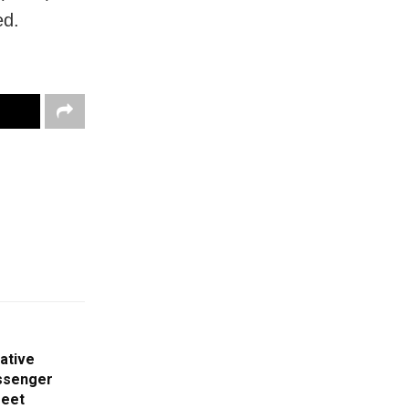
ed.
ative
ssenger
Meet