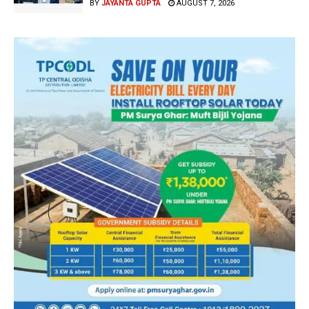
BY
JAYANTA GUPTA
AUGUST 7, 2026