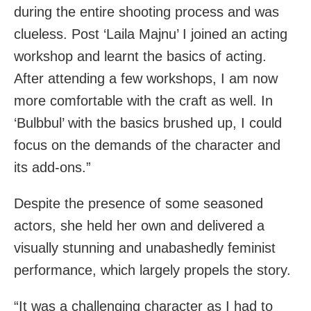
during the entire shooting process and was
clueless. Post ‘Laila Majnu’ I joined an acting
workshop and learnt the basics of acting.
After attending a few workshops, I am now
more comfortable with the craft as well. In
‘Bulbbul’ with the basics brushed up, I could
focus on the demands of the character and
its add-ons.”
Despite the presence of some seasoned
actors, she held her own and delivered a
visually stunning and unabashedly feminist
performance, which largely propels the story.
“It was a challenging character as I had to