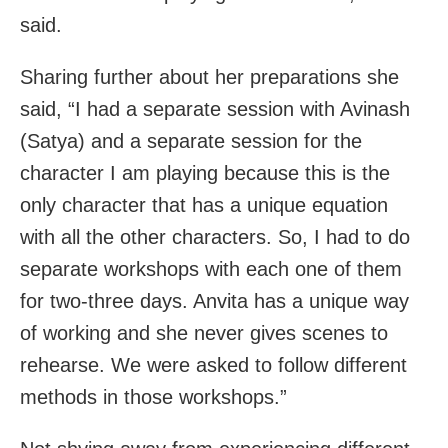
said.
Sharing further about her preparations she
said, “I had a separate session with Avinash
(Satya) and a separate session for the
character I am playing because this is the
only character that has a unique equation
with all the other characters. So, I had to do
separate workshops with each one of them
for two-three days. Anvita has a unique way
of working and she never gives scenes to
rehearse. We were asked to follow different
methods in those workshops.”