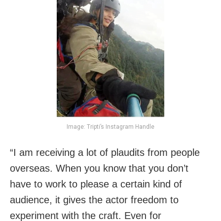
Image: Tripti’s Instagram Handle
“I am receiving a lot of plaudits from people
overseas. When you know that you don’t
have to work to please a certain kind of
audience, it gives the actor freedom to
experiment with the craft. Even for