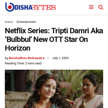
Home
Entertainment
Netflix Series: Tripti Damri Aka
‘Bulbbul’ New OTT Star On
Horizon
by
Baishakhee Mohapatra
July 1, 2020
Reading Time: 2 mins read