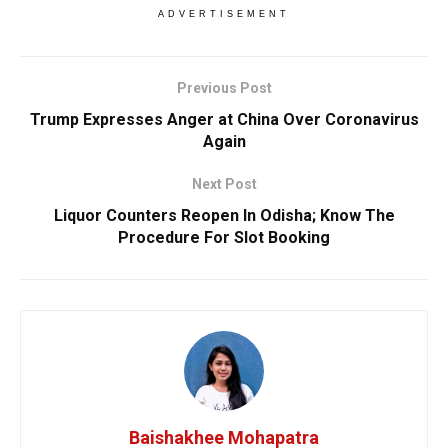
ADVERTISEMENT
Previous Post
Trump Expresses Anger at China Over Coronavirus
Again
Next Post
Liquor Counters Reopen In Odisha; Know The
Procedure For Slot Booking
Baishakhee Mohapatra