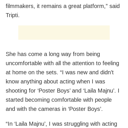
filmmakers, it remains a great platform,” said
Tripti.
She has come a long way from being
uncomfortable with all the attention to feeling
at home on the sets. “I was new and didn’t
know anything about acting when I was
shooting for ‘Poster Boys’ and ‘Laila Majnu’. I
started becoming comfortable with people
and with the cameras in ‘Poster Boys’.
“In ‘Laila Majnu’, I was struggling with acting