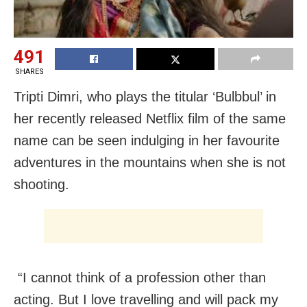
491
SHARES
Tripti Dimri, who plays the titular ‘Bulbbul’ in
her recently released Netflix film of the same
name can be seen indulging in her favourite
adventures in the mountains when she is not
shooting.
“I cannot think of a profession other than
acting. But I love travelling and will pack my