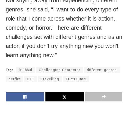
Not shying away from experiencing different
genres, she said, “I want to do every type of
role that I come across whether it is action,
comedy, or horror. There are different
challenges set with different genres and as an
actor, if you don’t try anything new you won’t
learn anything new.”
Tags:
Bulbbul
Challenging Character
different genres
netflix
OTT
Travelling
Tripti Dimri