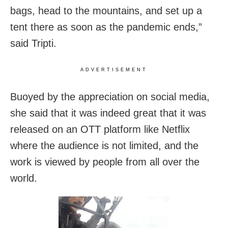
bags, head to the mountains, and set up a
tent there as soon as the pandemic ends,”
said Tripti.
ADVERTISEMENT
Buoyed by the appreciation on social media,
she said that it was indeed great that it was
released on an OTT platform like Netflix
where the audience is not limited, and the
work is viewed by people from all over the
world.