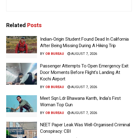
Related
Posts
Indian-Origin Student Found Dead In California
After Being Missing During A Hiking Trip
BY
OB BUREAU
AUGUST 7, 2026
Passenger Attempts To Open Emergency Exit
Door Moments Before Flight’s Landing At
Kochi Airport
BY
OB BUREAU
AUGUST 7, 2026
Meet Sqn Ldr Bhawana Kanth, India’s First
Woman Top Gun
BY
OB BUREAU
AUGUST 7, 2026
NEET Paper Leak Was Well-Organised Criminal
Conspiracy: CBI