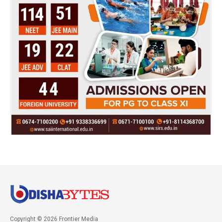
Copyright © 2026 Frontier Media