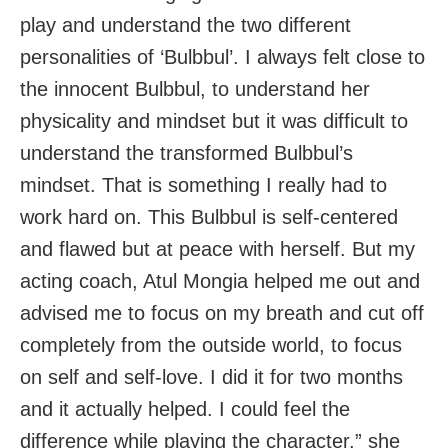
play and understand the two different
personalities of ‘Bulbbul’. I always felt close to
the innocent Bulbbul, to understand her
physicality and mindset but it was difficult to
understand the transformed Bulbbul’s
mindset. That is something I really had to
work hard on. This Bulbbul is self-centered
and flawed but at peace with herself. But my
acting coach, Atul Mongia helped me out and
advised me to focus on my breath and cut off
completely from the outside world, to focus
on self and self-love. I did it for two months
and it actually helped. I could feel the
difference while playing the character,” she