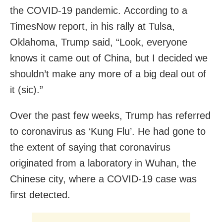
the COVID-19 pandemic. According to a
TimesNow report, in his rally at Tulsa,
Oklahoma, Trump said, “Look, everyone
knows it came out of China, but I decided we
shouldn’t make any more of a big deal out of
it (sic).”
Over the past few weeks, Trump has referred
to coronavirus as ‘Kung Flu’. He had gone to
the extent of saying that coronavirus
originated from a laboratory in Wuhan, the
Chinese city, where a COVID-19 case was
first detected.