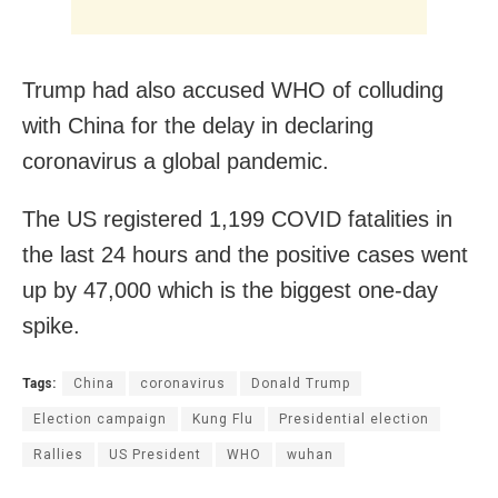
Trump had also accused WHO of colluding
with China for the delay in declaring
coronavirus a global pandemic.
The US registered 1,199 COVID fatalities in
the last 24 hours and the positive cases went
up by 47,000 which is the biggest one-day
spike.
Tags:
China
coronavirus
Donald Trump
Election campaign
Kung Flu
Presidential election
Rallies
US President
WHO
wuhan