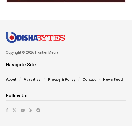
Copyright © 2026 Frontier Media
Navigate Site
About
Advertise
Privacy & Policy
Contact
News Feed
Follow Us