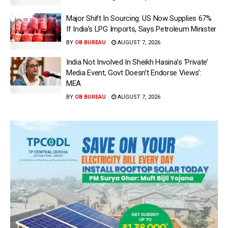
Major Shift In Sourcing: US Now Supplies 67%
If India’s LPG Imports, Says Petroleum Minister
BY
OB BUREAU
AUGUST 7, 2026
India Not Involved In Sheikh Hasina’s ‘Private’
Media Event, Govt Doesn’t Endorse Views’:
MEA
BY
OB BUREAU
AUGUST 7, 2026