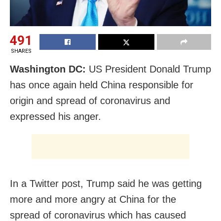
491
SHARES
Washington DC:
US President Donald Trump
has once again held China responsible for
origin and spread of coronavirus and
expressed his anger.
In a Twitter post, Trump said he was getting
more and more angry at China for the
spread of coronavirus which has caused