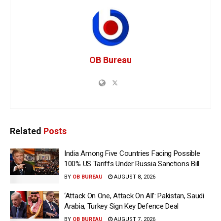
OB Bureau
Related
Posts
India Among Five Countries Facing Possible
100% US Tariffs Under Russia Sanctions Bill
BY
OB BUREAU
AUGUST 8, 2026
‘Attack On One, Attack On All’: Pakistan, Saudi
Arabia, Turkey Sign Key Defence Deal
BY
OB BUREAU
AUGUST 7, 2026