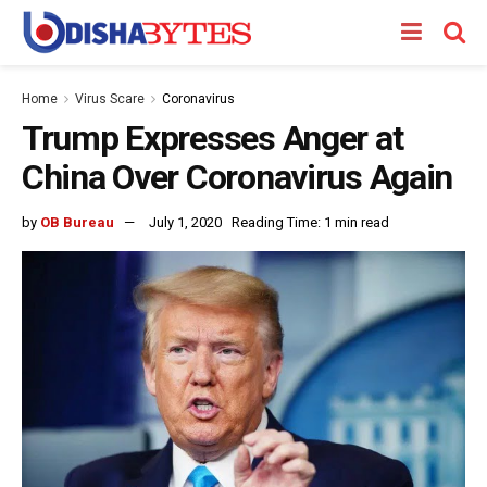
Home
Virus Scare
Coronavirus
Trump Expresses Anger at
China Over Coronavirus Again
by
OB Bureau
July 1, 2020
Reading Time: 1 min read