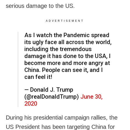
serious damage to the US.
ADVERTISEMENT
As I watch the Pandemic spread
its ugly face all across the world,
including the tremendous
damage it has done to the USA, I
become more and more angry at
China. People can see it, and I
can feel it!
— Donald J. Trump
(@realDonaldTrump)
June 30,
2020
During his presidential campaign rallies, the
US President has been targeting China for