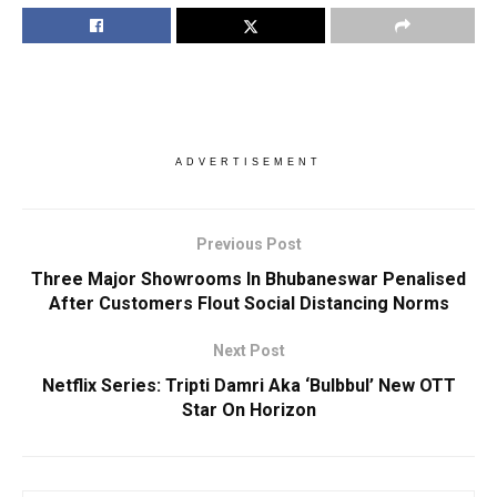
ADVERTISEMENT
Previous Post
Three Major Showrooms In Bhubaneswar Penalised
After Customers Flout Social Distancing Norms
Next Post
Netflix Series: Tripti Damri Aka ‘Bulbbul’ New OTT
Star On Horizon