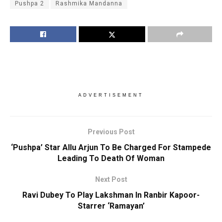
Pushpa 2
Rashmika Mandanna
ADVERTISEMENT
Previous Post
‘Pushpa’ Star Allu Arjun To Be Charged For Stampede
Leading To Death Of Woman
Next Post
Ravi Dubey To Play Lakshman In Ranbir Kapoor-
Starrer ‘Ramayan’