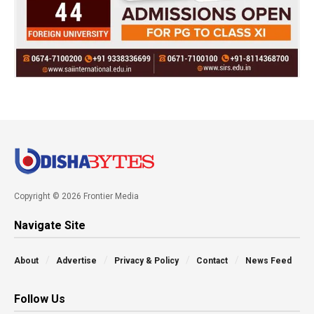
Copyright © 2026 Frontier Media
Navigate Site
About
Advertise
Privacy & Policy
Contact
News Feed
Follow Us