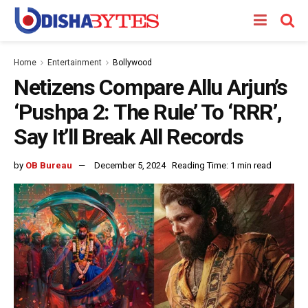
Home
Entertainment
Bollywood
Netizens Compare Allu Arjun’s
‘Pushpa 2: The Rule’ To ‘RRR’,
Say It’ll Break All Records
by
OB Bureau
December 5, 2024
Reading Time: 1 min read