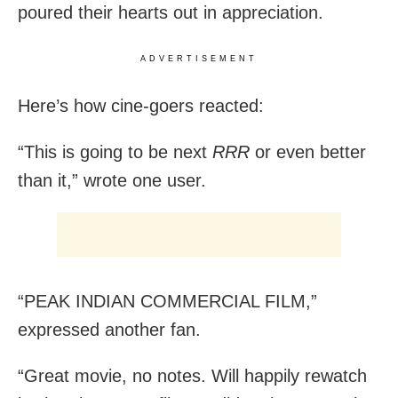
poured their hearts out in appreciation.
ADVERTISEMENT
Here’s how cine-goers reacted:
“This is going to be next
RRR
or even better
than it,” wrote one user.
“PEAK INDIAN COMMERCIAL FILM,”
expressed another fan.
“Great movie, no notes. Will happily rewatch