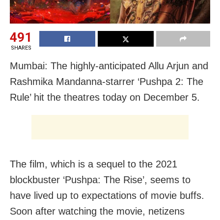
491
SHARES
Mumbai: The highly-anticipated Allu Arjun and
Rashmika Mandanna-starrer ‘Pushpa 2: The
Rule’ hit the theatres today on December 5.
The film, which is a sequel to the 2021
blockbuster ‘Pushpa: The Rise’, seems to
have lived up to expectations of movie buffs.
Soon after watching the movie, netizens