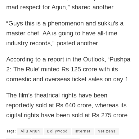
mad respect for Arjun,” shared another.
“Guys this is a phenomenon and sukku’s a
master chef. AA is going to have all-time
industry records,” posted another.
According to a report in the Outlook, ‘Pushpa
2: The Rule’ minted Rs 125 crore with its
domestic and overseas ticket sales on day 1.
The film’s theatrical rights have been
reportedly sold at Rs 640 crore, whereas its
digital rights have been sold at Rs 275 crore.
Tags:
Allu Arjun
Bollywood
internet
Netizens