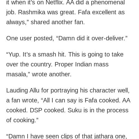
it when it’s on Netflix. AA did a phenomenal
job. Rashmika was great. Fafa excellent as
always,” shared another fan.
One user posted, “Damn did it over-deliver.”
“Yup. It’s a smash hit. This is going to take
over the country. Proper Indian mass
masala,” wrote another.
Lauding Allu for portraying his character well,
a fan wrote, “All I can say is Fafa cooked. AA
cooked. DSP cooked. Suku is in the process
of cooking.”
“Damn I have seen clips of that jathara one,