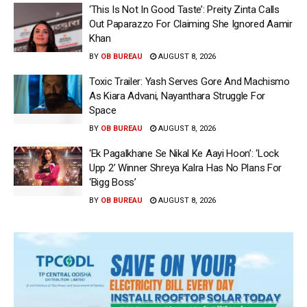
‘This Is Not In Good Taste’: Preity Zinta Calls
Out Paparazzo For Claiming She Ignored Aamir
Khan
BY
OB BUREAU
AUGUST 8, 2026
Toxic Trailer: Yash Serves Gore And Machismo
As Kiara Advani, Nayanthara Struggle For
Space
BY
OB BUREAU
AUGUST 8, 2026
‘Ek Pagalkhane Se Nikal Ke Aayi Hoon’: ‘Lock
Upp 2’ Winner Shreya Kalra Has No Plans For
‘Bigg Boss’
BY
OB BUREAU
AUGUST 8, 2026