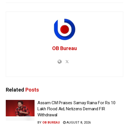
OB Bureau
Related
Posts
Assam CM Praises Samay Raina For Rs 10
Lakh Flood Aid; Netizens Demand FIR
Withdrawal
BY
OB BUREAU
AUGUST 8, 2026