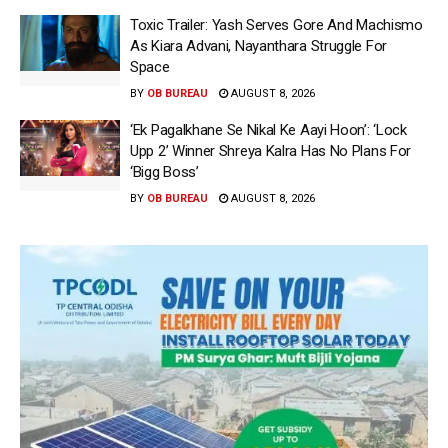
Toxic Trailer: Yash Serves Gore And Machismo
As Kiara Advani, Nayanthara Struggle For
Space
BY
OB BUREAU
AUGUST 8, 2026
‘Ek Pagalkhane Se Nikal Ke Aayi Hoon’: ‘Lock
Upp 2’ Winner Shreya Kalra Has No Plans For
‘Bigg Boss’
BY
OB BUREAU
AUGUST 8, 2026