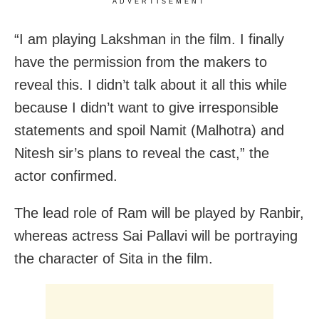
ADVERTISEMENT
“I am playing Lakshman in the film. I finally
have the permission from the makers to
reveal this. I didn’t talk about it all this while
because I didn’t want to give irresponsible
statements and spoil Namit (Malhotra) and
Nitesh sir’s plans to reveal the cast,” the
actor confirmed.
The lead role of Ram will be played by Ranbir,
whereas actress Sai Pallavi will be portraying
the character of Sita in the film.