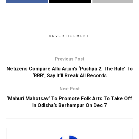
ADVERTISEMENT
Previous Post
Netizens Compare Allu Arjun’s ‘Pushpa 2: The Rule’ To
‘RRR’, Say It’ll Break All Records
Next Post
‘Mahuri Mahotsav’ To Promote Folk Arts To Take Off
In Odisha’s Berhampur On Dec 7