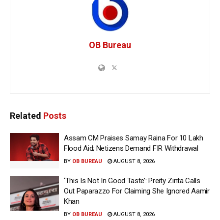
OB Bureau
Related
Posts
Assam CM Praises Samay Raina For ₹10 Lakh
Flood Aid; Netizens Demand FIR Withdrawal
BY
OB BUREAU
AUGUST 8, 2026
‘This Is Not In Good Taste’: Preity Zinta Calls
Out Paparazzo For Claiming She Ignored Aamir
Khan
BY
OB BUREAU
AUGUST 8, 2026