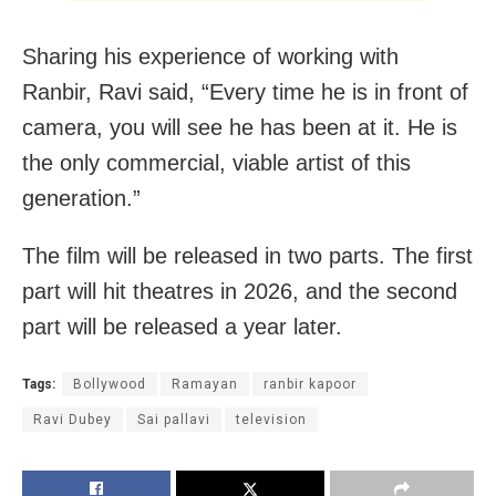
Sharing his experience of working with
Ranbir, Ravi said, “Every time he is in front of
camera, you will see he has been at it. He is
the only commercial, viable artist of this
generation.”
The film will be released in two parts. The first
part will hit theatres in 2026, and the second
part will be released a year later.
Tags:
Bollywood
Ramayan
ranbir kapoor
Ravi Dubey
Sai pallavi
television