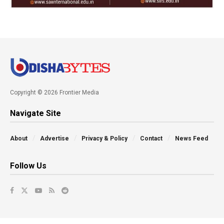
Copyright © 2026 Frontier Media
Navigate Site
About
Advertise
Privacy & Policy
Contact
News Feed
Follow Us