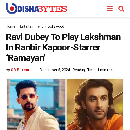
Home
Entertainment
Bollywood
Ravi Dubey To Play Lakshman
In Ranbir Kapoor-Starrer
‘Ramayan’
by
OB Bureau
December 5, 2024
Reading Time: 1 min read