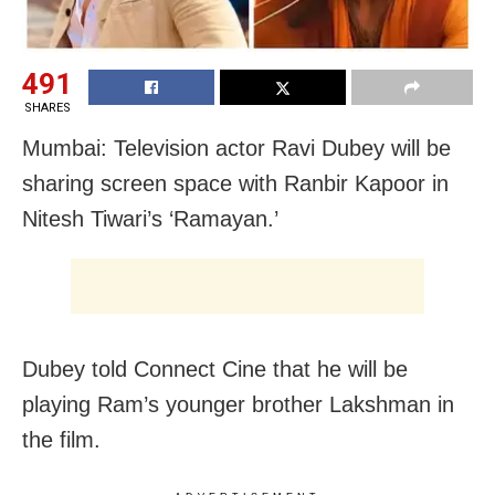
491
SHARES
Mumbai: Television actor Ravi Dubey will be
sharing screen space with Ranbir Kapoor in
Nitesh Tiwari’s ‘Ramayan.’
Dubey told Connect Cine that he will be
playing Ram’s younger brother Lakshman in
the film.