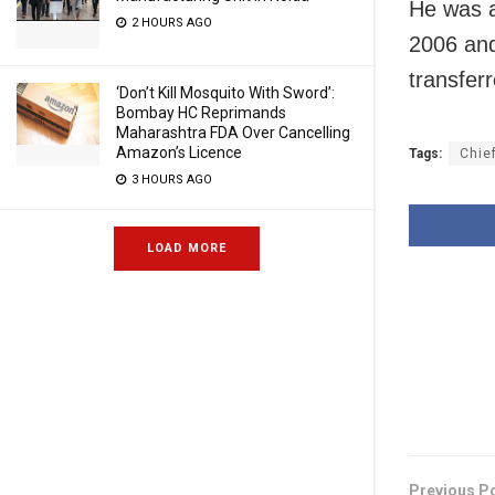
He was a
2 HOURS AGO
2006 an
transfer
‘Don’t Kill Mosquito With Sword’:
Bombay HC Reprimands
Maharashtra FDA Over Cancelling
Amazon’s Licence
Tags:
Chie
3 HOURS AGO
LOAD MORE
Previous P