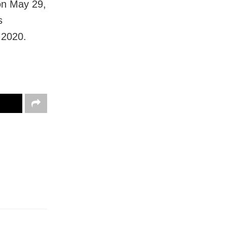
on May 29,
s
 2020.