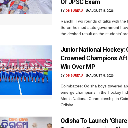
Of JPSC Exam
BY
OB BUREAU
AUGUST 8, 2026
RanchI: Two rounds of talks with th
Soren-helmed state government have
the desired result as the students’ pro
Junior National Hockey: 
Crowned Champions Aft
Win Over MP
BY
OB BUREAU
AUGUST 8, 2026
Coimbatore: Odisha boys towered abo
emerge champions in the Hockey Ind
Men’s National Championship in Coi
Odisha...
Odisha To Launch ‘Ghare