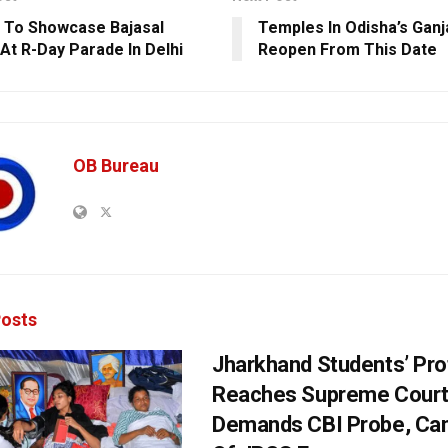
 To Showcase Bajasal
Temples In Odisha’s Gan
At R-Day Parade In Delhi
Reopen From This Date
OB Bureau
osts
Jharkhand Students’ Pro
Reaches Supreme Court;
Demands CBI Probe, Can