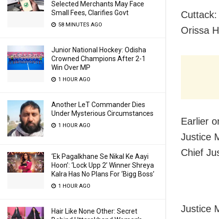
Selected Merchants May Face
Small Fees, Clarifies Govt
Cuttack: 
58 MINUTES AGO
Orissa H
Junior National Hockey: Odisha
Crowned Champions After 2-1
Win Over MP
1 HOUR AGO
Another LeT Commander Dies
Under Mysterious Circumstances
Earlier 
1 HOUR AGO
Justice 
Chief Ju
‘Ek Pagalkhane Se Nikal Ke Aayi
Hoon’: ‘Lock Upp 2’ Winner Shreya
Kalra Has No Plans For ‘Bigg Boss’
1 HOUR AGO
Justice 
Hair Like None Other: Secret