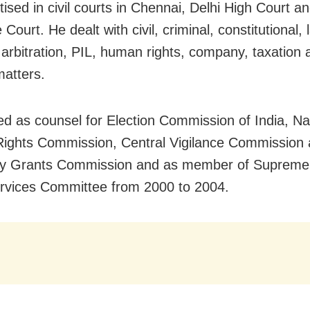
ised in civil courts in Chennai, Delhi High Court a
ourt. He dealt with civil, criminal, constitutional, 
, arbitration, PIL, human rights, company, taxation 
matters.
d as counsel for Election Commission of India, Na
ights Commission, Central Vigilance Commission
ity Grants Commission and as member of Supreme
rvices Committee from 2000 to 2004.