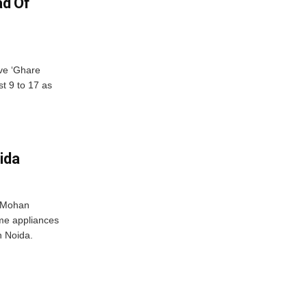
ad Of
ve ‘Ghare
t 9 to 17 as
ida
r Mohan
me appliances
n Noida.