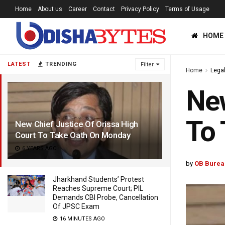
Home
About us
Career
Contact
Privacy Policy
Terms of Usage
HOME
LATEST
TRENDING
Filter
Home
Lega
New
To
New Chief Justice Of Orissa High
Court To Take Oath On Monday
6 YEARS AGO
by
OB Burea
Jharkhand Students’ Protest
Reaches Supreme Court; PIL
Demands CBI Probe, Cancellation
Of JPSC Exam
16 MINUTES AGO