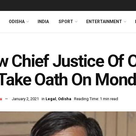
ODISHA
INDIA
SPORT
ENTERTAINMENT
l
 Chief Justice Of O
 Take Oath On Mon
u
January 2, 2021
in
Legal
,
Odisha
Reading Time: 1 min read