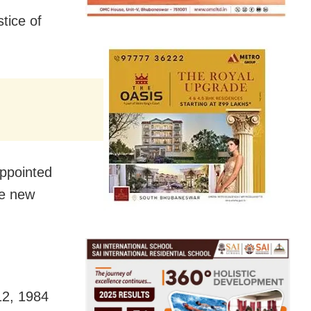
tice of
ppointed
he new
12, 1984