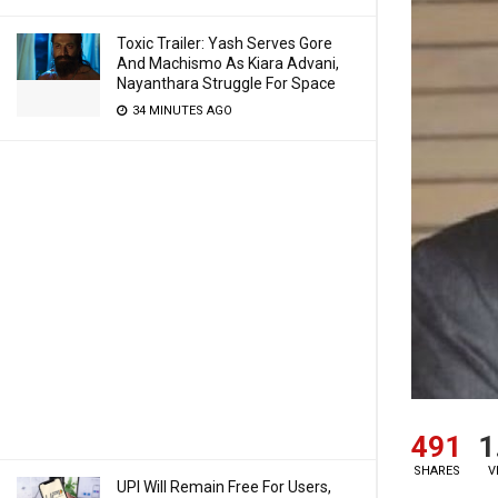
Toxic Trailer: Yash Serves Gore
And Machismo As Kiara Advani,
Nayanthara Struggle For Space
34 MINUTES AGO
491
1
SHARES
V
UPI Will Remain Free For Users,