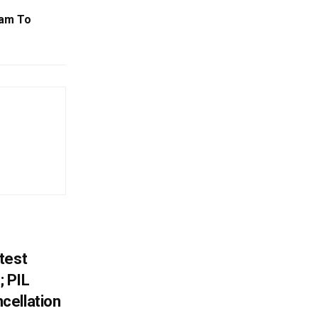
jam To
test
 PIL
cellation