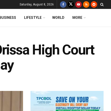
Saturday, August 8, 2026
BUSINESS
LIFESTYLE
WORLD
MORE
rissa High Court
day