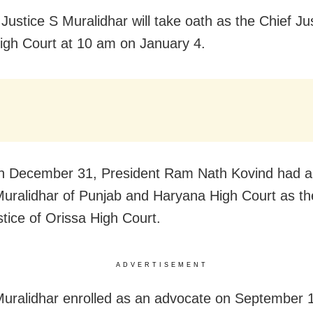
Justice S Muralidhar will take oath as the Chief Jus
igh Court at 10 am on January 4.
on December 31, President Ram Nath Kovind had a
Muralidhar of Punjab and Haryana High Court as t
stice of Orissa High Court.
ADVERTISEMENT
Muralidhar enrolled as an advocate on September 