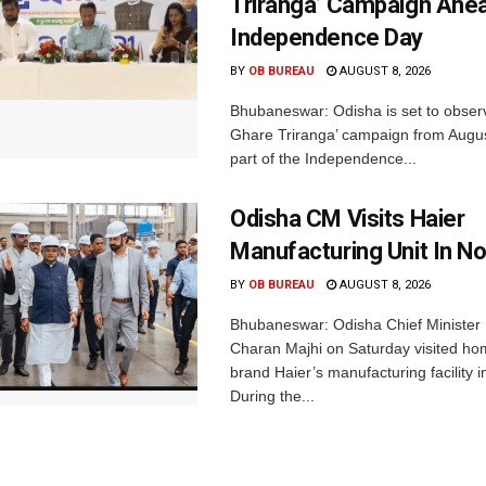
Triranga’ Campaign Ahe
Independence Day
BY
OB BUREAU
AUGUST 8, 2026
Bhubaneswar: Odisha is set to obser
Ghare Triranga’ campaign from Augus
part of the Independence...
Odisha CM Visits Haier
Manufacturing Unit In No
BY
OB BUREAU
AUGUST 8, 2026
Bhubaneswar: Odisha Chief Ministe
Charan Majhi on Saturday visited ho
brand Haier’s manufacturing facility i
During the...