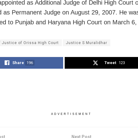
ppointed as Additional Judge of Delhi High Court 
d as Permanent Judge on August 29, 2007. He wa
red to Punjab and Haryana High Court on March 6,
f Justice of Orissa High Court
Justice S Muralidhar
Share
196
Tweet
123
ADVERTISEMENT
ost
Next Post