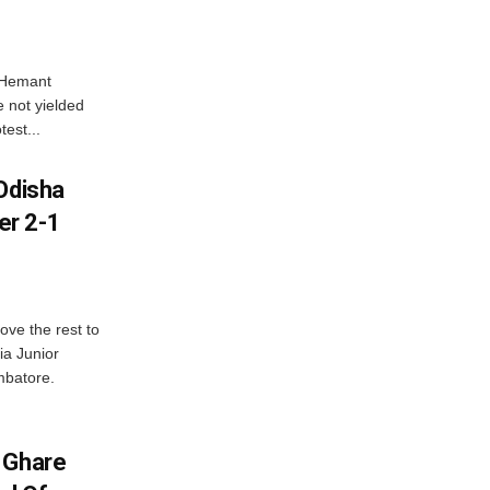
e Hemant
 not yielded
test...
Odisha
er 2-1
ve the rest to
ia Junior
mbatore.
 Ghare