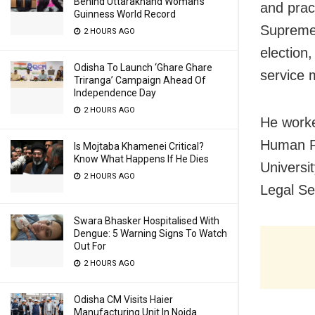
Behind Uttarakhand Woman’s
and pract
Guinness World Record
Supreme C
2 HOURS AGO
election
Odisha To Launch ‘Ghare Ghare
service 
Triranga’ Campaign Ahead Of
Independence Day
2 HOURS AGO
He worke
Human R
Is Mojtaba Khamenei Critical?
Know What Happens If He Dies
Univers
2 HOURS AGO
Legal Se
Swara Bhasker Hospitalised With
Dengue: 5 Warning Signs To Watch
Out For
2 HOURS AGO
Odisha CM Visits Haier
Manufacturing Unit In Noida