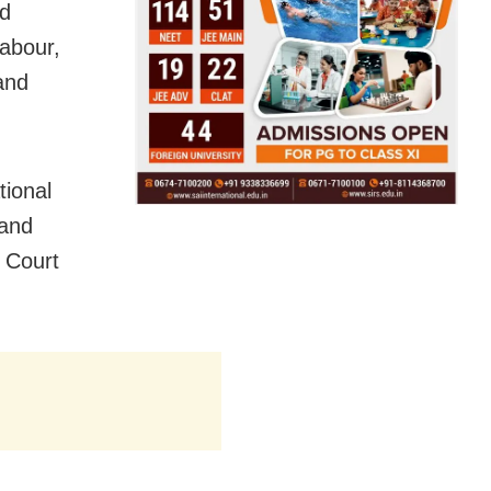
nd
labour,
and
tional
 and
 Court