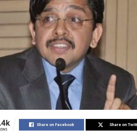
.4k
Share on Facebook
Share on Twit
IEWS