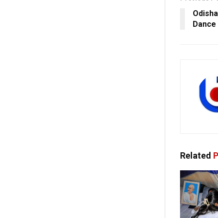
Odisha
Dance 
Related
P