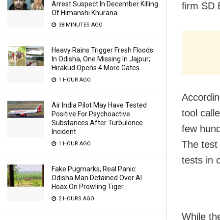
Arrest Suspect In December Killing
firm SD 
Of Himanshi Khurana
38 MINUTES AGO
Heavy Rains Trigger Fresh Floods
In Odisha, One Missing In Jajpur;
Hirakud Opens 4 More Gates
1 HOUR AGO
Accordin
Air India Pilot May Have Tested
tool cal
Positive For Psychoactive
Substances After Turbulence
few hund
Incident
The test 
1 HOUR AGO
tests in
Fake Pugmarks, Real Panic:
Odisha Man Detained Over AI
Hoax On Prowling Tiger
2 HOURS AGO
While th