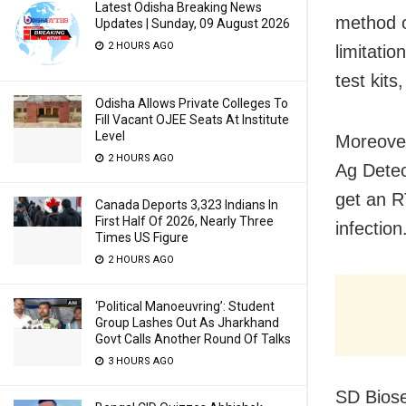
Latest Odisha Breaking News
method o
Updates | Sunday, 09 August 2026
2 HOURS AGO
limitati
test kit
Odisha Allows Private Colleges To
Fill Vacant OJEE Seats At Institute
Level
Moreover
2 HOURS AGO
Ag Detect
get an R
Canada Deports 3,323 Indians In
First Half Of 2026, Nearly Three
infection
Times US Figure
2 HOURS AGO
‘Political Manoeuvring’: Student
Group Lashes Out As Jharkhand
Govt Calls Another Round Of Talks
3 HOURS AGO
SD Biose