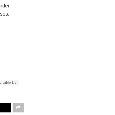
under
ases.
ortable kit