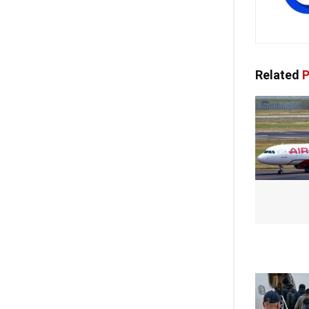
Related
P