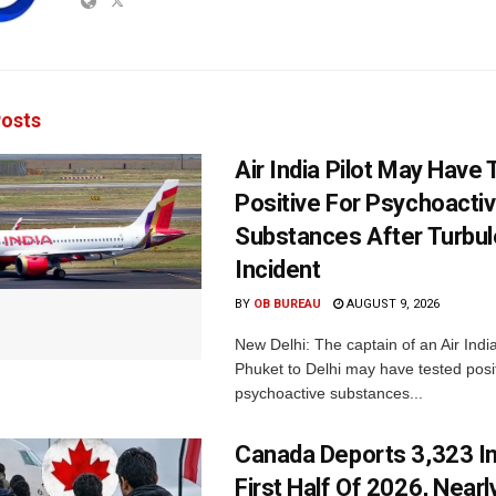
osts
Air India Pilot May Have
Positive For Psychoacti
Substances After Turbu
Incident
BY
OB BUREAU
AUGUST 9, 2026
New Delhi: The captain of an Air India
Phuket to Delhi may have tested posit
psychoactive substances...
Canada Deports 3,323 In
First Half Of 2026, Nearl