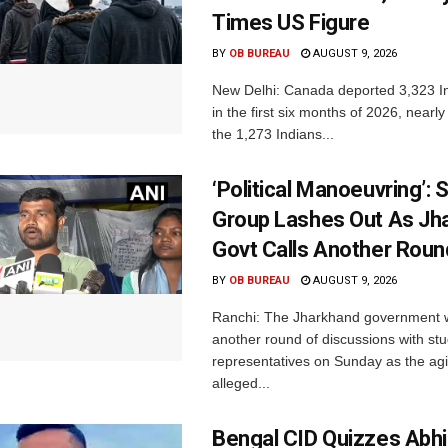
Times US Figure
BY
OB BUREAU
AUGUST 9, 2026
New Delhi: Canada deported 3,323 In
in the first six months of 2026, nearly
the 1,273 Indians...
‘Political Manoeuvring’: 
Group Lashes Out As Jh
Govt Calls Another Roun
BY
OB BUREAU
AUGUST 9, 2026
Ranchi: The Jharkhand government wi
another round of discussions with st
representatives on Sunday as the agi
alleged...
Bengal CID Quizzes Abh