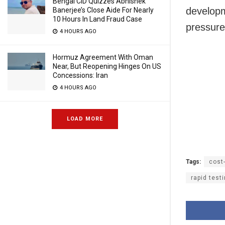
Bengal CID Quizzes Abhishek
developm
Banerjee’s Close Aide For Nearly
10 Hours In Land Fraud Case
pressure
4 HOURS AGO
Hormuz Agreement With Oman
Near, But Reopening Hinges On US
Concessions: Iran
4 HOURS AGO
LOAD MORE
Tags:
cost-
rapid testi