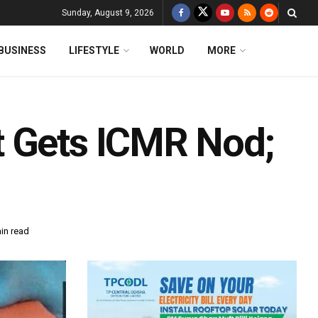
Sunday, August 9, 2026
BUSINESS
LIFESTYLE
WORLD
MORE
t Gets ICMR Nod;
in read