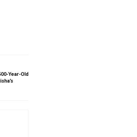
500-Year-Old
isha’s