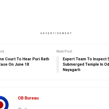
ADVERTISEMENT
ost
Next Post
e Court To Hear Puri Rath
Expert Team To Inspect 
Case On June 18
Submerged Temple In Od
Nayagarh
OB Bureau