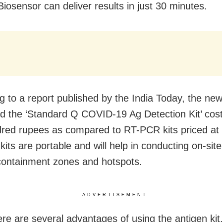
Biosensor can deliver results in just 30 minutes.
g to a report published by the India Today, the new
led the ‘Standard Q COVID-19 Ag Detection Kit’ cost
red rupees as compared to RT-PCR kits priced at
kits are portable and will help in conducting on-site
 containment zones and hotspots.
ADVERTISEMENT
ere are several advantages of using the antigen kit