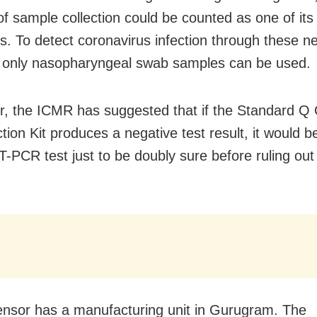
f sample collection could be counted as one of its
ons. To detect coronavirus infection through these 
s, only nasopharyngeal swab samples can be used.
, the ICMR has suggested that if the Standard Q 
ion Kit produces a negative test result, it would b
T-PCR test just to be doubly sure before ruling out
.
nsor has a manufacturing unit in Gurugram. The