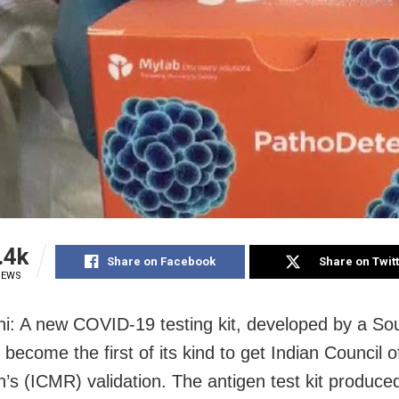
.4k
Share on Facebook
Share on Twit
IEWS
i: A new COVID-19 testing kit, developed by a So
 become the first of its kind to get Indian Council 
’s (ICMR) validation. The antigen test kit produce