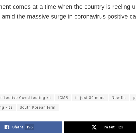
ent comes at a time when the country is reeling 
amid the massive surge in coronavirus positive c
effective Covid testing kit
ICMR
in just 30 mins
New Kit
p
ng kits
South Korean Firm
Share
196
Tweet
123