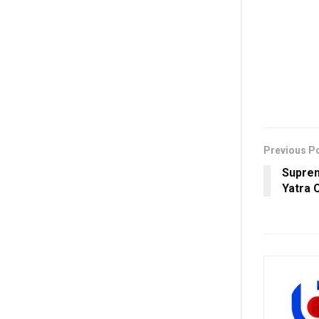
Previous P
Suprem
Yatra 