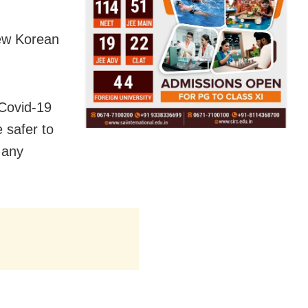
new Korean
Covid-19
e safer to
 any