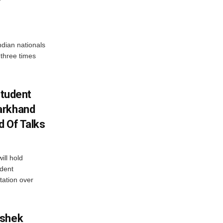
dian nationals
 three times
Student
arkhand
d Of Talks
ll hold
udent
tation over
ishek