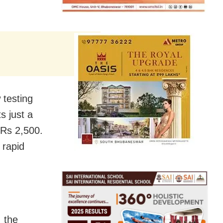
 testing
s just a
 Rs 2,500.
 rapid
, the