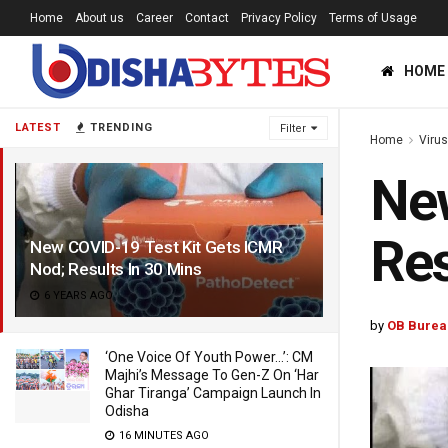
Home
About us
Career
Contact
Privacy Policy
Terms of Usage
HOME
LATEST
TRENDING
Filter
Home
Viru
New
Res
New COVID-19 Test Kit Gets ICMR
Nod; Results In 30 Mins
6 YEARS AGO
by
OB Burea
‘One Voice Of Youth Power…’: CM
Majhi’s Message To Gen-Z On ‘Har
Ghar Tiranga’ Campaign Launch In
Odisha
16 MINUTES AGO