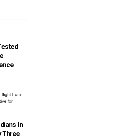
 Tested
ve
lence
 flight from
ive for
dians In
y Three