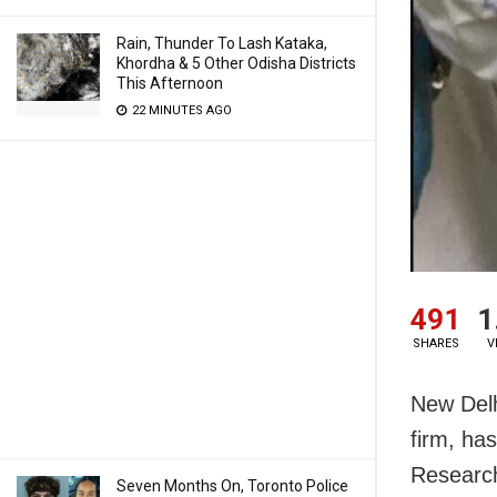
Rain, Thunder To Lash Kataka,
Khordha & 5 Other Odisha Districts
This Afternoon
22 MINUTES AGO
491
1
SHARES
V
New Delh
firm, has
Research
Seven Months On, Toronto Police