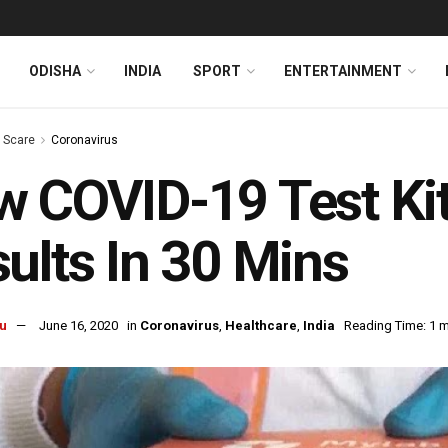
ODISHA
INDIA
SPORT
ENTERTAINMENT
s Scare
Coronavirus
 COVID-19 Test Ki
ults In 30 Mins
u
June 16, 2020
in
Coronavirus
,
Healthcare
,
India
Reading Time: 1 m