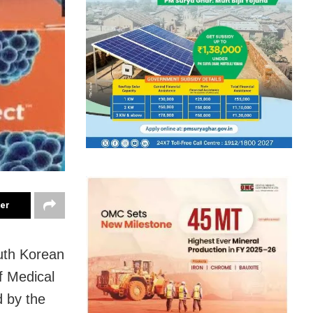
ter
uth Korean
of Medical
d by the