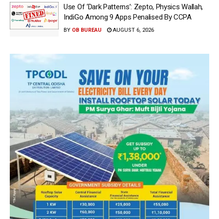
Use Of ‘Dark Patterns’: Zepto, Physics Wallah,
IndiGo Among 9 Apps Penalised By CCPA
BY
OB BUREAU
AUGUST 6, 2026