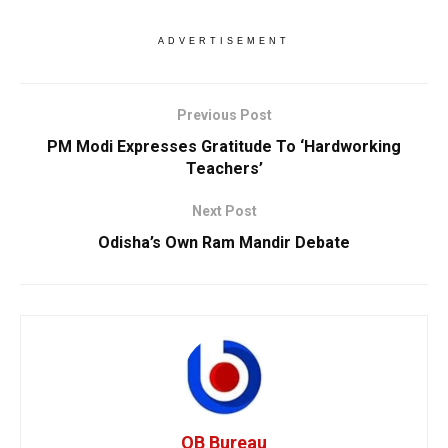
ADVERTISEMENT
Previous Post
PM Modi Expresses Gratitude To ‘Hardworking
Teachers’
Next Post
Odisha’s Own Ram Mandir Debate
OB Bureau