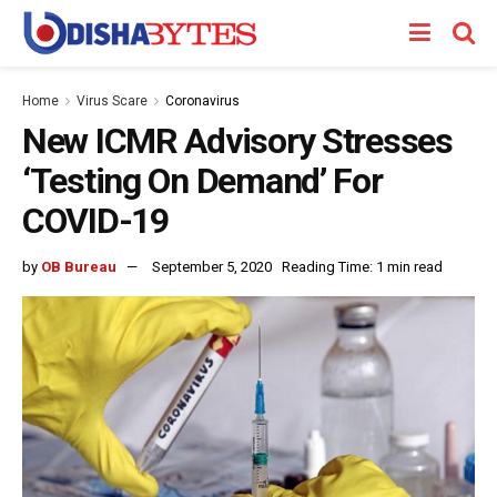
Home
Virus Scare
Coronavirus
New ICMR Advisory Stresses
‘Testing On Demand’ For
COVID-19
by
OB Bureau
September 5, 2020
Reading Time: 1 min read