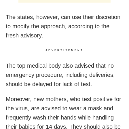
The states, however, can use their discretion
to modify the approach, according to the
fresh advisory.
ADVERTISEMENT
The top medical body also advised that no
emergency procedure, including deliveries,
should be delayed for lack of test.
Moreover, new mothers, who test positive for
the virus, are advised to wear a mask and
frequently wash their hands while handling
their babies for 14 days. They should also be