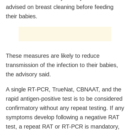
advised on breast cleaning before feeding
their babies.
These measures are likely to reduce
transmission of the infection to their babies,
the advisory said.
A single RT-PCR, TrueNat, CBNAAT, and the
rapid antigen-positive test is to be considered
confirmatory without any repeat testing. If any
symptoms develop following a negative RAT
test, a repeat RAT or RT-PCR is mandatory,