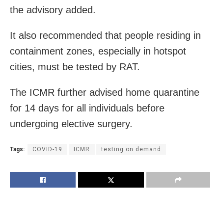
the advisory added.
It also recommended that people residing in
containment zones, especially in hotspot
cities, must be tested by RAT.
The ICMR further advised home quarantine
for 14 days for all individuals before
undergoing elective surgery.
Tags:
COVID-19
ICMR
testing on demand