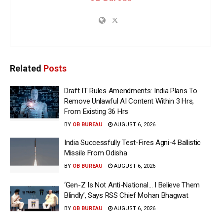
Related
Posts
Draft IT Rules Amendments: India Plans To
Remove Unlawful AI Content Within 3 Hrs,
From Existing 36 Hrs
BY
OB BUREAU
AUGUST 6, 2026
India Successfully Test-Fires Agni-4 Ballistic
Missile From Odisha
BY
OB BUREAU
AUGUST 6, 2026
‘Gen-Z Is Not Anti-National… I Believe Them
Blindly’, Says RSS Chief Mohan Bhagwat
BY
OB BUREAU
AUGUST 6, 2026