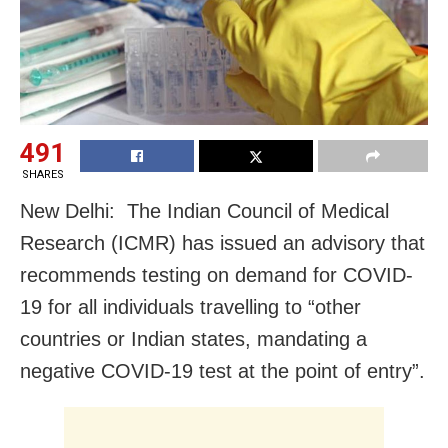
491
SHARES
New Delhi: The Indian Council of Medical
Research (ICMR) has issued an advisory that
recommends testing on demand for COVID-
19 for all individuals travelling to “other
countries or Indian states, mandating a
negative COVID-19 test at the point of entry”.