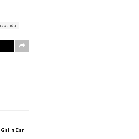
anaconda
Girl In Car