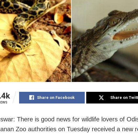
.4k
Share on Facebook
Share on Twit
IEWS
war: There is good news for wildlife lovers of Odi
nan Zoo authorities on Tuesday received a new re