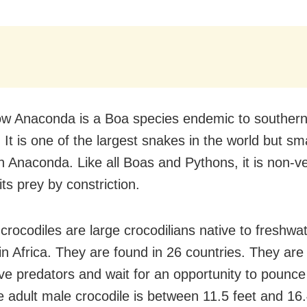
ow Anaconda is a Boa species endemic to souther
It is one of the largest snakes in the world but sm
n Anaconda. Like all Boas and Pythons, it is non
 its prey by constriction.
crocodiles are large crocodilians native to freshwa
 in Africa. They are found in 26 countries. They are
ve predators and wait for an opportunity to pounce 
e adult male crocodile is between 11.5 feet and 16.4