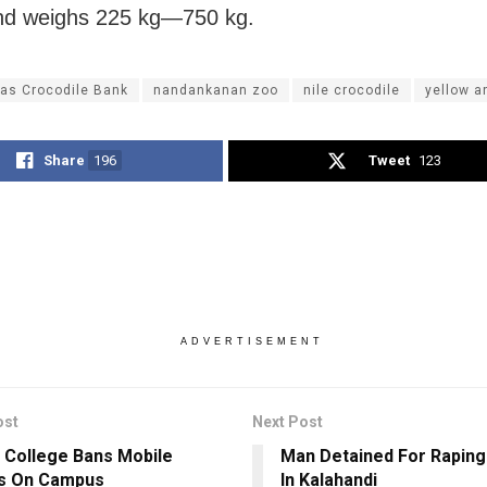
nd weighs 225 kg—750 kg.
as Crocodile Bank
nandankanan zoo
nile crocodile
yellow 
Share
196
Tweet
123
ADVERTISEMENT
ost
Next Post
 College Bans Mobile
Man Detained For Raping 
s On Campus
In Kalahandi