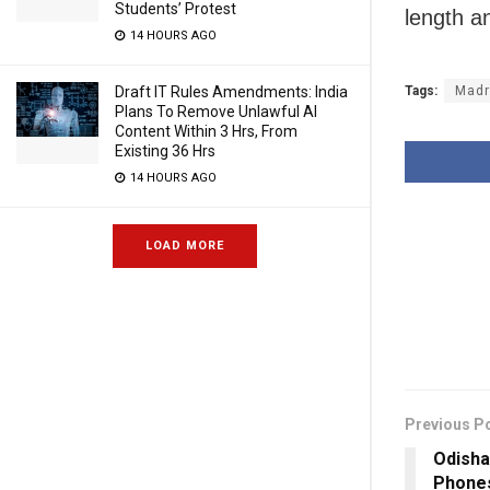
Students’ Protest
length a
14 HOURS AGO
Tags:
Madr
Draft IT Rules Amendments: India
Plans To Remove Unlawful AI
Content Within 3 Hrs, From
Existing 36 Hrs
14 HOURS AGO
LOAD MORE
Previous P
Odisha
Phone