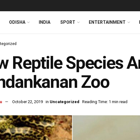
ODISHA
INDIA
SPORT
ENTERTAINMENT
tegorized
 Reptile Species Ar
ndankanan Zoo
u
October 22, 2019
in
Uncategorized
Reading Time: 1 min read