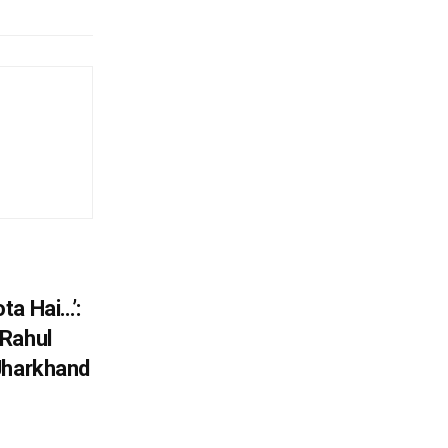
ta Hai…’:
 Rahul
Jharkhand