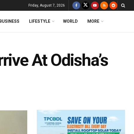
Friday, August 7, 2026
BUSINESS
LIFESTYLE
WORLD
MORE
rive At Odisha’s