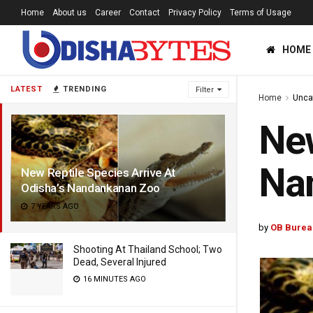
Home
About us
Career
Contact
Privacy Policy
Terms of Usage
HOME
LATEST
TRENDING
Filter
Home
Unca
New
Na
New Reptile Species Arrive At
Odisha’s Nandankanan Zoo
7 YEARS AGO
by
OB Burea
Shooting At Thailand School; Two
Dead, Several Injured
16 MINUTES AGO