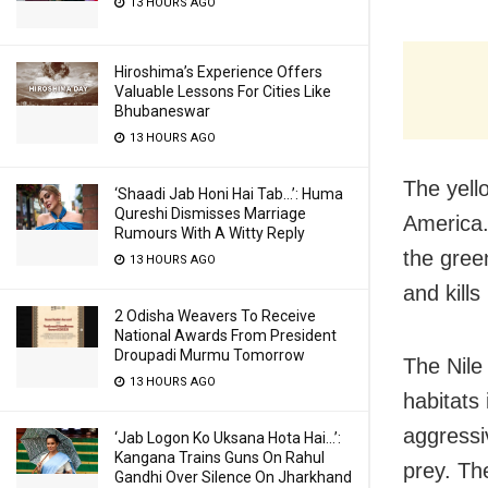
13 HOURS AGO
Hiroshima’s Experience Offers
Valuable Lessons For Cities Like
Bhubaneswar
13 HOURS AGO
The yell
‘Shaadi Jab Honi Hai Tab…’: Huma
Qureshi Dismisses Marriage
America. 
Rumours With A Witty Reply
the gree
13 HOURS AGO
and kills
2 Odisha Weavers To Receive
National Awards From President
Droupadi Murmu Tomorrow
The Nile 
13 HOURS AGO
habitats
aggressi
‘Jab Logon Ko Uksana Hota Hai…’:
Kangana Trains Guns On Rahul
prey. Th
Gandhi Over Silence On Jharkhand