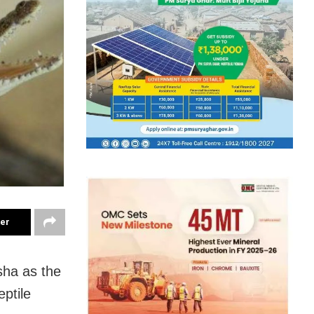
ter
sha as the
ptile