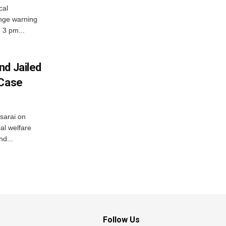
cal
nge warning
d 3 pm...
nd Jailed
 Case
usarai on
al welfare
d...
Follow Us