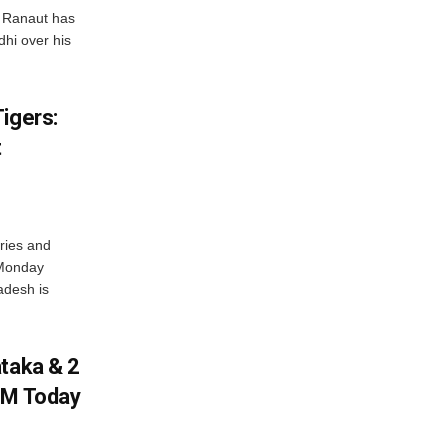
 Ranaut has
hi over his
igers:
t
ries and
 Monday
adesh is
ataka & 2
PM Today