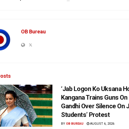
OB Bureau
osts
‘Jab Logon Ko Uksana Ho
Kangana Trains Guns On
Gandhi Over Silence On 
Students’ Protest
BY
OB BUREAU
AUGUST 6, 2026