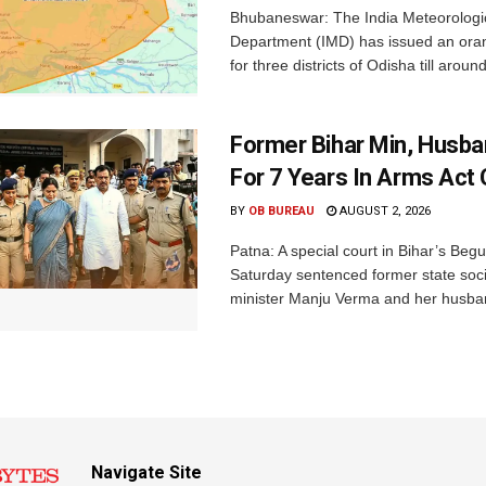
Bhubaneswar: The India Meteorologi
Department (IMD) has issued an ora
for three districts of Odisha till aroun
Former Bihar Min, Husba
For 7 Years In Arms Act
BY
OB BUREAU
AUGUST 2, 2026
Patna: A special court in Bihar’s Beg
Saturday sentenced former state soci
minister Manju Verma and her husban
Navigate Site