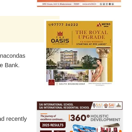
 Anacondas
le Bank.
d recently