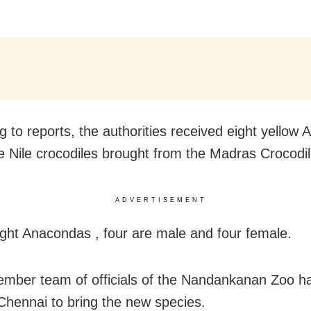
g to reports, the authorities received eight yellow
e Nile crocodiles brought from the Madras Crocodi
ADVERTISEMENT
ight Anacondas , four are male and four female.
ember team of officials of the Nandankanan Zoo ha
Chennai to bring the new species.