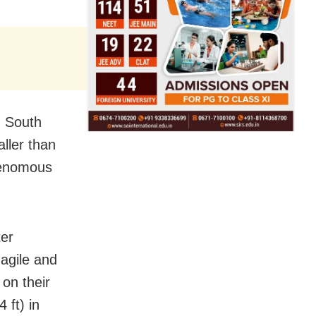
n South
aller than
-venomous
ter
 agile and
on their
 ft) in