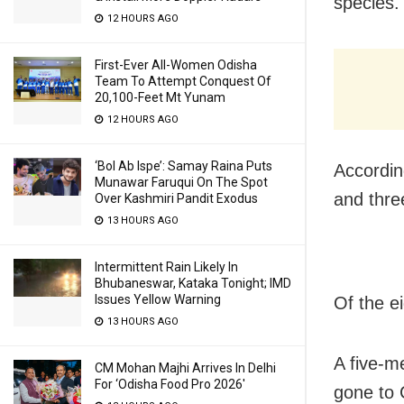
species.
12 HOURS AGO
First-Ever All-Women Odisha
Team To Attempt Conquest Of
20,100-Feet Mt Yunam
12 HOURS AGO
‘Bol Ab Ispe’: Samay Raina Puts
Accordin
Munawar Faruqui On The Spot
and thre
Over Kashmiri Pandit Exodus
13 HOURS AGO
Intermittent Rain Likely In
Bhubaneswar, Kataka Tonight; IMD
Issues Yellow Warning
Of the e
13 HOURS AGO
A five-m
CM Mohan Majhi Arrives In Delhi
For ‘Odisha Food Pro 2026′
gone to 