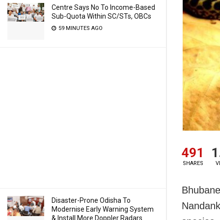
Centre Says No To Income-Based
Sub-Quota Within SC/STs, OBCs
59 MINUTES AGO
491
1
SHARES
V
Bhubanes
Disaster-Prone Odisha To
Nandanka
Modernise Early Warning System
& Install More Doppler Radars