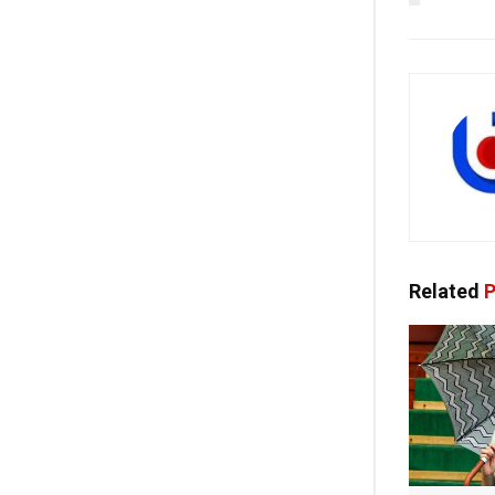
Related
P