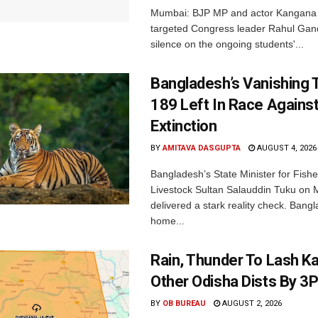
Mumbai: BJP MP and actor Kangana
targeted Congress leader Rahul Gand
silence on the ongoing students'...
Bangladesh’s Vanishing T
189 Left In Race Agains
Extinction
BY
AMITAVA DASGUPTA
AUGUST 4, 2026
Bangladesh’s State Minister for Fishe
Livestock Sultan Salauddin Tuku on
delivered a stark reality check. Bangl
home...
Rain, Thunder To Lash K
Other Odisha Dists By 3
BY
OB BUREAU
AUGUST 2, 2026