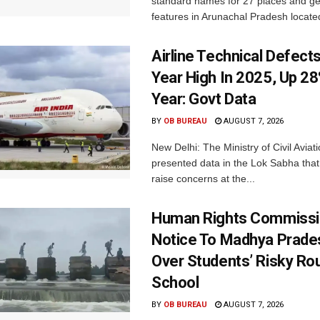
standard names for 27 places and ge
features in Arunachal Pradesh located
Airline Technical Defects
Year High In 2025, Up 28
Year: Govt Data
BY
OB BUREAU
AUGUST 7, 2026
New Delhi: The Ministry of Civil Avia
presented data in the Lok Sabha that 
raise concerns at the...
Human Rights Commissi
Notice To Madhya Prade
Over Students’ Risky Ro
School
BY
OB BUREAU
AUGUST 7, 2026