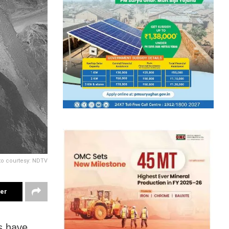
o courtesy: NDTV
ter
s have