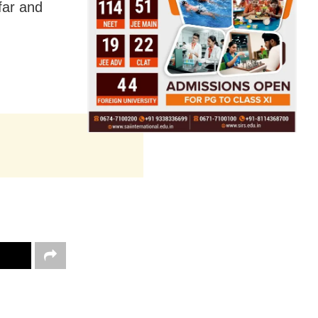
far and