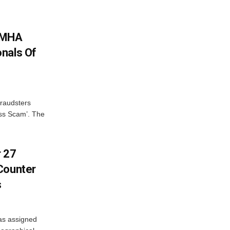
: MHA
nals Of
fraudsters
oss Scam’. The
r 27
Counter
s
as assigned