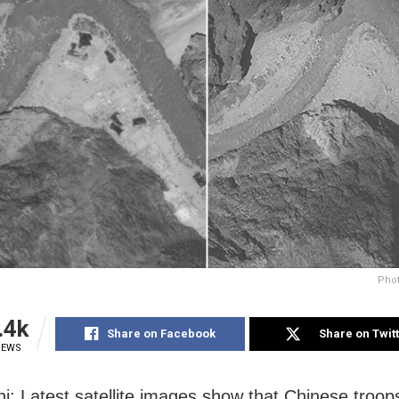
Phot
.4k
Share on Facebook
Share on Twit
IEWS
i: Latest satellite images show that Chinese troop