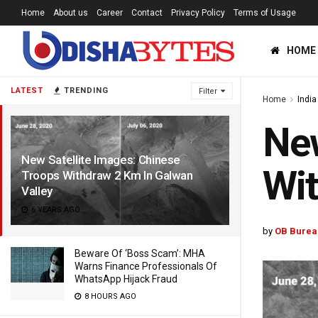
Home
About us
Career
Contact
Privacy Policy
Terms of Usage
HOME
LATEST
TRENDING
Filter
Home
India
New
New Satellite Images: Chinese
Wit
Troops Withdraw 2 Km In Galwan
Valley
6 YEARS AGO
by
OB Burea
Beware Of ‘Boss Scam’: MHA
Warns Finance Professionals Of
WhatsApp Hijack Fraud
8 HOURS AGO