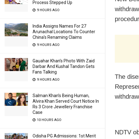
Process Stepped Up
withdraw
9 HOURS AGO
procedur
India Assigns Names For 27
Arunachal Locations To Counter
China’s Renaming Claims
9 HOURS AGO
Gauahar Khan’s Photo With Zaid
Darbar And Kushal Tandon Gets
Fans Talking
The dise
9 HOURS AGO
Represen
withdraw
Salman Khan’s Being Human,
Alvira Khan Served Court Notice In
Rs 3 Crore Jewellery Franchise
Case
10 HOURS AGO
NDTV obt
Odisha PG Admissions: 1st Merit