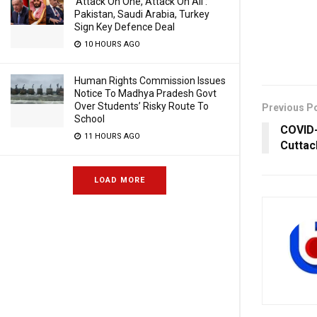
‘Attack On One, Attack On All’:
Pakistan, Saudi Arabia, Turkey
Sign Key Defence Deal
10 HOURS AGO
Human Rights Commission Issues
Notice To Madhya Pradesh Govt
Over Students’ Risky Route To
Previous P
School
COVID-
11 HOURS AGO
Cuttac
LOAD MORE