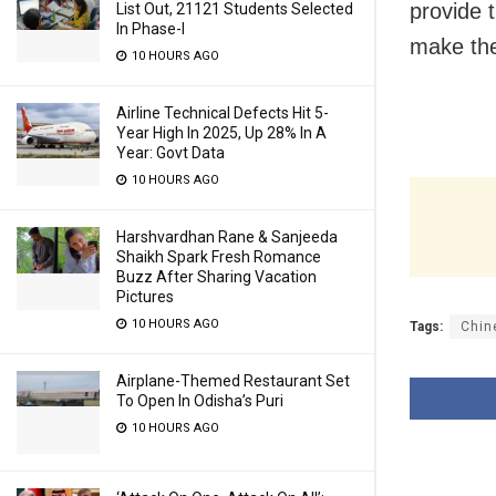
provide t
List Out, 21121 Students Selected
In Phase-I
make the
10 HOURS AGO
Airline Technical Defects Hit 5-
Year High In 2025, Up 28% In A
Year: Govt Data
10 HOURS AGO
Harshvardhan Rane & Sanjeeda
Shaikh Spark Fresh Romance
Buzz After Sharing Vacation
Pictures
10 HOURS AGO
Tags:
Chin
Airplane-Themed Restaurant Set
To Open In Odisha’s Puri
10 HOURS AGO