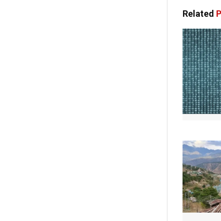
Related
P