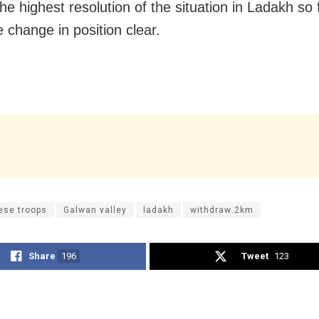
he highest resolution of the situation in Ladakh so 
 change in position clear.
ese troops
Galwan valley
ladakh
withdraw 2km
Share
196
Tweet
123