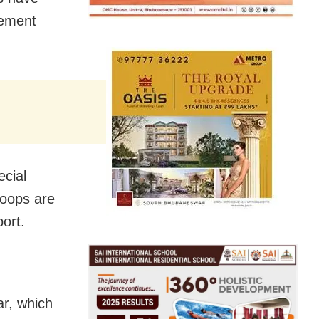
gement
cial
roops are
ort.
r, which