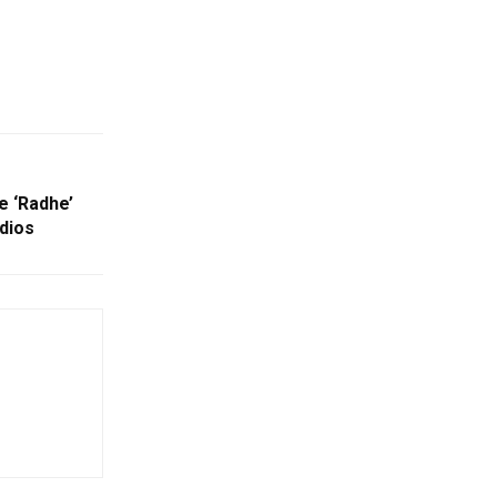
 ‘Radhe’
dios