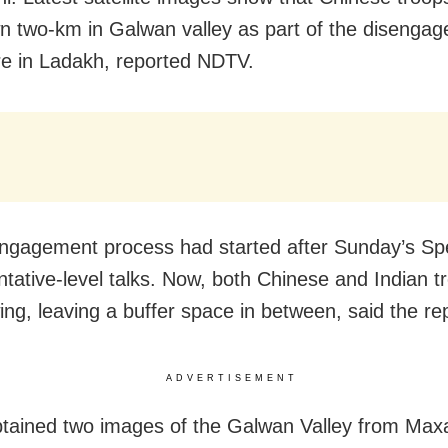
n two-km in Galwan valley as part of the disenga
e in Ladakh, reported NDTV.
ngagement process had started after Sunday’s Spe
tative-level talks. Now, both Chinese and Indian t
ing, leaving a buffer space in between, said the rep
ADVERTISEMENT
ained two images of the Galwan Valley from Maxa