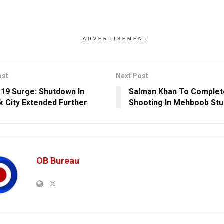
ADVERTISEMENT
ost
Next Post
19 Surge: Shutdown In
Salman Khan To Complete
k City Extended Further
Shooting In Mehboob Stu
OB Bureau