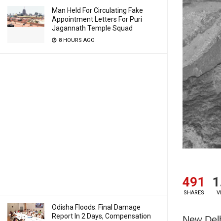
Man Held For Circulating Fake
Appointment Letters For Puri
Jagannath Temple Squad
8 HOURS AGO
491
1
SHARES
V
Odisha Floods: Final Damage
Report In 2 Days, Compensation
New Delh