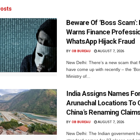
osts
Beware Of ‘Boss Scam’
Warns Finance Professio
WhatsApp Hijack Fraud
BY
OB BUREAU
AUGUST 7, 2026
New Delhi: There’s a new scam that 
have come up with recently – the ‘B
Ministry of...
India Assigns Names Fo
Arunachal Locations To 
China’s Renaming Claim
BY
OB BUREAU
AUGUST 7, 2026
New Delhi: The Indian government h