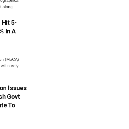
ographical
 along...
 Hit 5-
% In A
tion (MoCA)
will surely
on Issues
sh Govt
ute To