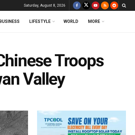
Saturday, August 8, 2026
BUSINESS
LIFESTYLE
WORLD
MORE
 Chinese Troops
an Valley