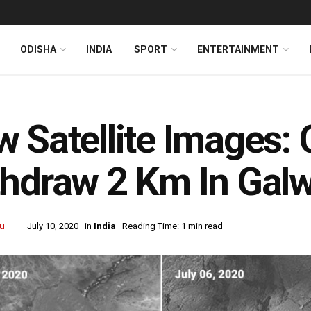
ODISHA
INDIA
SPORT
ENTERTAINMENT
 Satellite Images:
hdraw 2 Km In Galw
u
July 10, 2020
in
India
Reading Time: 1 min read