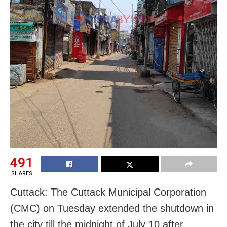
491
SHARES
Cuttack: The Cuttack Municipal Corporation
(CMC) on Tuesday extended the shutdown in
the city till the midnight of July 10 after