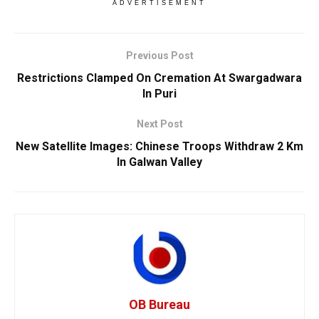
ADVERTISEMENT
Previous Post
Restrictions Clamped On Cremation At Swargadwara
In Puri
Next Post
New Satellite Images: Chinese Troops Withdraw 2 Km
In Galwan Valley
OB Bureau