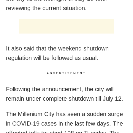
reviewing the current situation.
It also said that the weekend shutdown
regulation will be followed as usual.
ADVERTISEMENT
Following the announcement, the city will
remain under complete shutdown till July 12.
The Millenium City has seen a sudden surge
in COVID-19 cases in the last few days. The
affected tally touched 198 on Tuesday. The