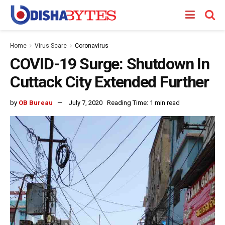
Home
Virus Scare
Coronavirus
COVID-19 Surge: Shutdown In
Cuttack City Extended Further
by
OB Bureau
July 7, 2020
Reading Time: 1 min read