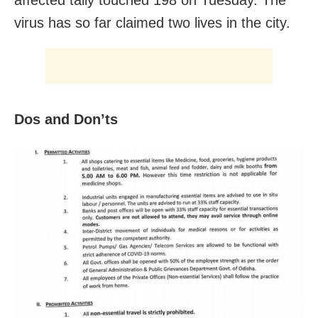
virus has so far claimed two lives in the city.
Dos and Don’ts