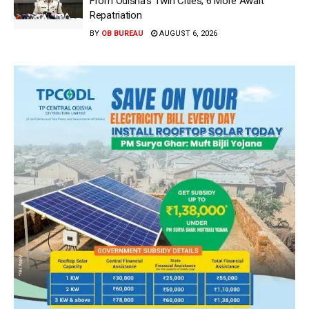
From Odisha’s Twin Cities; 6 More Await
Repatriation
BY
OB BUREAU
AUGUST 6, 2026