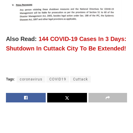
Also Read:
144 COVID-19 Cases In 3 Days:
Shutdown In Cuttack City To Be Extended!
Tags:
coronavirus
COVID19
Cuttack