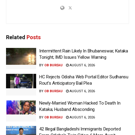
Related
Posts
Intermittent Rain Likely In Bhubaneswar, Kataka
Tonight; IMD Issues Yellow Warning
BY
OB BUREAU
AUGUST 6, 2026
HC Rejects Odisha Web Portal Editor Sudhansu
Rout’s Anticipatory Bail Plea
BY
OB BUREAU
AUGUST 6, 2026
Newly-Married Woman Hacked To Death In
Kataka; Husband Absconding
BY
OB BUREAU
AUGUST 6, 2026
42 Illegal Bangladeshi Immigrants Deported