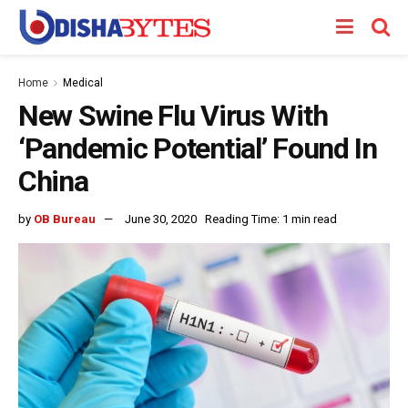
Home
Medical
New Swine Flu Virus With
‘Pandemic Potential’ Found In
China
by
OB Bureau
June 30, 2020
Reading Time: 1 min read