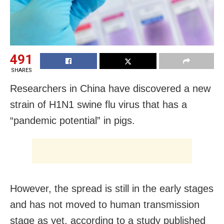
491
SHARES
Researchers in China have discovered a new
strain of H1N1 swine flu virus that has a
“pandemic potential” in pigs.
However, the spread is still in the early stages
and has not moved to human transmission
stage as yet, according to a study published