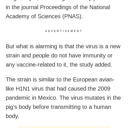
in the journal Proceedings of the National
Academy of Sciences (PNAS).
ADVERTISEMENT
But what is alarming is that the virus is a new
strain and people do not have immunity or
any vaccine-related to it, the study added.
The strain is similar to the European avian-
like H1N1 virus that had caused the 2009
pandemic in Mexico. The virus mutates in the
pig’s body before transmitting to a human
body.