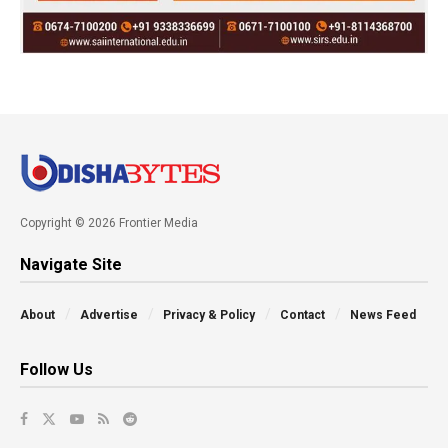
Copyright © 2026 Frontier Media
Navigate Site
About
Advertise
Privacy & Policy
Contact
News Feed
Follow Us