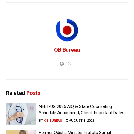
OB Bureau
Related
Posts
NEET-UG 2026 AIQ & State Counselling
Schedule Announced; Check Important Dates
BY
OB BUREAU
AUGUST 1, 2026
Former Odisha Minister Prafulla Samal