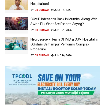
Hospitalised
BY
OB BUREAU
JULY 17, 2026
COVID Infections Back In Mumbai Along With
Swine Flu; What Are Experts Saying?
BY
OB BUREAU
JUNE 21, 2026
Neurosurgery Team Of IMS & SUM Hospital In
Odisha’s Berhampur Performs Complex
Procedure
BY
OB BUREAU
JUNE 16, 2026