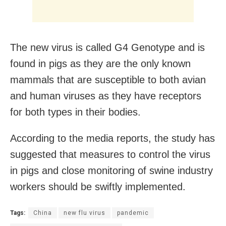
The new virus is called G4 Genotype and is
found in pigs as they are the only known
mammals that are susceptible to both avian
and human viruses as they have receptors
for both types in their bodies.
According to the media reports, the study has
suggested that measures to control the virus
in pigs and close monitoring of swine industry
workers should be swiftly implemented.
Tags:
China
new flu virus
pandemic