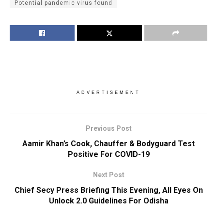
Potential pandemic virus found
ADVERTISEMENT
Previous Post
Aamir Khan’s Cook, Chauffer & Bodyguard Test
Positive For COVID-19
Next Post
Chief Secy Press Briefing This Evening, All Eyes On
Unlock 2.0 Guidelines For Odisha