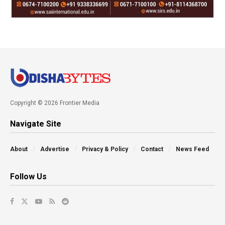
Copyright © 2026 Frontier Media
Navigate Site
About
Advertise
Privacy & Policy
Contact
News Feed
Follow Us