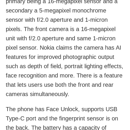
primary being a 16-megapixel sensor and a
secondary a 5-megapixel monochrome
sensor with f/2.0 aperture and 1-micron
pixels. The front camera is a 16-megapixel
unit with f/2.0 aperture and same 1-micron
pixel sensor. Nokia claims the camera has AI
features for improved photographic output
such as depth of field, portrait lighting effects,
face recognition and more. There is a feature
that lets users use both the front and rear
cameras simultaneously.
The phone has Face Unlock, supports USB
Type-C port and the fingerprint sensor is on
the back. The battery has a capacity of