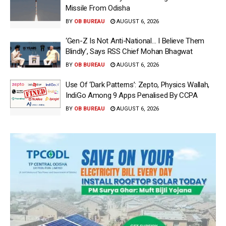
Missile From Odisha
BY
OB BUREAU
AUGUST 6, 2026
‘Gen-Z Is Not Anti-National… I Believe Them
Blindly’, Says RSS Chief Mohan Bhagwat
BY
OB BUREAU
AUGUST 6, 2026
Use Of ‘Dark Patterns’: Zepto, Physics Wallah,
IndiGo Among 9 Apps Penalised By CCPA
BY
OB BUREAU
AUGUST 6, 2026