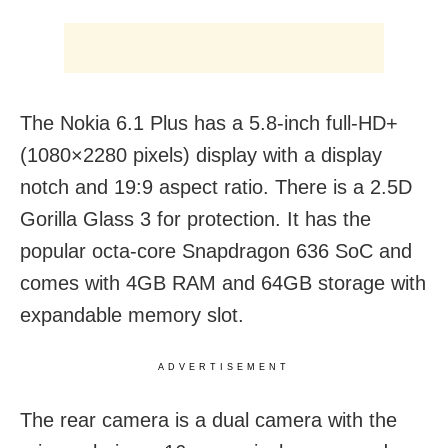
The Nokia 6.1 Plus has a 5.8-inch full-HD+
(1080×2280 pixels) display with a display
notch and 19:9 aspect ratio. There is a 2.5D
Gorilla Glass 3 for protection. It has the
popular octa-core Snapdragon 636 SoC and
comes with 4GB RAM and 64GB storage with
expandable memory slot.
ADVERTISEMENT
The rear camera is a dual camera with the