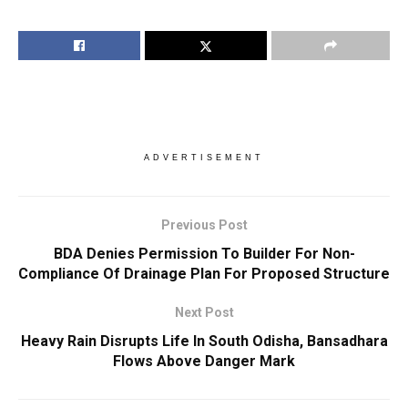
ADVERTISEMENT
Previous Post
BDA Denies Permission To Builder For Non-
Compliance Of Drainage Plan For Proposed Structure
Next Post
Heavy Rain Disrupts Life In South Odisha, Bansadhara
Flows Above Danger Mark