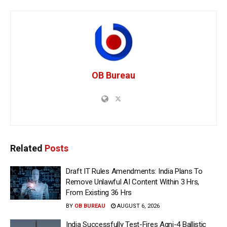
OB Bureau
Related
Posts
Draft IT Rules Amendments: India Plans To
Remove Unlawful AI Content Within 3 Hrs,
From Existing 36 Hrs
BY
OB BUREAU
AUGUST 6, 2026
India Successfully Test-Fires Agni-4 Ballistic