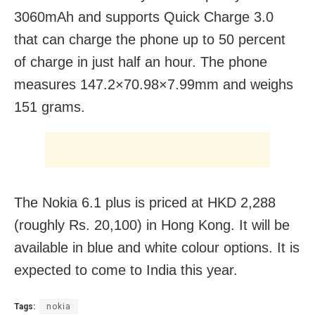
3060mAh and supports Quick Charge 3.0
that can charge the phone up to 50 percent
of charge in just half an hour. The phone
measures 147.2×70.98×7.99mm and weighs
151 grams.
The Nokia 6.1 plus is priced at HKD 2,288
(roughly Rs. 20,100) in Hong Kong. It will be
available in blue and white colour options. It is
expected to come to India this year.
Tags:
nokia