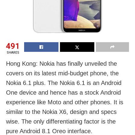
491
SHARES
Hong Kong: Nokia has finally unveiled the
covers on its latest mid-budget phone, the
Nokia 6.1 plus. The Nokia 6.1 is an Android
One device and hence has a stock Android
experience like Moto and other phones. It is
similar to the Nokia X6, design and specs
wise. The only differentiating factor is the
pure Android 8.1 Oreo interface.