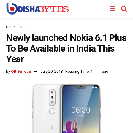
Home
India
Newly launched Nokia 6.1 Plus
To Be Available in India This
Year
by
OB Bureau
July 20, 2018
Reading Time: 1 min read