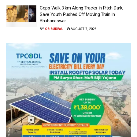
Cops Walk 3 km Along Tracks In Pitch Dark,
Save Youth Pushed Off Moving Train In
Bhubaneswar
BY
OB BUREAU
AUGUST 7, 2026