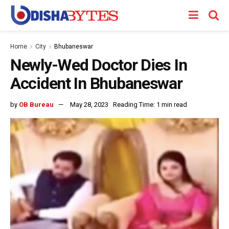
Home
City
Bhubaneswar
Newly-Wed Doctor Dies In
Accident In Bhubaneswar
by
OB Bureau
May 28, 2023
Reading Time: 1 min read