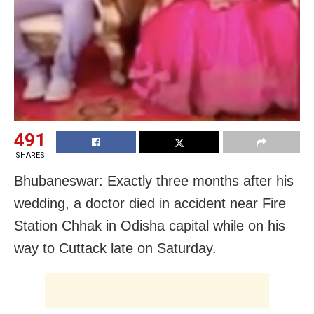
491
SHARES
Bhubaneswar: Exactly three months after his
wedding, a doctor died in accident near Fire
Station Chhak in Odisha capital while on his
way to Cuttack late on Saturday.