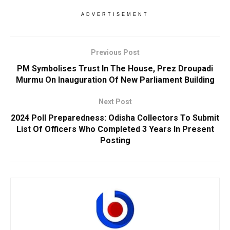
ADVERTISEMENT
Previous Post
PM Symbolises Trust In The House, Prez Droupadi
Murmu On Inauguration Of New Parliament Building
Next Post
2024 Poll Preparedness: Odisha Collectors To Submit
List Of Officers Who Completed 3 Years In Present
Posting