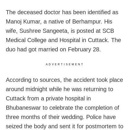
The deceased doctor has been identified as
Manoj Kumar, a native of Berhampur. His
wife, Sushree Sangeeta, is posted at SCB
Medical College and Hospital in Cuttack. The
duo had got married on February 28.
ADVERTISEMENT
According to sources, the accident took place
around midnight while he was returning to
Cuttack from a private hospital in
Bhubaneswar to celebrate the completion of
three months of their wedding. Police have
seized the body and sent it for postmortem to