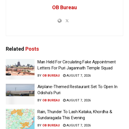
OB Bureau
Related
Posts
Man Held For Circulating Fake Appointment
Letters For Puri Jagannath Temple Squad
BY
OB BUREAU
AUGUST 7, 2026
Airplane-Themed Restaurant Set To Open In
Odisha’s Puri
BY
OB BUREAU
AUGUST 7, 2026
Rain, Thunder To Lash Kataka, Khordha &
Sundaragada This Evening
BY
OB BUREAU
AUGUST 7, 2026