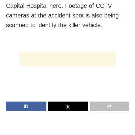
Capital Hospital here. Footage of CCTV
cameras at the accident spot is also being
scanned to identify the killer vehicle.