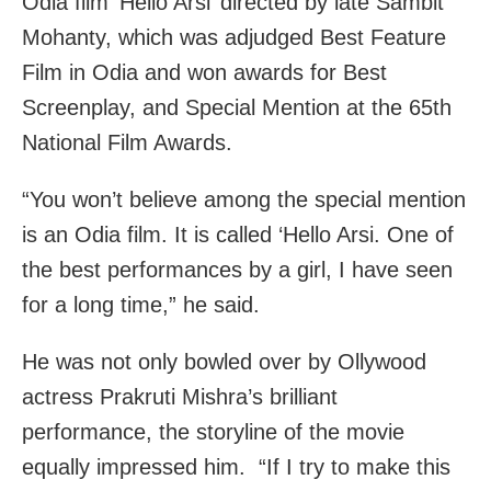
Odia film ‘Hello Arsi’ directed by late Sambit
Mohanty, which was adjudged Best Feature
Film in Odia and won awards for Best
Screenplay, and Special Mention at the 65th
National Film Awards.
“You won’t believe among the special mention
is an Odia film. It is called ‘Hello Arsi. One of
the best performances by a girl, I have seen
for a long time,” he said.
He was not only bowled over by Ollywood
actress Prakruti Mishra’s brilliant
performance, the storyline of the movie
equally impressed him. “If I try to make this