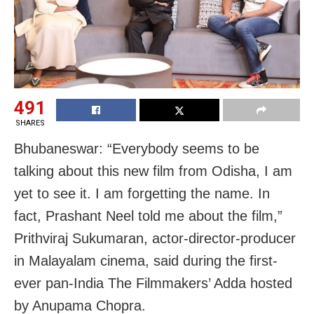
491
SHARES
Bhubaneswar: “Everybody seems to be
talking about this new film from Odisha, I am
yet to see it. I am forgetting the name. In
fact, Prashant Neel told me about the film,”
Prithviraj Sukumaran, actor-director-producer
in Malayalam cinema, said during the first-
ever pan-India The Filmmakers’ Adda hosted
by Anupama Chopra.