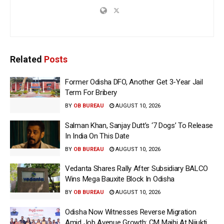
Related
Posts
Former Odisha DFO, Another Get 3-Year Jail
Term For Bribery
BY
OB BUREAU
AUGUST 10, 2026
Salman Khan, Sanjay Dutt’s ‘7 Dogs’ To Release
In India On This Date
BY
OB BUREAU
AUGUST 10, 2026
Vedanta Shares Rally After Subsidiary BALCO
Wins Mega Bauxite Block In Odisha
BY
OB BUREAU
AUGUST 10, 2026
Odisha Now Witnesses Reverse Migration
Amid Job Avenue Growth: CM Majhi At Nijukti