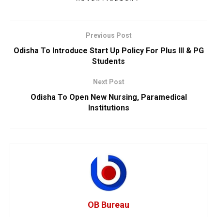
Previous Post
Odisha To Introduce Start Up Policy For Plus III & PG
Students
Next Post
Odisha To Open New Nursing, Paramedical
Institutions
OB Bureau