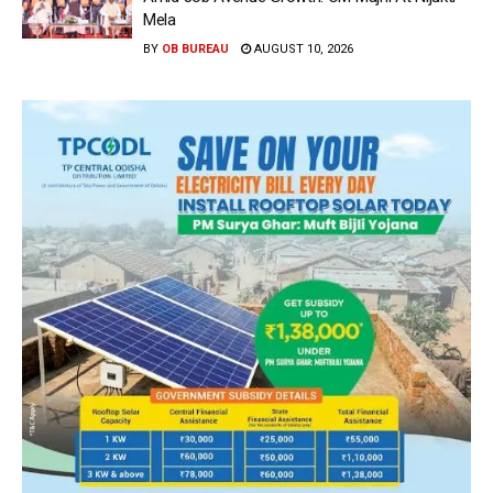
Mela
BY
OB BUREAU
AUGUST 10, 2026