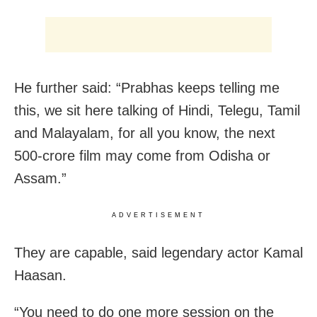
He further said: “Prabhas keeps telling me
this, we sit here talking of Hindi, Telegu, Tamil
and Malayalam, for all you know, the next
500-crore film may come from Odisha or
Assam.”
ADVERTISEMENT
They are capable, said legendary actor Kamal
Haasan.
“You need to do one more session on the