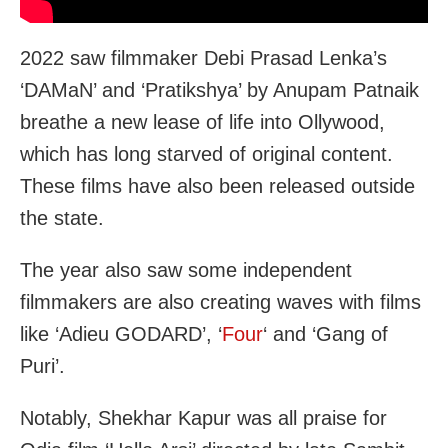
2022 saw filmmaker Debi Prasad Lenka’s
‘DAMaN’ and ‘Pratikshya’ by Anupam Patnaik
breathe a new lease of life into Ollywood,
which has long starved of original content.
These films have also been released outside
the state.
The year also saw some independent
filmmakers are also creating waves with films
like ‘Adieu GODARD’, ‘
Four
‘ and ‘Gang of
Puri’.
Notably, Shekhar Kapur was all praise for