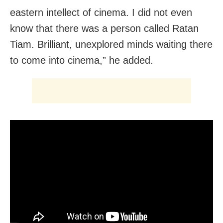
eastern intellect of cinema. I did not even
know that there was a person called Ratan
Tiam. Brilliant, unexplored minds waiting there
to come into cinema,” he added.