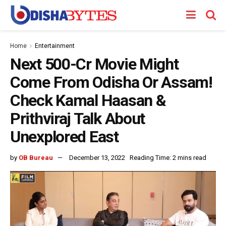
Home
Entertainment
Next 500-Cr Movie Might
Come From Odisha Or Assam!
Check Kamal Haasan &
Prithviraj Talk About
Unexplored East
by
OB Bureau
December 13, 2022
Reading Time: 2 mins read