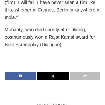
(film), I will fail. I have never seen a film like
this, whether in Cannes, Berlin or anywhere in
India.”
Mohanty, who died shortly after filming,
posthumously won a Rajat Kamal award for
Best Screenplay (Dialogue).
ADVERTISEMENT