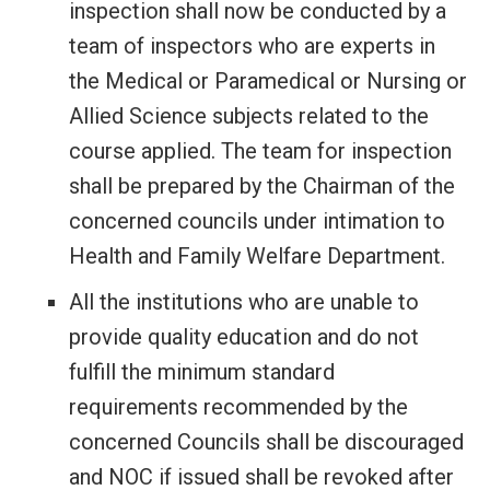
inspection shall now be conducted by a
team of inspectors who are experts in
the Medical or Paramedical or Nursing or
Allied Science subjects related to the
course applied. The team for inspection
shall be prepared by the Chairman of the
concerned councils under intimation to
Health and Family Welfare Department.
All the institutions who are unable to
provide quality education and do not
fulfill the minimum standard
requirements recommended by the
concerned Councils shall be discouraged
and NOC if issued shall be revoked after