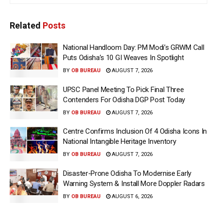
Related
Posts
National Handloom Day: PM Modi’s GRWM Call
Puts Odisha’s 10 GI Weaves In Spotlight
BY
OB BUREAU
AUGUST 7, 2026
UPSC Panel Meeting To Pick Final Three
Contenders For Odisha DGP Post Today
BY
OB BUREAU
AUGUST 7, 2026
Centre Confirms Inclusion Of 4 Odisha Icons In
National Intangible Heritage Inventory
BY
OB BUREAU
AUGUST 7, 2026
Disaster-Prone Odisha To Modernise Early
Warning System & Install More Doppler Radars
BY
OB BUREAU
AUGUST 6, 2026