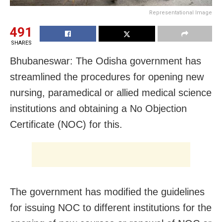
Representational Image
491
SHARES
Bhubaneswar: The Odisha government has
streamlined the procedures for opening new
nursing, paramedical or allied medical science
institutions and obtaining a No Objection
Certificate (NOC) for this.
The government has modified the guidelines
for issuing NOC to different institutions for the