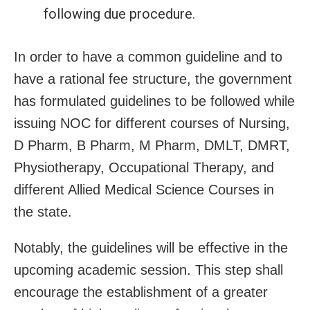
following due procedure.
In order to have a common guideline and to
have a rational fee structure, the government
has formulated guidelines to be followed while
issuing NOC for different courses of Nursing,
D Pharm, B Pharm, M Pharm, DMLT, DMRT,
Physiotherapy, Occupational Therapy, and
different Allied Medical Science Courses in
the state.
Notably, the guidelines will be effective in the
upcoming academic session. This step shall
encourage the establishment of a greater