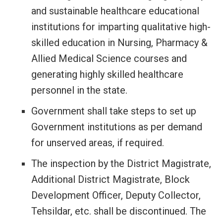
and sustainable healthcare educational
institutions for imparting qualitative high-
skilled education in Nursing, Pharmacy &
Allied Medical Science courses and
generating highly skilled healthcare
personnel in the state.
Government shall take steps to set up
Government institutions as per demand
for unserved areas, if required.
The inspection by the District Magistrate,
Additional District Magistrate, Block
Development Officer, Deputy Collector,
Tehsildar, etc. shall be discontinued. The