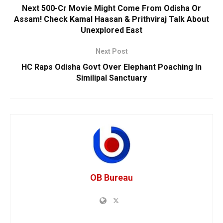
Next 500-Cr Movie Might Come From Odisha Or
Assam! Check Kamal Haasan & Prithviraj Talk About
Unexplored East
Next Post
HC Raps Odisha Govt Over Elephant Poaching In
Similipal Sanctuary
OB Bureau