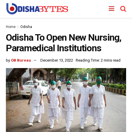
Home
Odisha
Odisha To Open New Nursing,
Paramedical Institutions
by
OB Bureau
December 13, 2022
Reading Time: 2 mins read