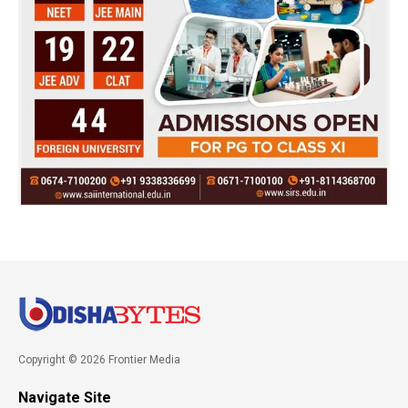
Copyright © 2026 Frontier Media
Navigate Site