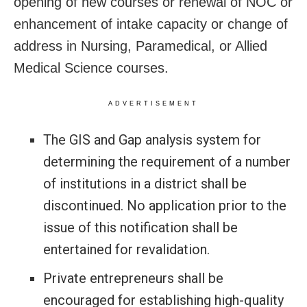
opening of new courses or renewal of NOC or
enhancement of intake capacity or change of
address in Nursing, Paramedical, or Allied
Medical Science courses.
ADVERTISEMENT
The GIS and Gap analysis system for
determining the requirement of a number
of institutions in a district shall be
discontinued. No application prior to the
issue of this notification shall be
entertained for revalidation.
Private entrepreneurs shall be
encouraged for establishing high-quality