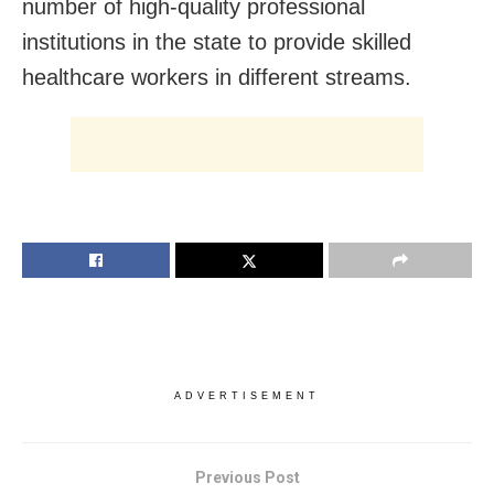
number of high-quality professional
institutions in the state to provide skilled
healthcare workers in different streams.
ADVERTISEMENT
Previous Post