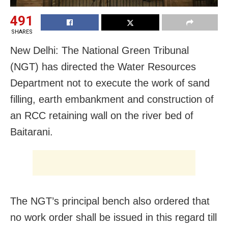
491
SHARES
New Delhi: The National Green Tribunal
(NGT) has directed the Water Resources
Department not to execute the work of sand
filling, earth embankment and construction of
an RCC retaining wall on the river bed of
Baitarani.
The NGT’s principal bench also ordered that
no work order shall be issued in this regard till