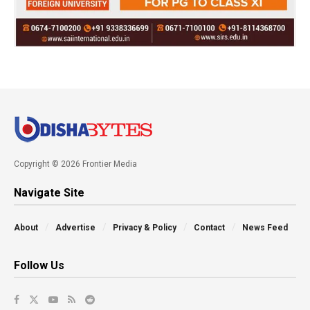
Copyright © 2026 Frontier Media
Navigate Site
About
Advertise
Privacy & Policy
Contact
News Feed
Follow Us