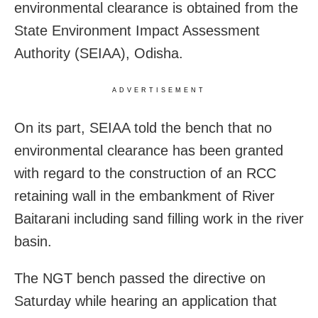
environmental clearance is obtained from the
State Environment Impact Assessment
Authority (SEIAA), Odisha.
ADVERTISEMENT
On its part, SEIAA told the bench that no
environmental clearance has been granted
with regard to the construction of an RCC
retaining wall in the embankment of River
Baitarani including sand filling work in the river
basin.
The NGT bench passed the directive on
Saturday while hearing an application that