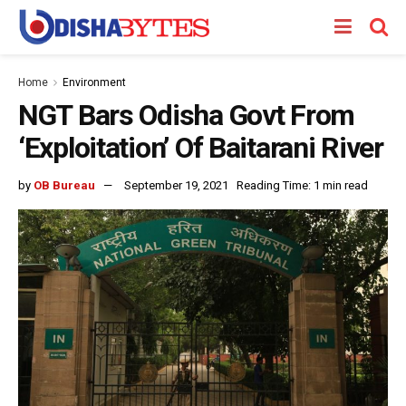
Home
Environment
NGT Bars Odisha Govt From
‘Exploitation’ Of Baitarani River
by
OB Bureau
September 19, 2021
Reading Time: 1 min read