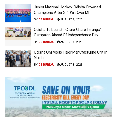
Junior National Hockey: Odisha Crowned
Champions After 2-1 Win Over MP
BY
OB BUREAU
AUGUST 8, 2026
Odisha To Launch ‘Ghare Ghare Triranga’
Campaign Ahead Of Independence Day
BY
OB BUREAU
AUGUST 8, 2026
Odisha CM Visits Haier Manufacturing Unit In
Noida
BY
OB BUREAU
AUGUST 8, 2026