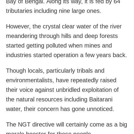
Bay of Bengal. Along its way, it is fed by 64
tributaries including nine large ones.
However, the crystal clear water of the river
meandering through hills and deep forests
started getting polluted when mines and
industries started operation a few years back.
Though locals, particularly tribals and
environmentalists, have repeatedly raised
their voice against unbridled exploitation of
the natural resources including Baitarani
water, their concern has gone unnoticed.
The NGT directive will certainly come as a big
morale booster for these people.