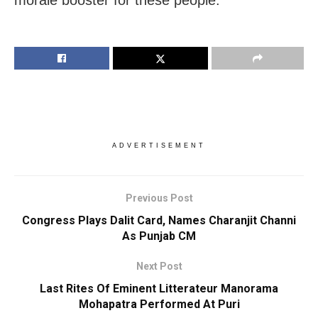
ADVERTISEMENT
Previous Post
Congress Plays Dalit Card, Names Charanjit Channi
As Punjab CM
Next Post
Last Rites Of Eminent Litterateur Manorama
Mohapatra Performed At Puri