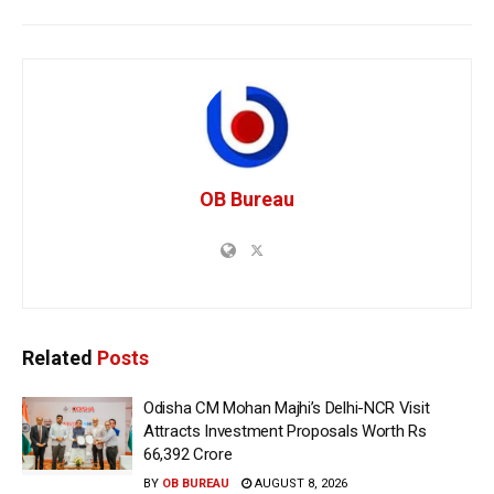
OB Bureau
Related
Posts
Odisha CM Mohan Majhi’s Delhi-NCR Visit
Attracts Investment Proposals Worth Rs
66,392 Crore
BY
OB BUREAU
AUGUST 8, 2026