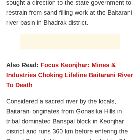
sought a direction to the state government to
restrain from sand filling work at the Baitarani
river basin in Bhadrak district.
Also Read:
Focus Keonjhar: Mines &
Industries Choking Lifeline Baitarani River
To Death
Considered a sacred river by the locals,
Baitarani originates from Gonasika Hills in
tribal dominated Banspal block in Keonjhar
district and runs 360 km before entering the