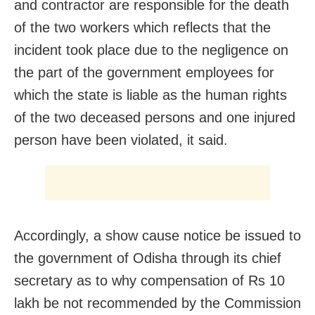
and contractor are responsible for the death
of the two workers which reflects that the
incident took place due to the negligence on
the part of the government employees for
which the state is liable as the human rights
of the two deceased persons and one injured
person have been violated, it said.
Accordingly, a show cause notice be issued to
the government of Odisha through its chief
secretary as to why compensation of Rs 10
lakh be not recommended by the Commission