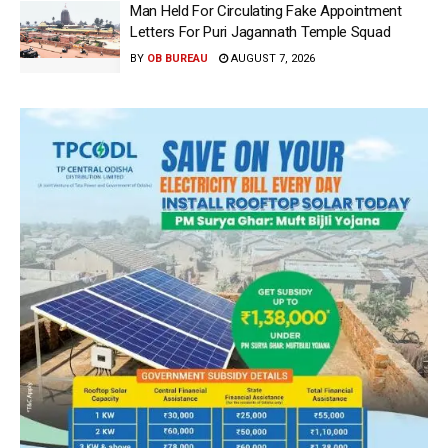
Man Held For Circulating Fake Appointment
Letters For Puri Jagannath Temple Squad
BY
OB BUREAU
AUGUST 7, 2026