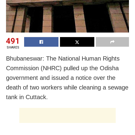
491
SHARES
Bhubaneswar: The National Human Rights
Commission (NHRC) pulled up the Odisha
government and issued a notice over the
death of two workers while cleaning a sewage
tank in Cuttack.