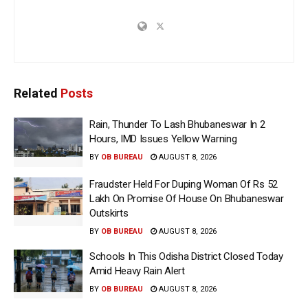
Related
Posts
Rain, Thunder To Lash Bhubaneswar In 2
Hours, IMD Issues Yellow Warning
BY
OB BUREAU
AUGUST 8, 2026
Fraudster Held For Duping Woman Of Rs 52
Lakh On Promise Of House On Bhubaneswar
Outskirts
BY
OB BUREAU
AUGUST 8, 2026
Schools In This Odisha District Closed Today
Amid Heavy Rain Alert
BY
OB BUREAU
AUGUST 8, 2026