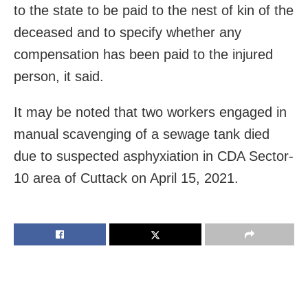
to the state to be paid to the nest of kin of the
deceased and to specify whether any
compensation has been paid to the injured
person, it said.
It may be noted that two workers engaged in
manual scavenging of a sewage tank died
due to suspected asphyxiation in CDA Sector-
10 area of Cuttack on April 15, 2021.