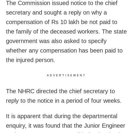
The Commission issued notice to the chief
secretary and sought a reply on why a
compensation of Rs 10 lakh be not paid to
the family of the deceased workers. The state
government was also asked to specify
whether any compensation has been paid to
the injured person.
ADVERTISEMENT
The NHRC directed the chief secretary to
reply to the notice in a period of four weeks.
It is apparent that during the departmental
enquiry, it was found that the Junior Engineer