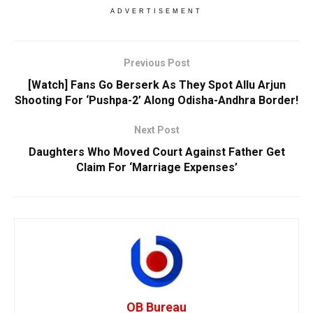
ADVERTISEMENT
Previous Post
[Watch] Fans Go Berserk As They Spot Allu Arjun
Shooting For ‘Pushpa-2’ Along Odisha-Andhra Border!
Next Post
Daughters Who Moved Court Against Father Get
Claim For ‘Marriage Expenses’
OB Bureau