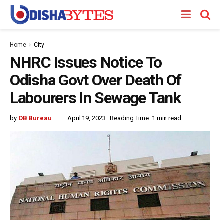
Home
City
NHRC Issues Notice To
Odisha Govt Over Death Of
Labourers In Sewage Tank
by
OB Bureau
April 19, 2023
Reading Time: 1 min read