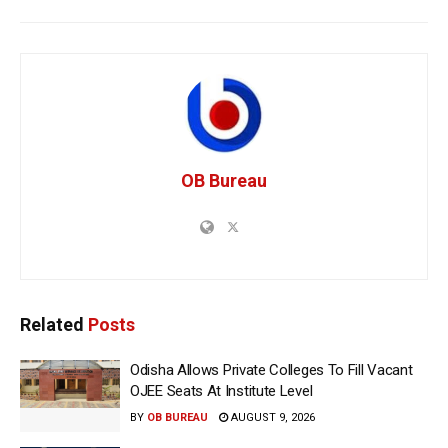
OB Bureau
Related
Posts
Odisha Allows Private Colleges To Fill Vacant
OJEE Seats At Institute Level
BY
OB BUREAU
AUGUST 9, 2026