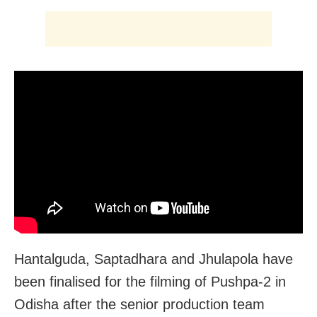
Hantalguda, Saptadhara and Jhulapola have
been finalised for the filming of Pushpa-2 in
Odisha after the senior production team