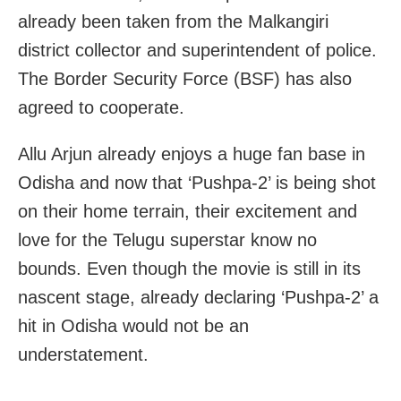
already been taken from the Malkangiri
district collector and superintendent of police.
The Border Security Force (BSF) has also
agreed to cooperate.
Allu Arjun already enjoys a huge fan base in
Odisha and now that ‘Pushpa-2’ is being shot
on their home terrain, their excitement and
love for the Telugu superstar know no
bounds. Even though the movie is still in its
nascent stage, already declaring ‘Pushpa-2’ a
hit in Odisha would not be an
understatement.