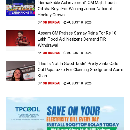
‘Remarkable Achievement’: CM Majhi Lauds
Odisha Boys For Winning Junior National
Hockey Crown
BY
OB BUREAU
AUGUST 8, 2026
Assam CM Praises Samay Raina For Rs 10
Lakh Flood Aid; Netizens Demand FIR
Withdrawal
BY
OB BUREAU
AUGUST 8, 2026
‘This Is Not In Good Taste’: Preity Zinta Calls
Out Paparazzo For Claiming She Ignored Aamir
Khan
BY
OB BUREAU
AUGUST 8, 2026