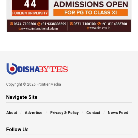
Copyright © 2026 Frontier Media
Navigate Site
About
Advertise
Privacy & Policy
Contact
News Feed
Follow Us