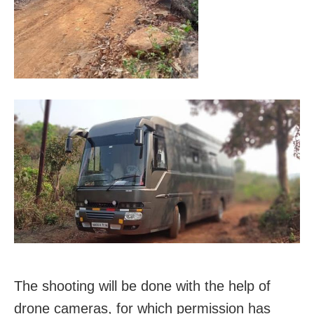
The shooting will be done with the help of
drone cameras, for which permission has