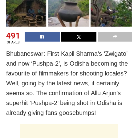
491
SHARES
Bhubaneswar: First Kapil Sharma’s ‘Zwigato’
and now ‘Pushpa-2’, is Odisha becoming the
favourite of filmmakers for shooting locales?
Well, going by the latest news, it certainly
seems so. The confirmation of Allu Arjun’s
superhit ‘Pushpa-2’ being shot in Odisha is
already giving fans goosebumps!