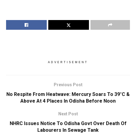
ADVERTISEMENT
Previous Post
No Respite From Heatwave: Mercury Soars To 39°C &
Above At 4 Places In Odisha Before Noon
Next Post
NHRC Issues Notice To Odisha Govt Over Death Of
Labourers In Sewage Tank