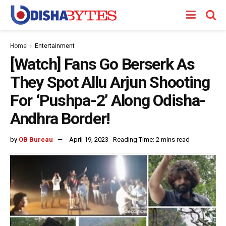
Home
Entertainment
[Watch] Fans Go Berserk As
They Spot Allu Arjun Shooting
For ‘Pushpa-2’ Along Odisha-
Andhra Border!
by
OB Bureau
April 19, 2023
Reading Time: 2 mins read