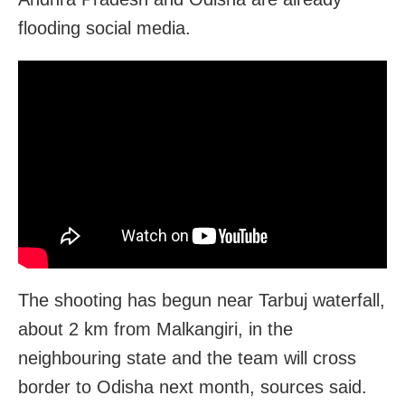
flooding social media.
The shooting has begun near Tarbuj waterfall,
about 2 km from Malkangiri, in the
neighbouring state and the team will cross
border to Odisha next month, sources said.