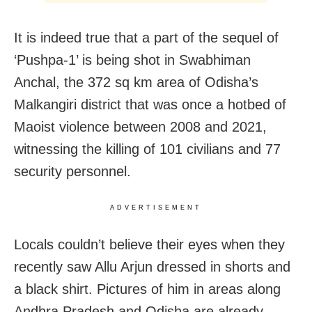
It is indeed true that a part of the sequel of
‘Pushpa-1’ is being shot in Swabhiman
Anchal, the 372 sq km area of Odisha’s
Malkangiri district that was once a hotbed of
Maoist violence between 2008 and 2021,
witnessing the killing of 101 civilians and 77
security personnel.
ADVERTISEMENT
Locals couldn’t believe their eyes when they
recently saw Allu Arjun dressed in shorts and
a black shirt. Pictures of him in areas along
Andhra Pradesh and Odisha are already