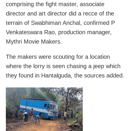
comprising the fight master, associate
director and art director did a recce of the
terrain of Swabhiman Anchal, confirmed P
Venkateswara Rao, production manager,
Mythri Movie Makers.
The makers were scouting for a location
where the lorry is seen chasing a jeep which
they found in Hantalguda, the sources added.