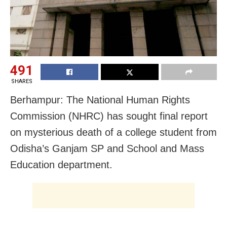
491
SHARES
Berhampur: The National Human Rights
Commission (NHRC) has sought final report
on mysterious death of a college student from
Odisha’s Ganjam SP and School and Mass
Education department.