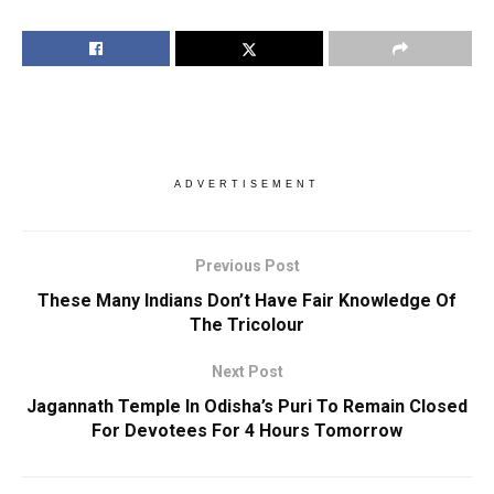
ADVERTISEMENT
Previous Post
These Many Indians Don’t Have Fair Knowledge Of
The Tricolour
Next Post
Jagannath Temple In Odisha’s Puri To Remain Closed
For Devotees For 4 Hours Tomorrow