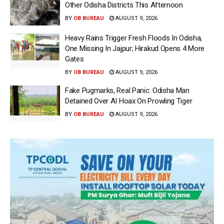
Other Odisha Districts This Afternoon
BY
OB BUREAU
AUGUST 9, 2026
Heavy Rains Trigger Fresh Floods In Odisha,
One Missing In Jajpur; Hirakud Opens 4 More
Gates
BY
OB BUREAU
AUGUST 9, 2026
Fake Pugmarks, Real Panic: Odisha Man
Detained Over AI Hoax On Prowling Tiger
BY
OB BUREAU
AUGUST 9, 2026