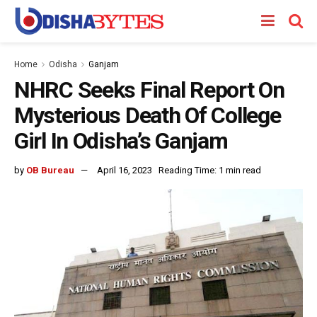
Home
Odisha
Ganjam
NHRC Seeks Final Report On
Mysterious Death Of College
Girl In Odisha’s Ganjam
by
OB Bureau
April 16, 2023
Reading Time: 1 min read