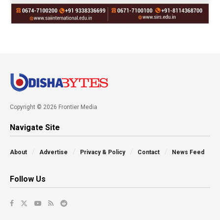
Copyright © 2026 Frontier Media
Navigate Site
About
Advertise
Privacy & Policy
Contact
News Feed
Follow Us