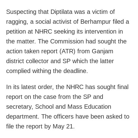
Suspecting that Diptilata was a victim of
ragging, a social activist of Berhampur filed a
petition at NHRC seeking its intervention in
the matter. The Commission had sought the
action taken report (ATR) from Ganjam
district collector and SP which the latter
complied withing the deadline.
In its latest order, the NHRC has sought final
report on the case from the SP and
secretary, School and Mass Education
department. The officers have been asked to
file the report by May 21.