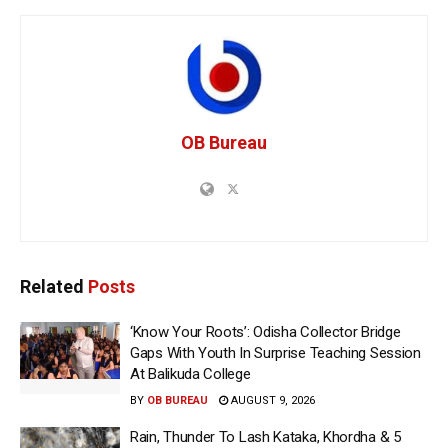
OB Bureau
Related
Posts
‘Know Your Roots’: Odisha Collector Bridge
Gaps With Youth In Surprise Teaching Session
At Balikuda College
BY
OB BUREAU
AUGUST 9, 2026
Rain, Thunder To Lash Kataka, Khordha & 5