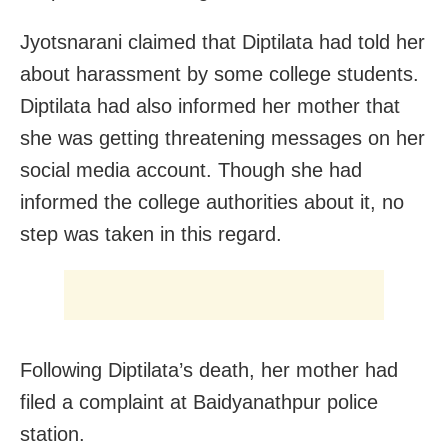
Jyotsnarani claimed that Diptilata had told her
about harassment by some college students.
Diptilata had also informed her mother that
she was getting threatening messages on her
social media account. Though she had
informed the college authorities about it, no
step was taken in this regard.
Following Diptilata’s death, her mother had
filed a complaint at Baidyanathpur police
station.