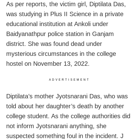
As per reports, the victim girl, Diptilata Das,
was studying in Plus II Science in a private
educational institution at Ankoli under
Baidyanathpur police station in Ganjam
district. She was found dead under
mysterious circumstances in the college
hostel on November 13, 2022.
ADVERTISEMENT
Diptilata’s mother Jyotsnarani Das, who was
told about her daughter’s death by another
college student. As the college authorities did
not inform Jyotsnarani anything, she
suspected something foul in the incident. J