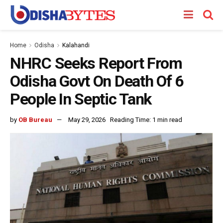
Home
Odisha
Kalahandi
NHRC Seeks Report From
Odisha Govt On Death Of 6
People In Septic Tank
by
OB Bureau
May 29, 2026
Reading Time: 1 min read