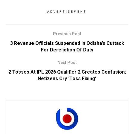
ADVERTISEMENT
Previous Post
3 Revenue Officials Suspended In Odisha’s Cuttack
For Dereliction Of Duty
Next Post
2 Tosses At IPL 2026 Qualifier 2 Creates Confusion;
Netizens Cry ‘Toss Fixing’