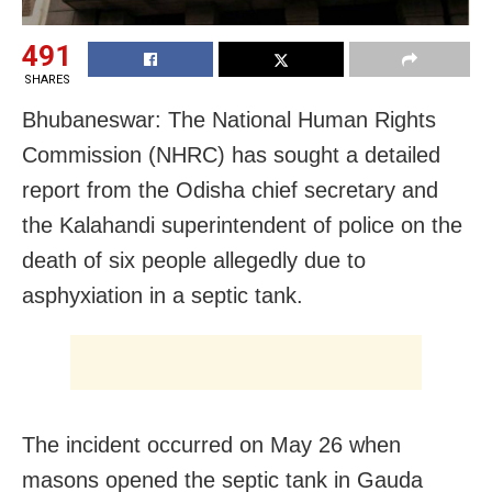
491
SHARES
Bhubaneswar: The National Human Rights
Commission (NHRC) has sought a detailed
report from the Odisha chief secretary and
the Kalahandi superintendent of police on the
death of six people allegedly due to
asphyxiation in a septic tank.
The incident occurred on May 26 when
masons opened the septic tank in Gauda