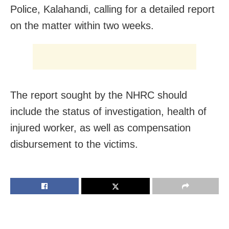
Police, Kalahandi, calling for a detailed report
on the matter within two weeks.
The report sought by the NHRC should
include the status of investigation, health of
injured worker, as well as compensation
disbursement to the victims.