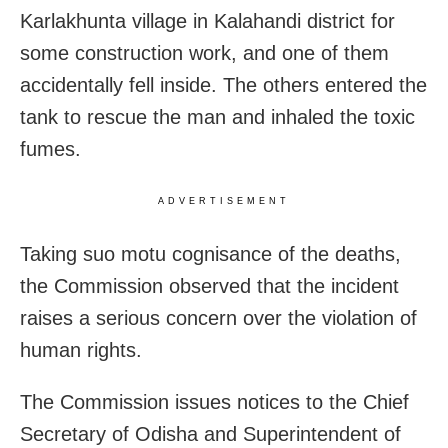
Karlakhunta village in Kalahandi district for
some construction work, and one of them
accidentally fell inside. The others entered the
tank to rescue the man and inhaled the toxic
fumes.
ADVERTISEMENT
Taking suo motu cognisance of the deaths,
the Commission observed that the incident
raises a serious concern over the violation of
human rights.
The Commission issues notices to the Chief
Secretary of Odisha and Superintendent of