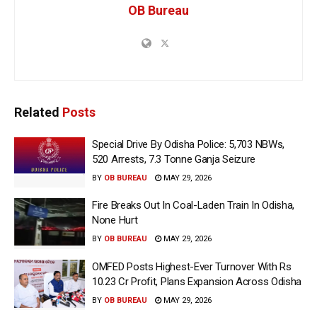
OB Bureau
Related
Posts
Special Drive By Odisha Police: 5,703 NBWs,
520 Arrests, 7.3 Tonne Ganja Seizure
BY
OB BUREAU
MAY 29, 2026
Fire Breaks Out In Coal-Laden Train In Odisha,
None Hurt
BY
OB BUREAU
MAY 29, 2026
OMFED Posts Highest-Ever Turnover With Rs
10.23 Cr Profit, Plans Expansion Across Odisha
BY
OB BUREAU
MAY 29, 2026