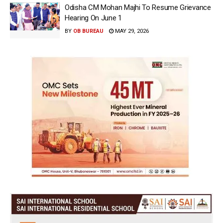
Odisha CM Mohan Majhi To Resume Grievance
Hearing On June 1
BY
OB BUREAU
MAY 29, 2026