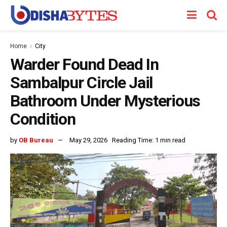
Home
City
Warder Found Dead In
Sambalpur Circle Jail
Bathroom Under Mysterious
Condition
by
OB Bureau
May 29, 2026
Reading Time: 1 min read