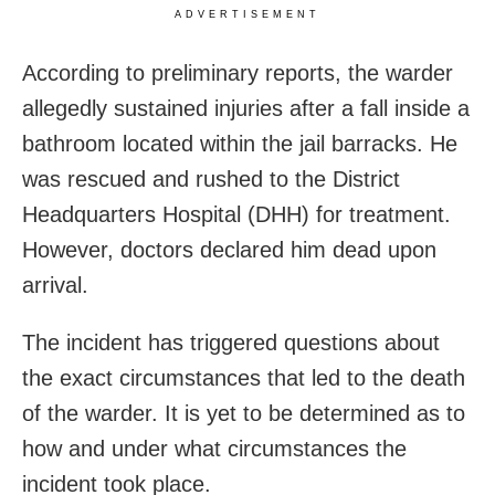
ADVERTISEMENT
According to preliminary reports, the warder
allegedly sustained injuries after a fall inside a
bathroom located within the jail barracks. He
was rescued and rushed to the District
Headquarters Hospital (DHH) for treatment.
However, doctors declared him dead upon
arrival.
The incident has triggered questions about
the exact circumstances that led to the death
of the warder. It is yet to be determined as to
how and under what circumstances the
incident took place.