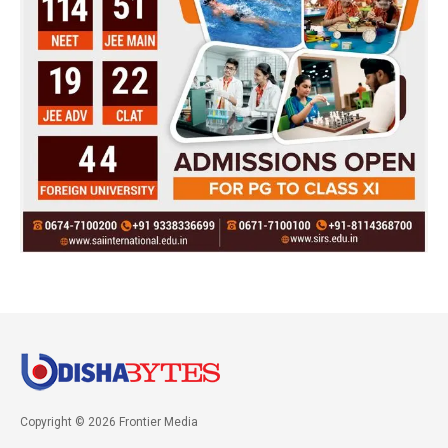
Copyright © 2026 Frontier Media