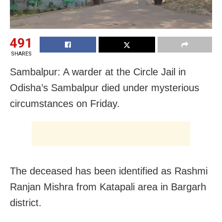
491
SHARES
Sambalpur: A warder at the Circle Jail in
Odisha’s Sambalpur died under mysterious
circumstances on Friday.
The deceased has been identified as Rashmi
Ranjan Mishra from Katapali area in Bargarh
district.