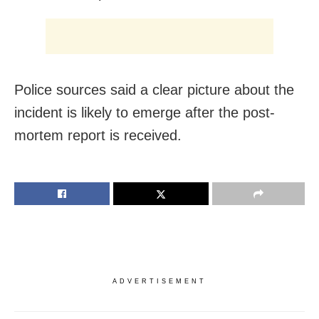
Police sources said a clear picture about the
incident is likely to emerge after the post-
mortem report is received.
ADVERTISEMENT