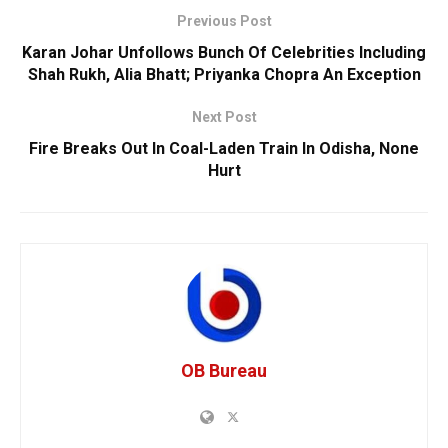
Previous Post
Karan Johar Unfollows Bunch Of Celebrities Including
Shah Rukh, Alia Bhatt; Priyanka Chopra An Exception
Next Post
Fire Breaks Out In Coal-Laden Train In Odisha, None
Hurt
OB Bureau