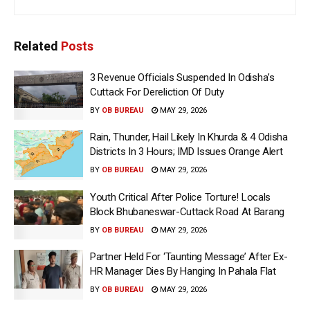
Related
Posts
3 Revenue Officials Suspended In Odisha’s
Cuttack For Dereliction Of Duty
BY
OB BUREAU
MAY 29, 2026
Rain, Thunder, Hail Likely In Khurda & 4 Odisha
Districts In 3 Hours; IMD Issues Orange Alert
BY
OB BUREAU
MAY 29, 2026
Youth Critical After Police Torture! Locals
Block Bhubaneswar-Cuttack Road At Barang
BY
OB BUREAU
MAY 29, 2026
Partner Held For ‘Taunting Message’ After Ex-
HR Manager Dies By Hanging In Pahala Flat
BY
OB BUREAU
MAY 29, 2026