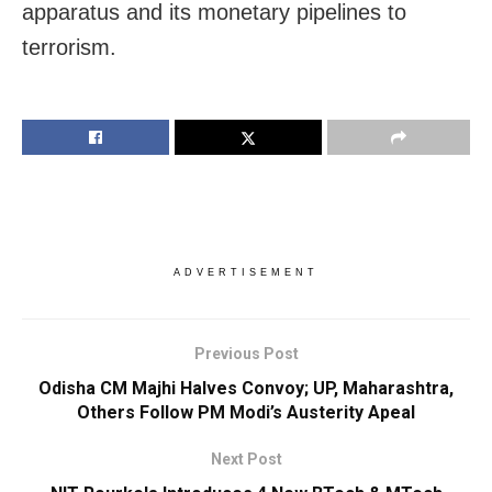
apparatus and its monetary pipelines to
terrorism.
ADVERTISEMENT
Previous Post
Odisha CM Majhi Halves Convoy; UP, Maharashtra,
Others Follow PM Modi’s Austerity Apeal
Next Post