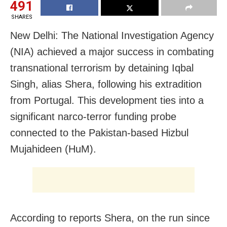
491
SHARES
New Delhi: The National Investigation Agency
(NIA) achieved a major success in combating
transnational terrorism by detaining Iqbal
Singh, alias Shera, following his extradition
from Portugal. This development ties into a
significant narco-terror funding probe
connected to the Pakistan-based Hizbul
Mujahideen (HuM).
According to reports Shera, on the run since