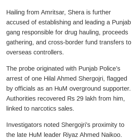
Hailing from Amritsar, Shera is further
accused of establishing and leading a Punjab
gang responsible for drug hauling, proceeds
gathering, and cross-border fund transfers to
overseas controllers.
The probe originated with Punjab Police’s
arrest of one Hilal Ahmed Shergojri, flagged
by officials as an HuM overground supporter.
Authorities recovered Rs 29 lakh from him,
linked to narcotics sales.
Investigators noted Shergojri’s proximity to
the late HuM leader Riyaz Ahmed Naikoo.