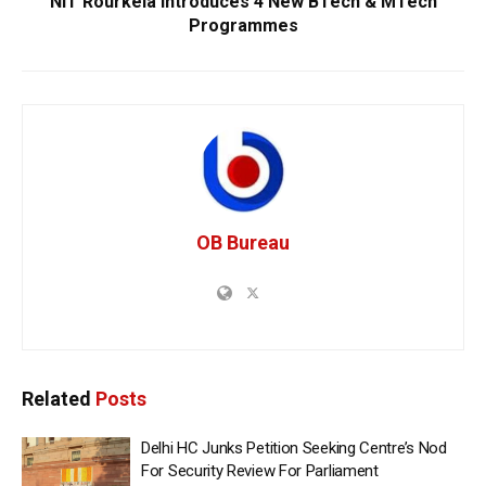
NIT Rourkela Introduces 4 New BTech & MTech
Programmes
OB Bureau
Related
Posts
Delhi HC Junks Petition Seeking Centre’s Nod
For Security Review For Parliament