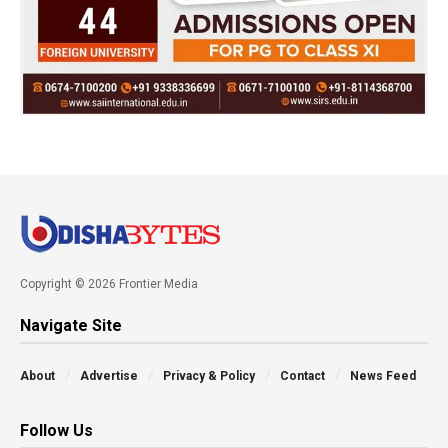
Copyright © 2026 Frontier Media
Navigate Site
About
Advertise
Privacy & Policy
Contact
News Feed
Follow Us