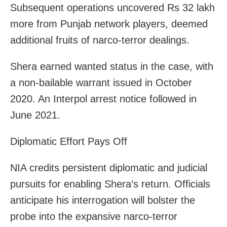
Subsequent operations uncovered Rs 32 lakh
more from Punjab network players, deemed
additional fruits of narco-terror dealings.
Shera earned wanted status in the case, with
a non-bailable warrant issued in October
2020. An Interpol arrest notice followed in
June 2021.
Diplomatic Effort Pays Off
NIA credits persistent diplomatic and judicial
pursuits for enabling Shera’s return. Officials
anticipate his interrogation will bolster the
probe into the expansive narco-terror