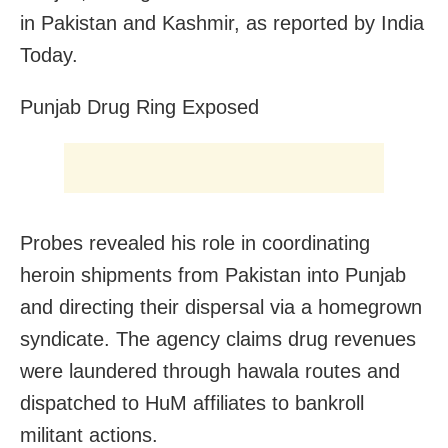
in Pakistan and Kashmir, as reported by India
Today.
Punjab Drug Ring Exposed
Probes revealed his role in coordinating
heroin shipments from Pakistan into Punjab
and directing their dispersal via a homegrown
syndicate. The agency claims drug revenues
were laundered through hawala routes and
dispatched to HuM affiliates to bankroll
militant actions.