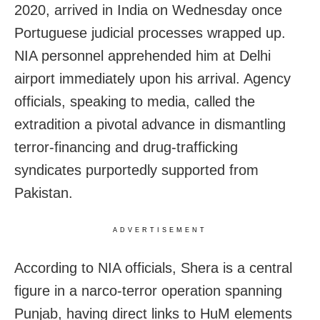
2020, arrived in India on Wednesday once
Portuguese judicial processes wrapped up.
NIA personnel apprehended him at Delhi
airport immediately upon his arrival. Agency
officials, speaking to media, called the
extradition a pivotal advance in dismantling
terror-financing and drug-trafficking
syndicates purportedly supported from
Pakistan.
ADVERTISEMENT
According to NIA officials, Shera is a central
figure in a narco-terror operation spanning
Punjab, having direct links to HuM elements