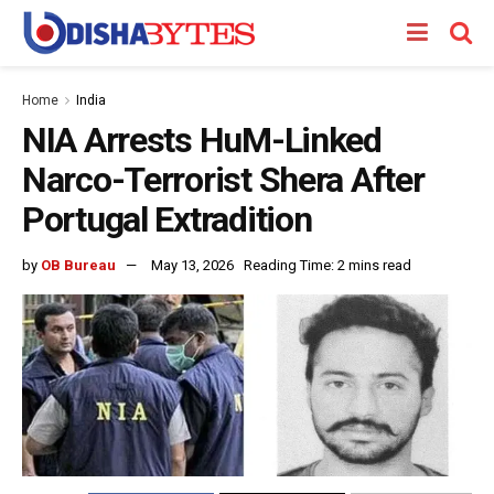
Home
India
NIA Arrests HuM-Linked
Narco-Terrorist Shera After
Portugal Extradition
by
OB Bureau
May 13, 2026
Reading Time: 2 mins read