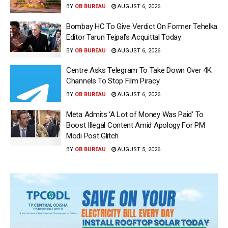
BY
OB BUREAU
AUGUST 6, 2026
Bombay HC To Give Verdict On Former Tehelka
Editor Tarun Tejpal’s Acquittal Today
BY
OB BUREAU
AUGUST 6, 2026
Centre Asks Telegram To Take Down Over 4K
Channels To Stop Film Piracy
BY
OB BUREAU
AUGUST 6, 2026
Meta Admits ‘A Lot of Money Was Paid’ To
Boost Illegal Content Amid Apology For PM
Modi Post Glitch
BY
OB BUREAU
AUGUST 5, 2026