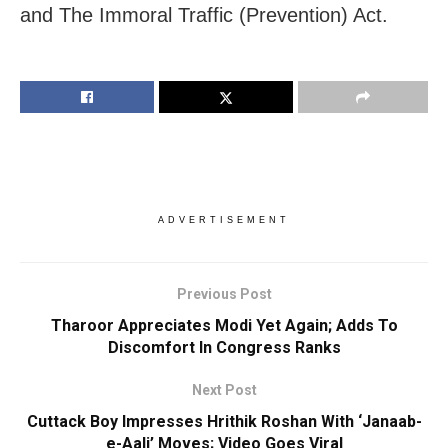
and The Immoral Traffic (Prevention) Act.
ADVERTISEMENT
Previous Post
Tharoor Appreciates Modi Yet Again; Adds To
Discomfort In Congress Ranks
Next Post
Cuttack Boy Impresses Hrithik Roshan With ‘Janaab-
e-Aali’ Moves; Video Goes Viral