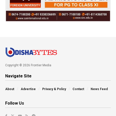
Copyright © 2026 Frontier Media
Navigate Site
About
Advertise
Privacy & Policy
Contact
News Feed
Follow Us