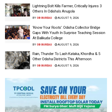
Lightning Bolt Kills Farmer, Critically Injures 3
Others In Odisha’s Anugola
BY
OB BUREAU
AUGUST 9, 2026
‘Know Your Roots’: Odisha Collector Bridge
Gaps With Youth In Surprise Teaching Session
At Balikuda College
BY
OB BUREAU
AUGUST 9, 2026
Rain, Thunder To Lash Kataka, Khordha & 5
Other Odisha Districts This Afternoon
BY
OB BUREAU
AUGUST 9, 2026