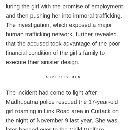
luring the girl with the promise of employment
and then pushing her into immoral trafficking.
The investigation, which exposed a major
human trafficking network, further revealed
that the accused took advantage of the poor
financial condition of the girl’s family to
execute their sinister design.
ADVERTISEMENT
The incident had come to light after
Madhupatna police rescued the 17-year-old
girl roaming in Link Road area in Cuttack on
the night of November 9 last year. She was
later handed over to the Child Welfare