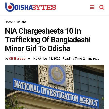
Home
Odisha
NIA Chargesheets 10 In
Trafficking Of Bangladeshi
Minor Girl To Odisha
by
OB Bureau
November 18, 2025
Reading Time: 2 mins read