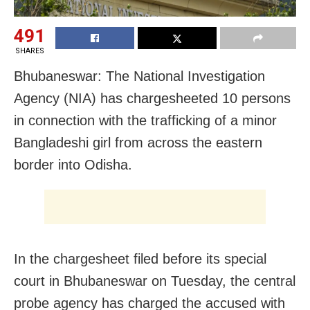
491
SHARES
Bhubaneswar: The National Investigation
Agency (NIA) has chargesheeted 10 persons
in connection with the trafficking of a minor
Bangladeshi girl from across the eastern
border into Odisha.
In the chargesheet filed before its special
court in Bhubaneswar on Tuesday, the central
probe agency has charged the accused with