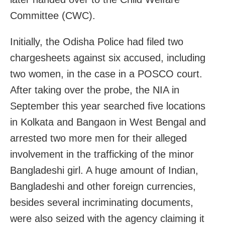
Committee (CWC).
Initially, the Odisha Police had filed two
chargesheets against six accused, including
two women, in the case in a POSCO court.
After taking over the probe, the NIA in
September this year searched five locations
in Kolkata and Bangaon in West Bengal and
arrested two more men for their alleged
involvement in the trafficking of the minor
Bangladeshi girl. A huge amount of Indian,
Bangladeshi and other foreign currencies,
besides several incriminating documents,
were also seized with the agency claiming it