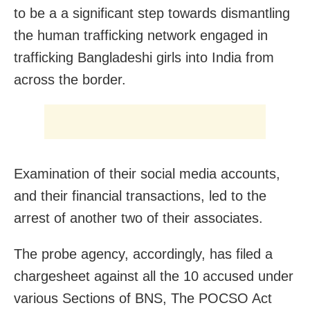
to be a a significant step towards dismantling
the human trafficking network engaged in
trafficking Bangladeshi girls into India from
across the border.
Examination of their social media accounts,
and their financial transactions, led to the
arrest of another two of their associates.
The probe agency, accordingly, has filed a
chargesheet against all the 10 accused under
various Sections of BNS, The POCSO Act