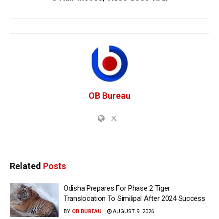
OB Bureau
Related
Posts
Odisha Prepares For Phase 2 Tiger
Translocation To Similipal After 2024 Success
BY
OB BUREAU
AUGUST 9, 2026