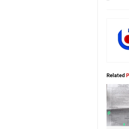
Related
P