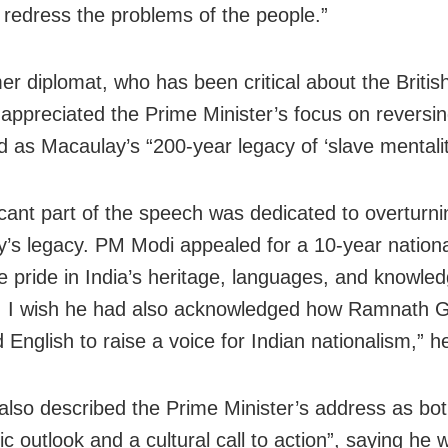
 redress the problems of the people.”
er diplomat, who has been critical about the British
, appreciated the Prime Minister’s focus on reversi
d as Macaulay’s “200-year legacy of ‘slave mentalit
ficant part of the speech was dedicated to overturni
’s legacy. PM Modi appealed for a 10-year nationa
re pride in India’s heritage, languages, and knowle
. I wish he had also acknowledged how Ramnath 
English to raise a voice for Indian nationalism,” h
also described the Prime Minister’s address as bo
c outlook and a cultural call to action”, saying he 