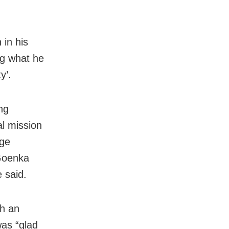
 in his
ng what he
y’.
ng
l mission
dge
Goenka
e said.
th an
was “glad