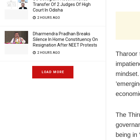
Transfer Of 2 Judges Of High
Court In Odisha
2 HOURS AGO
Dharmendra Pradhan Breaks
Silence In Home Constituency On
Resignation After NEET Protests
Tharoor 
2 HOURS AGO
impatien
LOAD MORE
mindset.
’emergin
economic
The Thi
governan
being in 