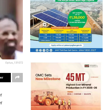
Oplus_131072
ter
r
er