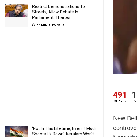
Restrict Demonstrations To
Streets, Allow Debate In
Parliament: Tharoor
37 MINUTES AGO
491
1
SHARES
V
New Delh
controve
‘Not In This Lifetime, Even If Modi
Shoots Us Down’: Keralam Won’t