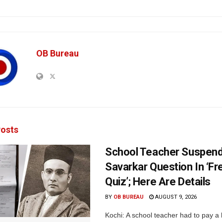
OB Bureau
osts
School Teacher Suspen
Savarkar Question In ‘F
Quiz’; Here Are Details
BY
OB BUREAU
AUGUST 9, 2026
Kochi: A school teacher had to pay a