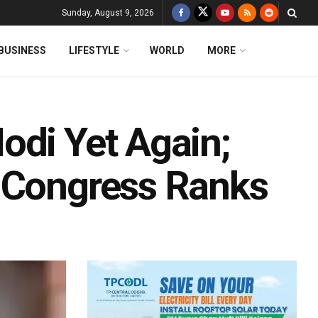
Sunday, August 9, 2026
BUSINESS
LIFESTYLE
WORLD
MORE
odi Yet Again;
n Congress Ranks