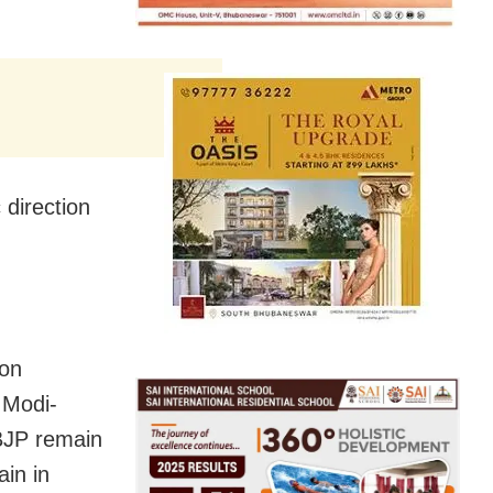
 direction
 on
 Modi-
 BJP remain
in in