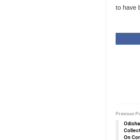
to have 
Previous P
Odisha
Collec
On Cor