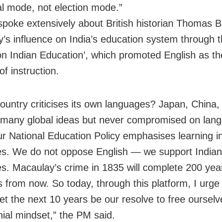
l mode, not election mode.”
spoke extensively about British historian Thomas 
’s influence on India’s education system through 
on Indian Education’, which promoted English as th
f instruction.
ountry criticises its own languages? Japan, China,
many global ideas but never compromised on lang
ur National Education Policy emphasises learning in
s. We do not oppose English — we support Indian
s. Macaulay’s crime in 1835 will complete 200 yea
s from now. So today, through this platform, I urge
Let the next 10 years be our resolve to free oursel
nial mindset,” the PM said.