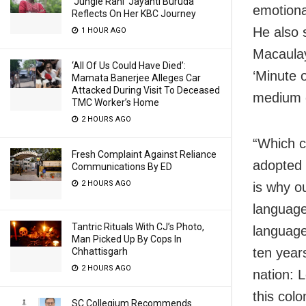
‘Jungle Rani’ Jayanti Buruda
emotiona
Reflects On Her KBC Journey
He also 
1 HOUR AGO
Macaulay
‘All Of Us Could Have Died’:
‘Minute 
Mamata Banerjee Alleges Car
Attacked During Visit To Deceased
medium o
TMC Worker’s Home
2 HOURS AGO
“Which c
Fresh Complaint Against Reliance
adopted 
Communications By ED
2 HOURS AGO
is why o
language
Tantric Rituals With CJ’s Photo,
language
Man Picked Up By Cops In
ten year
Chhattisgarh
2 HOURS AGO
nation: 
this colo
SC Collegium Recommends