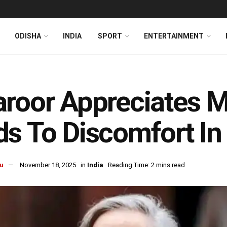
ODISHA
INDIA
SPORT
ENTERTAINMENT
roor Appreciates M
s To Discomfort I
u
November 18, 2025
in
India
Reading Time: 2 mins read