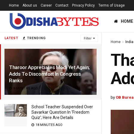
Home
About us
Career
Contact
Privacy Policy
Terms of Usage
HOME
LATEST
TRENDING
Filter
Home
India
Tha
Tharoor Appreciates Modi Yet Again;
Add
Adds To Discomfort In Congress
Ranks
9 MONTHS AGO
by
OB Burea
School Teacher Suspended Over
Savarkar Question In ‘Freedom
Quiz’; Here Are Details
18 MINUTES AGO