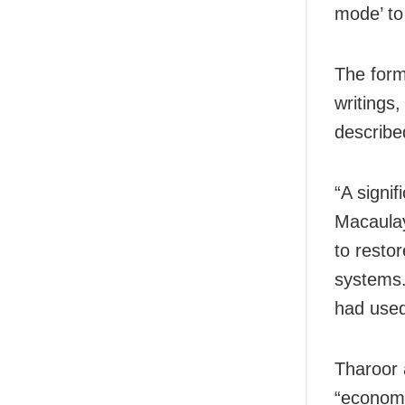
mode’ to
The form
writings
describe
“A signi
Macaulay
to resto
systems
had used 
Tharoor 
“economi