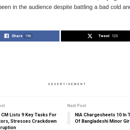
been in the audience despite battling a bad cold a
Share
196
Tweet
123
ADVERTISEMENT
ost
Next Post
 CM Lists 9 Key Tasks For
NIA Chargesheets 10 In T
tors, Stresses Crackdown
Of Bangladeshi Minor Gir
ruption