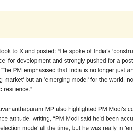
took to X and posted: “He spoke of India’s ‘constru
ce’ for development and strongly pushed for a post
 The PM emphasised that India is no longer just a
g market’ but an ’emerging model’ for the world, not
 resilience.”
ruvananthapuram MP also highlighted PM Modi’s 
ce attitude, writing, “PM Modi said he’d been acc
‘election mode’ all the time, but he was really in ’e