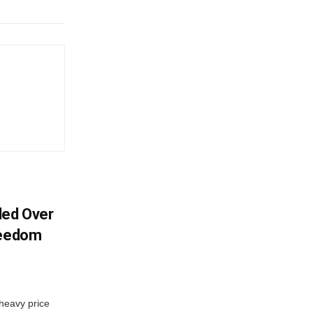
ded Over
reedom
 heavy price