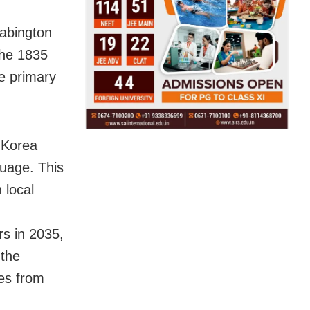
Babington
the 1835
e primary
 Korea
uage. This
 local
rs in 2035,
 the
ves from