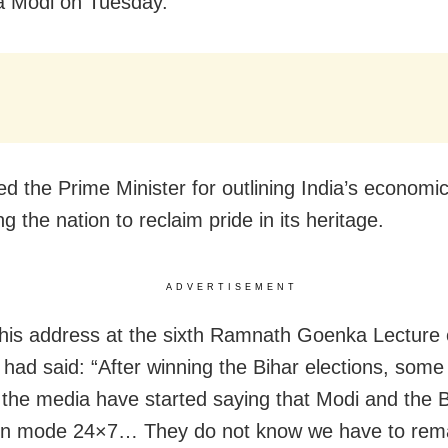
a Modi on Tuesday.
ed the Prime Minister for outlining India’s economic
g the nation to reclaim pride in its heritage.
ADVERTISEMENT
 his address at the sixth Ramnath Goenka Lecture
had said: “After winning the Bihar elections, some
n the media have started saying that Modi and the
ion mode 24×7… They do not know we have to rema