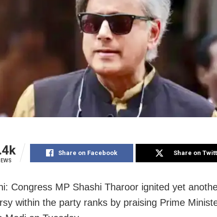
.4k
Share on Facebook
Share on Twit
IEWS
i: Congress MP Shashi Tharoor ignited yet anothe
rsy within the party ranks by praising Prime Minist