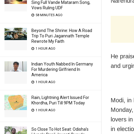
Narendr
Sing Full Vande Mataram Song,
Vows Ruling UDF
58 MINUTES AGO
Beyond The Shrine: How A Road
Trip To Puri Jagannath Temple
Rewrote My Faith
1 HOUR AGO
He prais
Indian Youth Nabbed In Germany
and urgin
For Murdering Girlfriend In
America
1 HOUR AGO
Rain, Lightning Alert Issued For
Modi, in
Khordha, Puri Till 9PM Today
Monday, 
1 HOUR AGO
lovers i
in elect
So Close To Hot Seat: Odisha’s