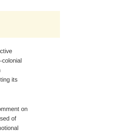
ctive
-colonial
n
ing its
comment on
used of
motional