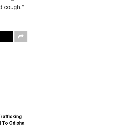
nd cough.”
rafficking
l To Odisha