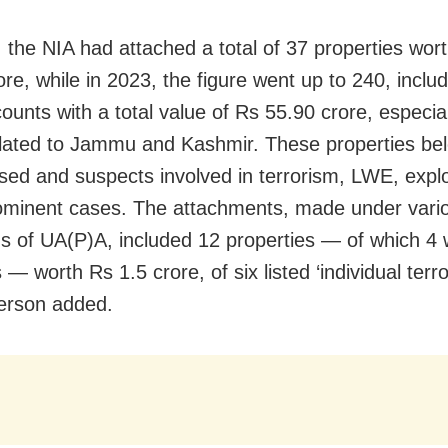
, the NIA had attached a total of 37 properties wor
ore, while in 2023, the figure went up to 240, inclu
ounts with a total value of Rs 55.90 crore, especial
lated to Jammu and Kashmir. These properties be
sed and suspects involved in terrorism, LWE, expl
ominent cases. The attachments, made under vari
ns of UA(P)A, included 12 properties — of which 4
— worth Rs 1.5 crore, of six listed ‘individual terror
erson added.