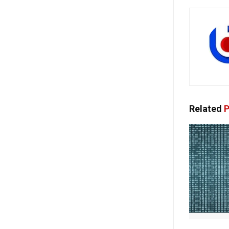
Related
P