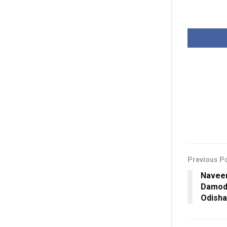
Previous P
Naveen
Damod
Odisha