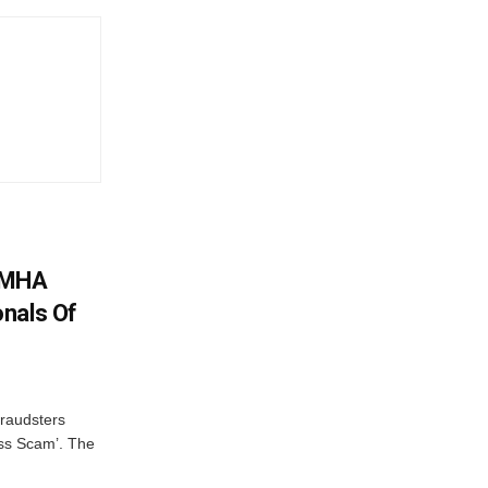
: MHA
nals Of
fraudsters
oss Scam’. The