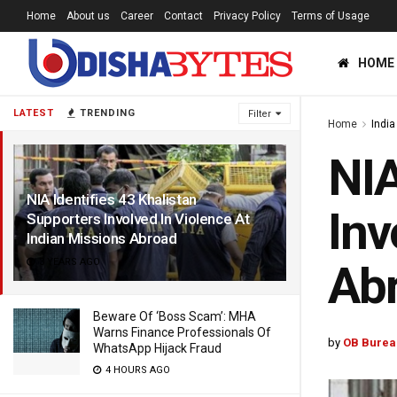
Home
About us
Career
Contact
Privacy Policy
Terms of Usage
HOME
LATEST
TRENDING
Filter
Home
India
NIA
NIA Identifies 43 Khalistan
Inv
Supporters Involved In Violence At
Indian Missions Abroad
3 YEARS AGO
Ab
Beware Of ‘Boss Scam’: MHA
Warns Finance Professionals Of
by
OB Burea
WhatsApp Hijack Fraud
4 HOURS AGO