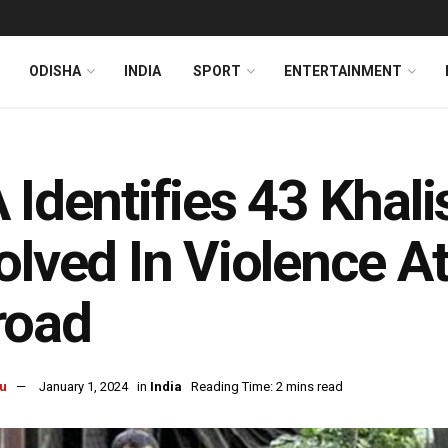
ODISHA
INDIA
SPORT
ENTERTAINMENT
 Identifies 43 Khal
olved In Violence A
road
u
January 1, 2024
in
India
Reading Time: 2 mins read