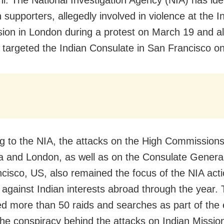
 supporters, allegedly involved in violence at the I
on in London during a protest on March 19 and a
y targeted the Indian Consulate in San Francisco on
g to the NIA, the attacks on the High Commissions
a and London, as well as on the Consulate General 
cisco, US, also remained the focus of the NIA act
 against Indian interests abroad through the year.
d more than 50 raids and searches as part of the e
the conspiracy behind the attacks on Indian Missio