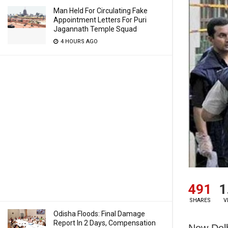
Man Held For Circulating Fake
Appointment Letters For Puri
Jagannath Temple Squad
4 HOURS AGO
491
1
SHARES
V
Odisha Floods: Final Damage
Report In 2 Days, Compensation
New Delh