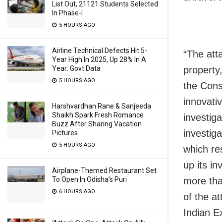
List Out, 21121 Students Selected
In Phase-I
5 HOURS AGO
Airline Technical Defects Hit 5-
“The att
Year High In 2025, Up 28% In A
property
Year: Govt Data
5 HOURS AGO
the Cons
innovati
Harshvardhan Rane & Sanjeeda
Shaikh Spark Fresh Romance
investiga
Buzz After Sharing Vacation
investiga
Pictures
5 HOURS AGO
which re
up its i
Airplane-Themed Restaurant Set
more tha
To Open In Odisha’s Puri
6 HOURS AGO
of the a
Indian E