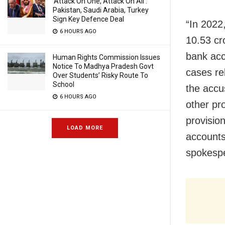
‘Attack On One, Attack On All’:
Pakistan, Saudi Arabia, Turkey
Sign Key Defence Deal
“In 2022
6 HOURS AGO
10.53 cr
bank acc
Human Rights Commission Issues
Notice To Madhya Pradesh Govt
cases re
Over Students’ Risky Route To
School
the accu
6 HOURS AGO
other pr
provisio
LOAD MORE
accounts 
spokesp