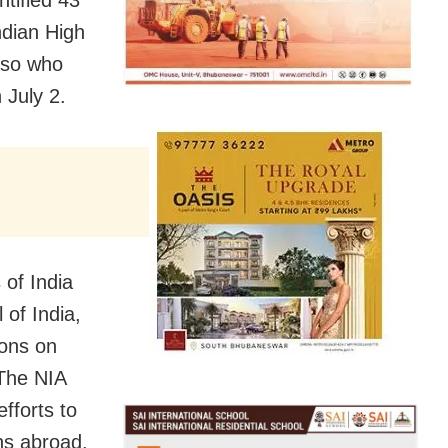
ndian High
lso who
 July 2.
 of India
of India,
ions on
 The NIA
fforts to
ns abroad.