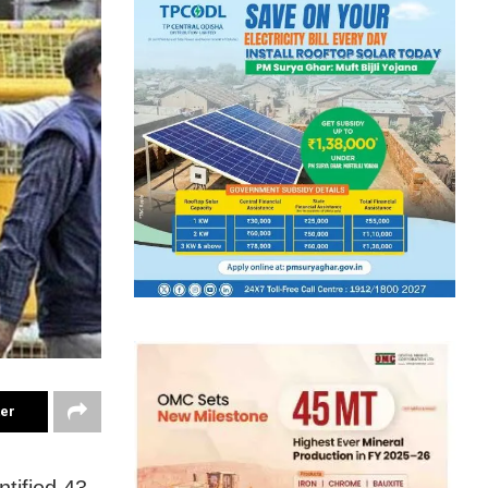
ter
tified 43