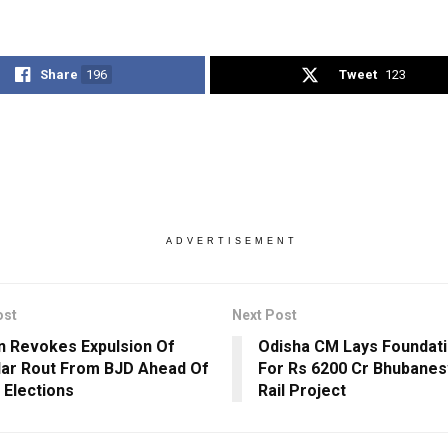
Share
196
Tweet
123
ADVERTISEMENT
ost
Next Post
 Revokes Expulsion Of
Odisha CM Lays Foundat
ar Rout From BJD Ahead Of
For Rs 6200 Cr Bhubane
 Elections
Rail Project