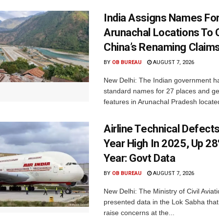
India Assigns Names Fo
Arunachal Locations To 
China’s Renaming Claim
BY
OB BUREAU
AUGUST 7, 2026
New Delhi: The Indian government h
standard names for 27 places and ge
features in Arunachal Pradesh located
Airline Technical Defects
Year High In 2025, Up 28
Year: Govt Data
BY
OB BUREAU
AUGUST 7, 2026
New Delhi: The Ministry of Civil Avia
presented data in the Lok Sabha that 
raise concerns at the...