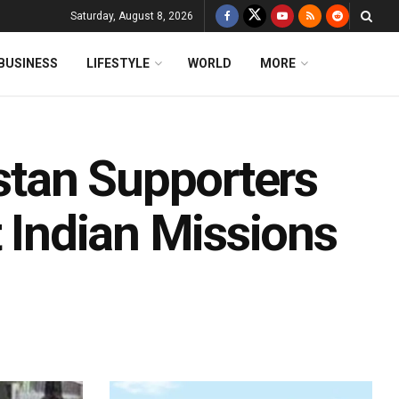
Saturday, August 8, 2026
BUSINESS
LIFESTYLE
WORLD
MORE
istan Supporters
t Indian Missions