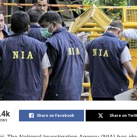
.4k
Share on Facebook
Share on Twit
IEWS
i: The National Investigation Agency (NIA) has iden