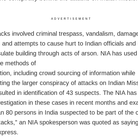
ADVERTISEMENT
acks involved criminal trespass, vandalism, damage
, and attempts to cause hurt to Indian officials an
ulate building through acts of arson. NIA has used
ve methods of
tion, including crowd sourcing of information while
ting the larger conspiracy of attacks on Indian Mis
sulted in identification of 43 suspects. The NIA ha
nvestigation in these cases in recent months and e
n 80 persons in India suspected to be part of the 
ttacks,” an NIA spokesperson was quoted as sayin
xpress.