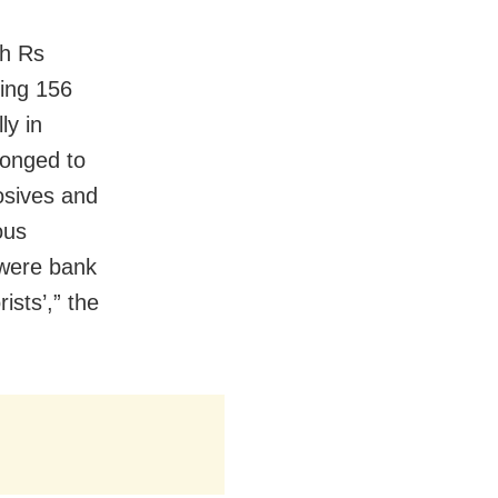
th Rs
ding 156
ly in
longed to
osives and
ous
 were bank
ists’,” the