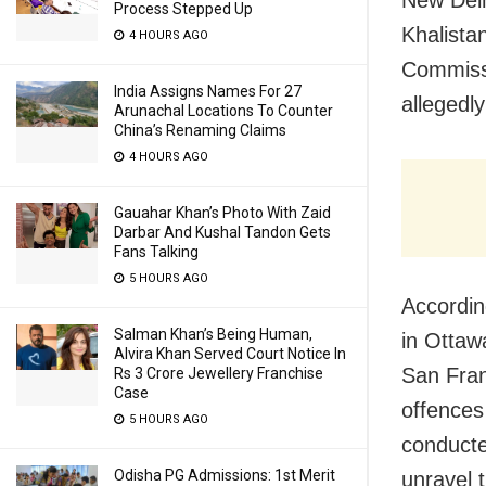
Process Stepped Up
Khalistan
4 HOURS AGO
Commissi
India Assigns Names For 27
allegedl
Arunachal Locations To Counter
China’s Renaming Claims
4 HOURS AGO
Gauahar Khan’s Photo With Zaid
Darbar And Kushal Tandon Gets
Fans Talking
5 HOURS AGO
Accordin
Salman Khan’s Being Human,
in Ottaw
Alvira Khan Served Court Notice In
San Fran
Rs 3 Crore Jewellery Franchise
Case
offences
5 HOURS AGO
conducte
Odisha PG Admissions: 1st Merit
unravel 