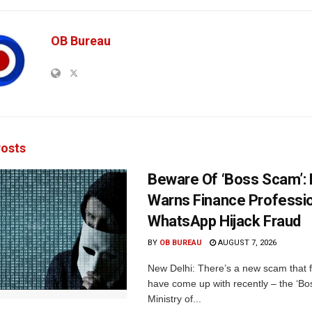
OB Bureau
osts
Beware Of ‘Boss Scam’
Warns Finance Professio
WhatsApp Hijack Fraud
BY
OB BUREAU
AUGUST 7, 2026
New Delhi: There’s a new scam that 
have come up with recently – the ‘B
Ministry of...