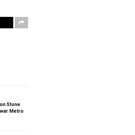
ion Stone
swar Metro