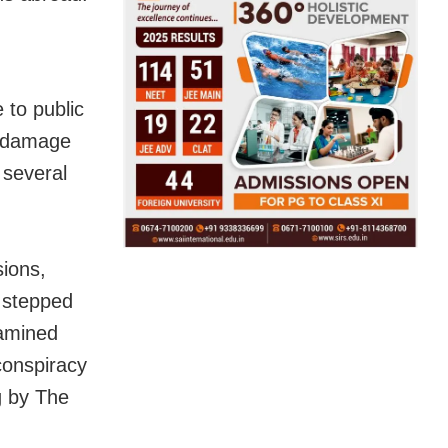
 to public
d damage
 several
sions,
s stepped
xamined
conspiracy
g by The