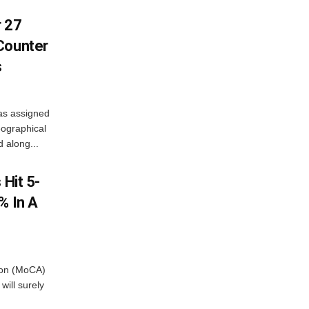
r 27
Counter
s
as assigned
ographical
 along...
 Hit 5-
% In A
tion (MoCA)
will surely