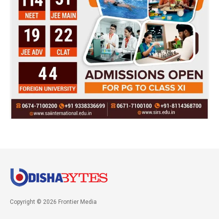
Copyright © 2026 Frontier Media