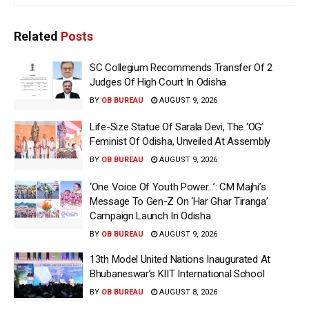
Related
Posts
SC Collegium Recommends Transfer Of 2
Judges Of High Court In Odisha
BY
OB BUREAU
AUGUST 9, 2026
Life-Size Statue Of Sarala Devi, The ‘OG’
Feminist Of Odisha, Unveiled At Assembly
BY
OB BUREAU
AUGUST 9, 2026
‘One Voice Of Youth Power…’: CM Majhi’s
Message To Gen-Z On ‘Har Ghar Tiranga’
Campaign Launch In Odisha
BY
OB BUREAU
AUGUST 9, 2026
13th Model United Nations Inaugurated At
Bhubaneswar’s KIIT International School
BY
OB BUREAU
AUGUST 8, 2026