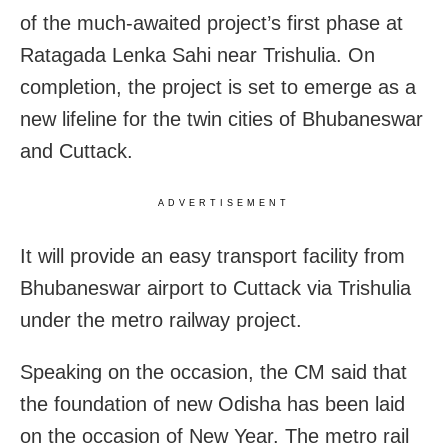
of the much-awaited project’s first phase at
Ratagada Lenka Sahi near Trishulia. On
completion, the project is set to emerge as a
new lifeline for the twin cities of Bhubaneswar
and Cuttack.
ADVERTISEMENT
It will provide an easy transport facility from
Bhubaneswar airport to Cuttack via Trishulia
under the metro railway project.
Speaking on the occasion, the CM said that
the foundation of new Odisha has been laid
on the occasion of New Year. The metro rail