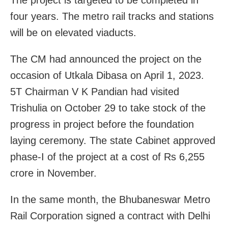
four years. The metro rail tracks and stations
will be on elevated viaducts.
The CM had announced the project on the
occasion of Utkala Dibasa on April 1, 2023.
5T Chairman V K Pandian had visited
Trishulia on October 29 to take stock of the
progress in project before the foundation
laying ceremony. The state Cabinet approved
phase-I of the project at a cost of Rs 6,255
crore in November.
In the same month, the Bhubaneswar Metro
Rail Corporation signed a contract with Delhi