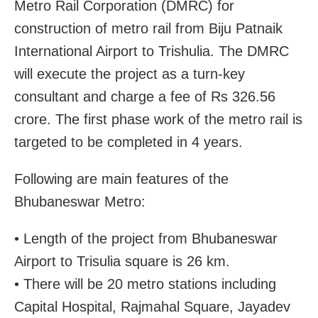
Metro Rail Corporation (DMRC) for
construction of metro rail from Biju Patnaik
International Airport to Trishulia. The DMRC
will execute the project as a turn-key
consultant and charge a fee of Rs 326.56
crore. The first phase work of the metro rail is
targeted to be completed in 4 years.
Following are main features of the
Bhubaneswar Metro:
• Length of the project from Bhubaneswar
Airport to Trisulia square is 26 km.
• There will be 20 metro stations including
Capital Hospital, Rajmahal Square, Jayadev