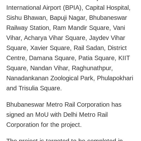
International Airport (BPIA), Capital Hospital,
Sishu Bhawan, Bapuji Nagar, Bhubaneswar
Railway Station, Ram Mandir Square, Vani
Vihar, Acharya Vihar Square, Jaydev Vihar
Square, Xavier Square, Rail Sadan, District
Centre, Damana Square, Patia Square, KIIT
Square, Nandan Vihar, Raghunathpur,
Nanadankanan Zoological Park, Phulapokhari
and Trisulia Square.
Bhubaneswar Metro Rail Corporation has
signed an MoU with Delhi Metro Rail
Corporation for the project.
The project is targeted to be completed in