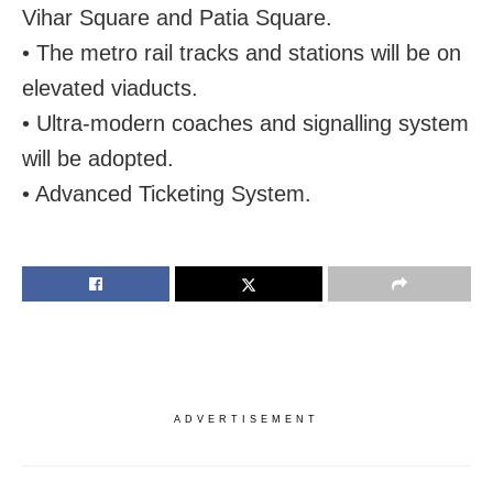
Vihar Square and Patia Square.
• The metro rail tracks and stations will be on
elevated viaducts.
• Ultra-modern coaches and signalling system
will be adopted.
• Advanced Ticketing System.
ADVERTISEMENT