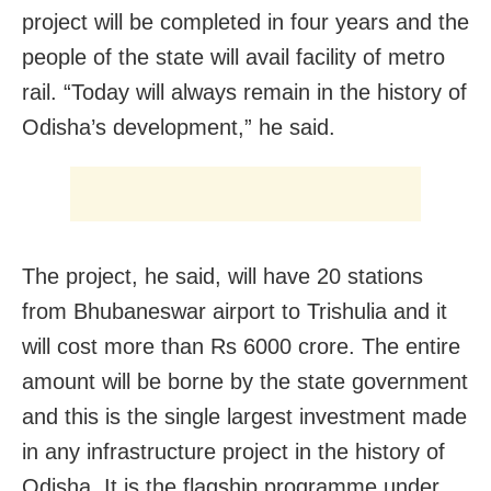
project will be completed in four years and the
people of the state will avail facility of metro
rail. “Today will always remain in the history of
Odisha’s development,” he said.
The project, he said, will have 20 stations
from Bhubaneswar airport to Trishulia and it
will cost more than Rs 6000 crore. The entire
amount will be borne by the state government
and this is the single largest investment made
in any infrastructure project in the history of
Odisha. It is the flagship programme under