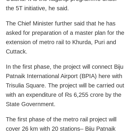
the 5T initiative, he said.
The Chief Minister further said that he has
asked for preparation of a master plan for the
extension of metro rail to Khurda, Puri and
Cuttack.
In the first phase, the project will connect Biju
Patnaik International Airport (BPIA) here with
Trisulia Square. The project will be carried out
with an expenditure of Rs 6,255 crore by the
State Government.
The first phase of the metro rail project will
cover 26 km with 20 stations– Biju Patnaik