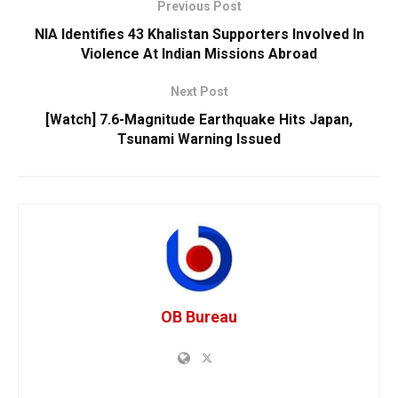
Previous Post
NIA Identifies 43 Khalistan Supporters Involved In
Violence At Indian Missions Abroad
Next Post
[Watch] 7.6-Magnitude Earthquake Hits Japan,
Tsunami Warning Issued
OB Bureau