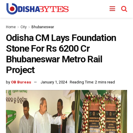
Home
City
Bhubaneswar
Odisha CM Lays Foundation
Stone For Rs 6200 Cr
Bhubaneswar Metro Rail
Project
by
OB Bureau
January 1, 2024
Reading Time: 2 mins read