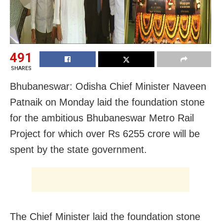
491
SHARES
Bhubaneswar: Odisha Chief Minister Naveen
Patnaik on Monday laid the foundation stone
for the ambitious Bhubaneswar Metro Rail
Project for which over Rs 6255 crore will be
spent by the state government.
The Chief Minister laid the foundation stone