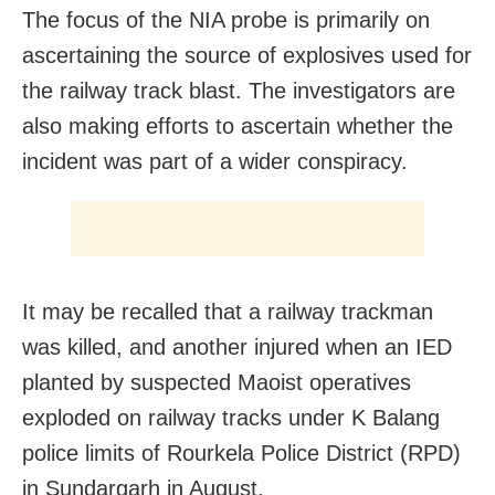
The focus of the NIA probe is primarily on
ascertaining the source of explosives used for
the railway track blast. The investigators are
also making efforts to ascertain whether the
incident was part of a wider conspiracy.
It may be recalled that a railway trackman
was killed, and another injured when an IED
planted by suspected Maoist operatives
exploded on railway tracks under K Balang
police limits of Rourkela Police District (RPD)
in Sundargarh in August.