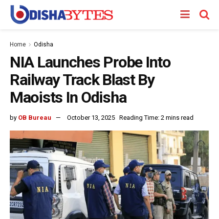
Home
Odisha
NIA Launches Probe Into
Railway Track Blast By
Maoists In Odisha
by
OB Bureau
October 13, 2025
Reading Time: 2 mins read