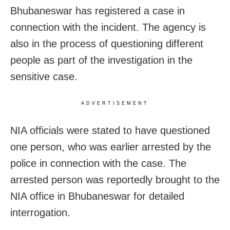
Bhubaneswar has registered a case in
connection with the incident. The agency is
also in the process of questioning different
people as part of the investigation in the
sensitive case.
ADVERTISEMENT
NIA officials were stated to have questioned
one person, who was earlier arrested by the
police in connection with the case. The
arrested person was reportedly brought to the
NIA office in Bhubaneswar for detailed
interrogation.