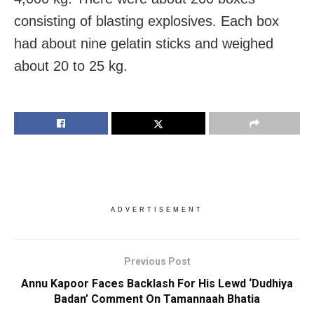
consisting of blasting explosives. Each box
had about nine gelatin sticks and weighed
about 20 to 25 kg.
ADVERTISEMENT
Previous Post
Annu Kapoor Faces Backlash For His Lewd ‘Dudhiya
Badan’ Comment On Tamannaah Bhatia