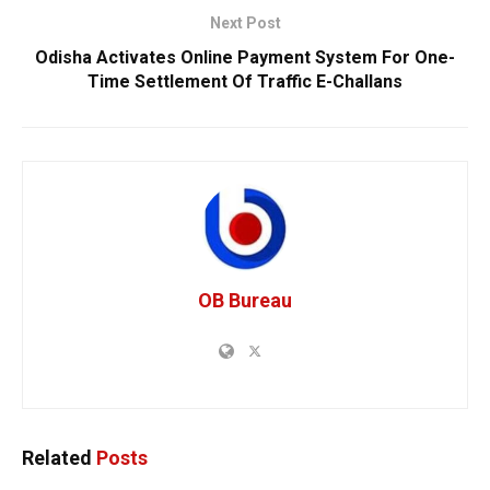
Next Post
Odisha Activates Online Payment System For One-
Time Settlement Of Traffic E-Challans
OB Bureau
Related
Posts