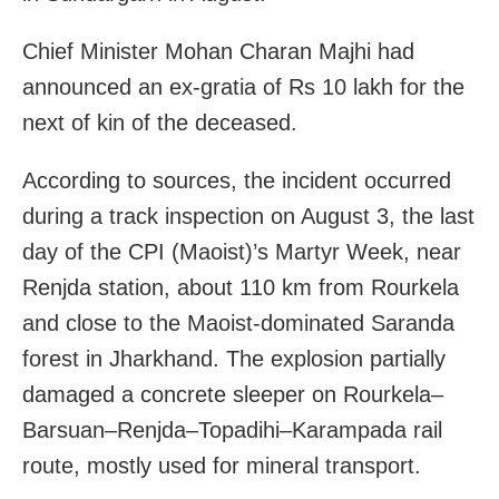
Chief Minister Mohan Charan Majhi had
announced an ex-gratia of Rs 10 lakh for the
next of kin of the deceased.
According to sources, the incident occurred
during a track inspection on August 3, the last
day of the CPI (Maoist)’s Martyr Week, near
Renjda station, about 110 km from Rourkela
and close to the Maoist-dominated Saranda
forest in Jharkhand. The explosion partially
damaged a concrete sleeper on Rourkela–
Barsuan–Renjda–Topadihi–Karampada rail
route, mostly used for mineral transport.