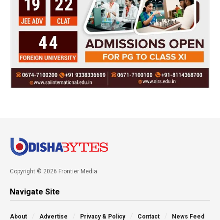
Copyright © 2026 Frontier Media
Navigate Site
About
Advertise
Privacy & Policy
Contact
News Feed