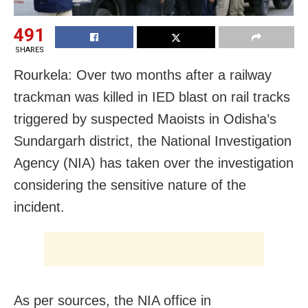
491
SHARES
Rourkela: Over two months after a railway
trackman was killed in IED blast on rail tracks
triggered by suspected Maoists in Odisha’s
Sundargarh district, the National Investigation
Agency (NIA) has taken over the investigation
considering the sensitive nature of the
incident.
As per sources, the NIA office in