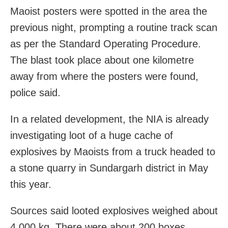
Maoist posters were spotted in the area the
previous night, prompting a routine track scan
as per the Standard Operating Procedure.
The blast took place about one kilometre
away from where the posters were found,
police said.
In a related development, the NIA is already
investigating loot of a huge cache of
explosives by Maoists from a truck headed to
a stone quarry in Sundargarh district in May
this year.
Sources said looted explosives weighed about
4,000 kg. There were about 200 boxes