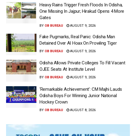
Heavy Rains Trigger Fresh Floods In Odisha,
One Missing In Jajpur; Hirakud Opens 4 More
Gates
BY
OB BUREAU
AUGUST 9, 2026
Fake Pugmarks, Real Panic: Odisha Man
Detained Over AI Hoax On Prowling Tiger
BY
OB BUREAU
AUGUST 9, 2026
Odisha Allows Private Colleges To Fill Vacant
OJEE Seats At Institute Level
BY
OB BUREAU
AUGUST 9, 2026
‘Remarkable Achievement’: CM Majhi Lauds
Odisha Boys For Winning Junior National
Hockey Crown
BY
OB BUREAU
AUGUST 8, 2026