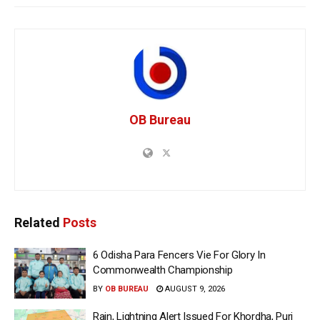
OB Bureau
Related
Posts
6 Odisha Para Fencers Vie For Glory In
Commonwealth Championship
BY
OB BUREAU
AUGUST 9, 2026
Rain, Lightning Alert Issued For Khordha, Puri