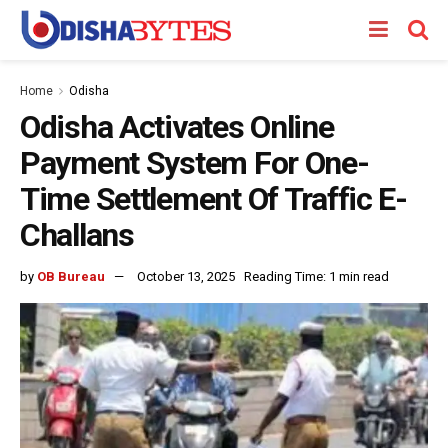
Home
Odisha
Odisha Activates Online
Payment System For One-
Time Settlement Of Traffic E-
Challans
by
OB Bureau
October 13, 2025
Reading Time: 1 min read