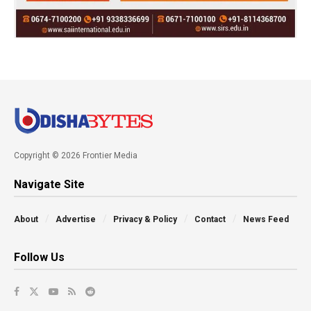
Copyright © 2026 Frontier Media
Navigate Site
About
Advertise
Privacy & Policy
Contact
News Feed
Follow Us