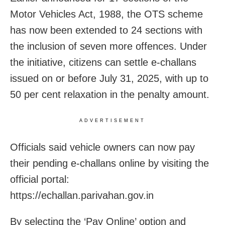
Motor Vehicles Act, 1988, the OTS scheme
has now been extended to 24 sections with
the inclusion of seven more offences. Under
the initiative, citizens can settle e-challans
issued on or before July 31, 2025, with up to
50 per cent relaxation in the penalty amount.
ADVERTISEMENT
Officials said vehicle owners can now pay
their pending e-challans online by visiting the
official portal:
https://echallan.parivahan.gov.in
By selecting the ‘Pay Online’ option and