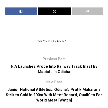
ADVERTISEMENT
Previous Post
NIA Launches Probe Into Railway Track Blast By
Maoists In Odisha
Next Post
Junior National Athletics: Odisha’s Pratik Maharana
Strikes Gold In 200m With Meet Record, Qualifies For
World Meet [Watch]