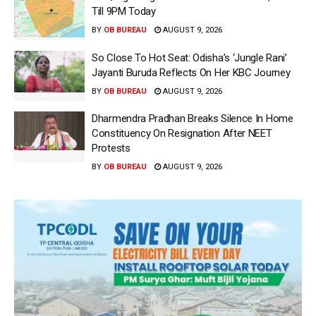
Till 9PM Today
BY
OB BUREAU
AUGUST 9, 2026
So Close To Hot Seat: Odisha’s ‘Jungle Rani’
Jayanti Buruda Reflects On Her KBC Journey
BY
OB BUREAU
AUGUST 9, 2026
Dharmendra Pradhan Breaks Silence In Home
Constituency On Resignation After NEET
Protests
BY
OB BUREAU
AUGUST 9, 2026