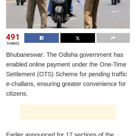
491
SHARES
Bhubaneswar: The Odisha government has
enabled online payment under the One-Time
Settlement (OTS) Scheme for pending traffic
e-challans, ensuring greater convenience for
citizens.
Earlier announced for 17 sections of the