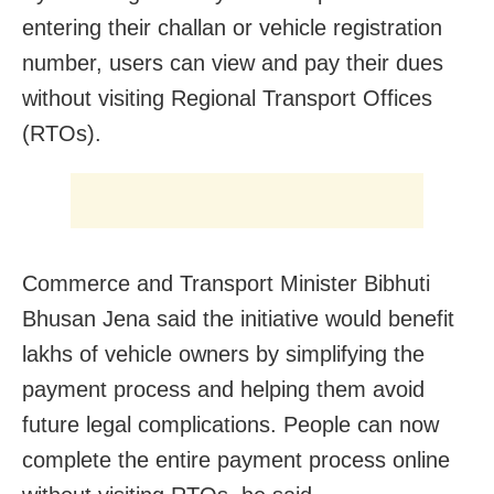
entering their challan or vehicle registration
number, users can view and pay their dues
without visiting Regional Transport Offices
(RTOs).
Commerce and Transport Minister Bibhuti
Bhusan Jena said the initiative would benefit
lakhs of vehicle owners by simplifying the
payment process and helping them avoid
future legal complications. People can now
complete the entire payment process online