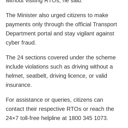
without visiting RTOs, he said.
The Minister also urged citizens to make
payments only through the official Transport
Department portal and stay vigilant against
cyber fraud.
The 24 sections covered under the scheme
include violations such as driving without a
helmet, seatbelt, driving licence, or valid
insurance.
For assistance or queries, citizens can
contact their respective RTOs or reach the
24×7 toll-free helpline at 1800 345 1073.