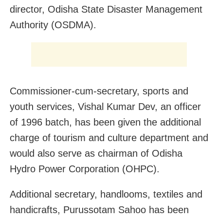
director, Odisha State Disaster Management
Authority (OSDMA).
Commissioner-cum-secretary, sports and
youth services, Vishal Kumar Dev, an officer
of 1996 batch, has been given the additional
charge of tourism and culture department and
would also serve as chairman of Odisha
Hydro Power Corporation (OHPC).
Additional secretary, handlooms, textiles and
handicrafts, Purussotam Sahoo has been