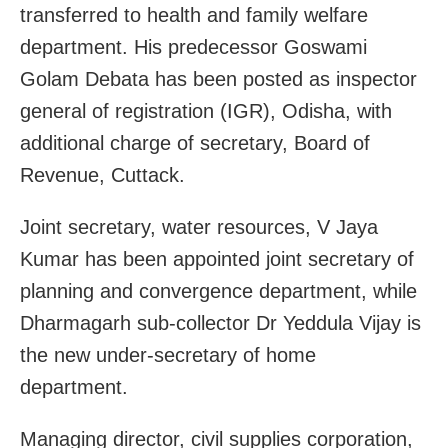
transferred to health and family welfare
department. His predecessor Goswami
Golam Debata has been posted as inspector
general of registration (IGR), Odisha, with
additional charge of secretary, Board of
Revenue, Cuttack.
Joint secretary, water resources, V Jaya
Kumar has been appointed joint secretary of
planning and convergence department, while
Dharmagarh sub-collector Dr Yeddula Vijay is
the new under-secretary of home
department.
Managing director, civil supplies corporation,