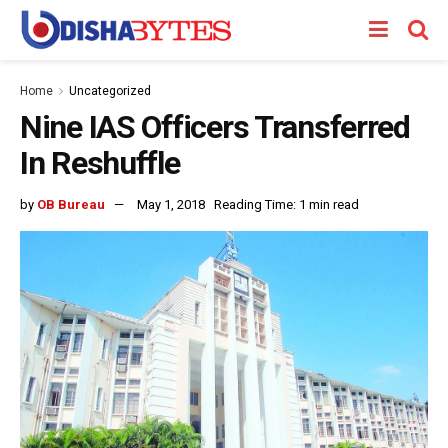
Home
Uncategorized
Nine IAS Officers Transferred
In Reshuffle
by
OB Bureau
May 1, 2018
Reading Time: 1 min read