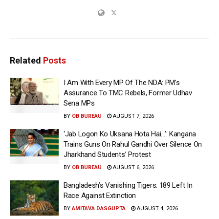
Related
Posts
I Am With Every MP Of The NDA: PM’s
Assurance To TMC Rebels, Former Udhav
Sena MPs
BY
OB BUREAU
AUGUST 7, 2026
‘Jab Logon Ko Uksana Hota Hai…’: Kangana
Trains Guns On Rahul Gandhi Over Silence On
Jharkhand Students’ Protest
BY
OB BUREAU
AUGUST 6, 2026
Bangladesh’s Vanishing Tigers: 189 Left In
Race Against Extinction
BY
AMITAVA DASGUPTA
AUGUST 4, 2026