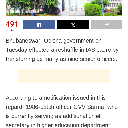
491
SHARES
Bhubaneswar: Odisha government
on
Tuesday
effected a reshuffle in IAS cadre by
transferring as many as nine senior officers.
According to a notification issued in this
regard, 1986-batch officer GVV Sarma, who
is currently serving as additional chief
secretary in higher education department,