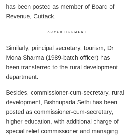
has been posted as member of Board of
Revenue, Cuttack.
ADVERTISEMENT
Similarly, principal secretary, tourism, Dr
Mona Sharma (1989-batch officer) has
been transferred to the rural development
department.
Besides, commissioner-cum-secretary, rural
development, Bishnupada Sethi has been
posted as commissioner-cum-secretary,
higher education, with additional charge of
special relief commissioner and managing