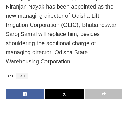
Niranjan Nayak has been appointed as the
new managing director of Odisha Lift
Irrigation Corporation (OLIC), Bhubaneswar.
Saroj Samal will replace him, besides
shouldering the additional charge of
managing director, Odisha State
Warehousing Corporation.
Tags:
IAS