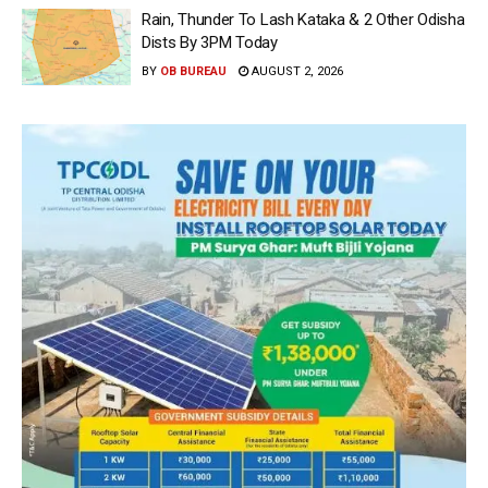
Rain, Thunder To Lash Kataka & 2 Other Odisha
Dists By 3PM Today
BY
OB BUREAU
AUGUST 2, 2026