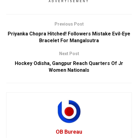
ADVERTISEMENT
Previous Post
Priyanka Chopra Hitched! Followers Mistake Evil-Eye
Bracelet For Mangalsutra
Next Post
Hockey Odisha, Gangpur Reach Quarters Of Jr
Women Nationals
OB Bureau