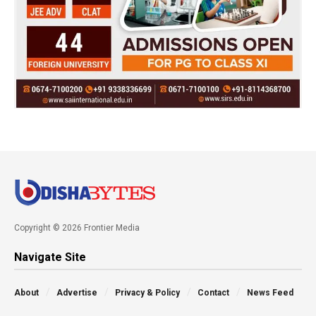
Copyright © 2026 Frontier Media
Navigate Site
About
Advertise
Privacy & Policy
Contact
News Feed