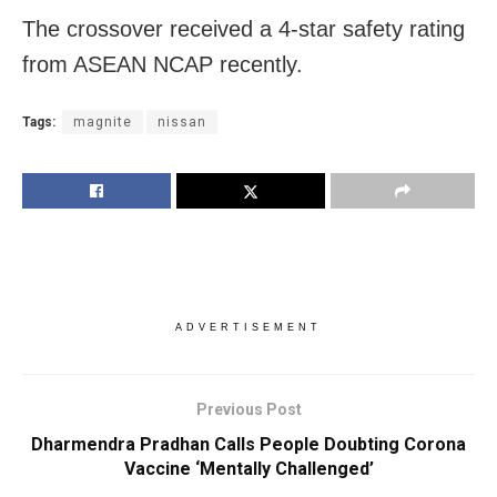
The crossover received a 4-star safety rating
from ASEAN NCAP recently.
Tags:
magnite
nissan
ADVERTISEMENT
Previous Post
Dharmendra Pradhan Calls People Doubting Corona
Vaccine ‘Mentally Challenged’