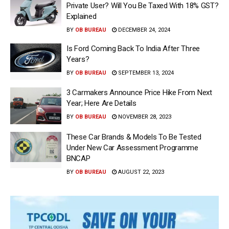
Private User? Will You Be Taxed With 18% GST?
Explained
BY
OB BUREAU
DECEMBER 24, 2024
Is Ford Coming Back To India After Three
Years?
BY
OB BUREAU
SEPTEMBER 13, 2024
3 Carmakers Announce Price Hike From Next
Year; Here Are Details
BY
OB BUREAU
NOVEMBER 28, 2023
These Car Brands & Models To Be Tested
Under New Car Assessment Programme
BNCAP
BY
OB BUREAU
AUGUST 22, 2023