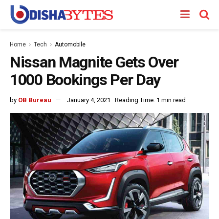
Home
Tech
Automobile
Nissan Magnite Gets Over
1000 Bookings Per Day
by
OB Bureau
January 4, 2021
Reading Time: 1 min read