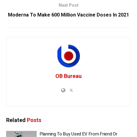
Next Post
Moderna To Make 600 Million Vaccine Doses In 2021
OB Bureau
Related
Posts
Planning To Buy Used EV From Friend Or