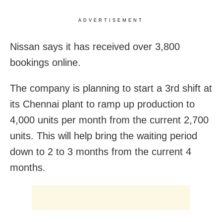
ADVERTISEMENT
Nissan says it has received over 3,800
bookings online.
The company is planning to start a 3rd shift at
its Chennai plant to ramp up production to
4,000 units per month from the current 2,700
units. This will help bring the waiting period
down to 2 to 3 months from the current 4
months.