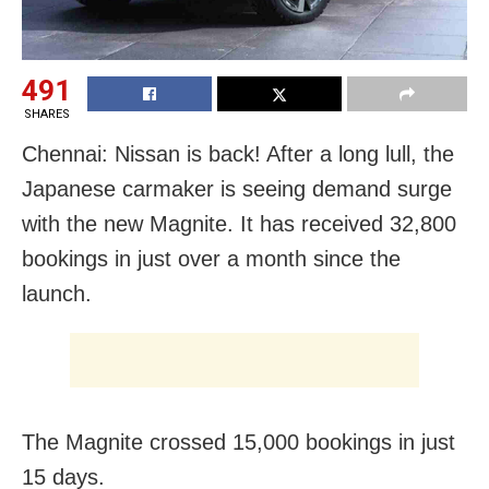
491
SHARES
Chennai: Nissan is back! After a long lull, the
Japanese carmaker is seeing demand surge
with the new Magnite. It has received 32,800
bookings in just over a month since the
launch.
The Magnite crossed 15,000 bookings in just
15 days.