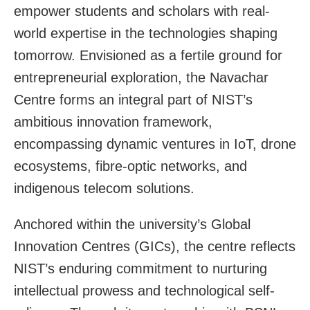
empower students and scholars with real-
world expertise in the technologies shaping
tomorrow. Envisioned as a fertile ground for
entrepreneurial exploration, the Navachar
Centre forms an integral part of NIST’s
ambitious innovation framework,
encompassing dynamic ventures in IoT, drone
ecosystems, fibre-optic networks, and
indigenous telecom solutions.
Anchored within the university’s Global
Innovation Centres (GICs), the centre reflects
NIST’s enduring commitment to nurturing
intellectual prowess and technological self-