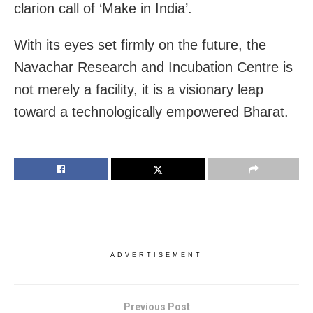
clarion call of ‘Make in India’.
With its eyes set firmly on the future, the
Navachar Research and Incubation Centre is
not merely a facility, it is a visionary leap
toward a technologically empowered Bharat.
ADVERTISEMENT
Previous Post