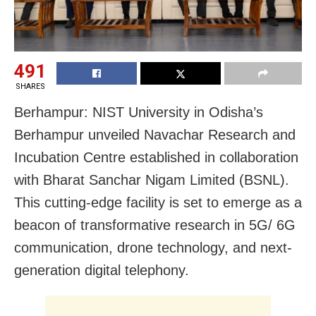
491
SHARES
Berhampur: NIST University in Odisha’s
Berhampur unveiled Navachar Research and
Incubation Centre established in collaboration
with Bharat Sanchar Nigam Limited (BSNL).
This cutting-edge facility is set to emerge as a
beacon of transformative research in 5G/ 6G
communication, drone technology, and next-
generation digital telephony.