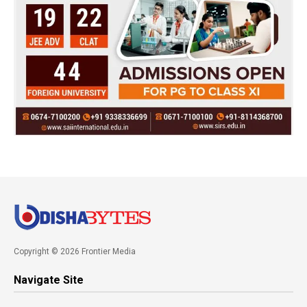
Copyright © 2026 Frontier Media
Navigate Site