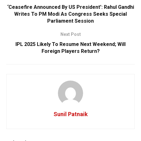
‘Ceasefire Announced By US President’: Rahul Gandhi
Writes To PM Modi As Congress Seeks Special
Parliament Session
Next Post
IPL 2025 Likely To Resume Next Weekend; Will
Foreign Players Return?
Sunil Patnaik