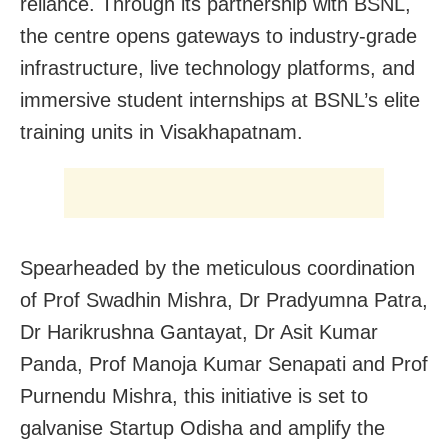
reliance. Through its partnership with BSNL,
the centre opens gateways to industry-grade
infrastructure, live technology platforms, and
immersive student internships at BSNL’s elite
training units in Visakhapatnam.
Spearheaded by the meticulous coordination
of Prof Swadhin Mishra, Dr Pradyumna Patra,
Dr Harikrushna Gantayat, Dr Asit Kumar
Panda, Prof Manoja Kumar Senapati and Prof
Purnendu Mishra, this initiative is set to
galvanise Startup Odisha and amplify the