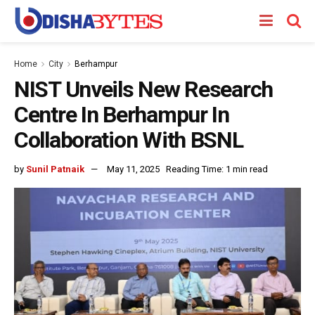
Home
City
Berhampur
NIST Unveils New Research
Centre In Berhampur In
Collaboration With BSNL
by
Sunil Patnaik
May 11, 2025
Reading Time: 1 min read