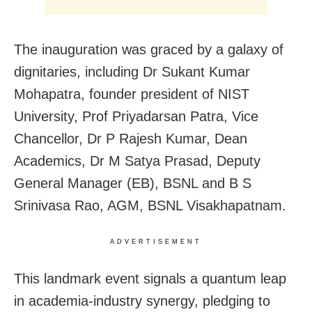
The inauguration was graced by a galaxy of
dignitaries, including Dr Sukant Kumar
Mohapatra, founder president of NIST
University, Prof Priyadarsan Patra, Vice
Chancellor, Dr P Rajesh Kumar, Dean
Academics, Dr M Satya Prasad, Deputy
General Manager (EB), BSNL and B S
Srinivasa Rao, AGM, BSNL Visakhapatnam.
ADVERTISEMENT
This landmark event signals a quantum leap
in academia-industry synergy, pledging to