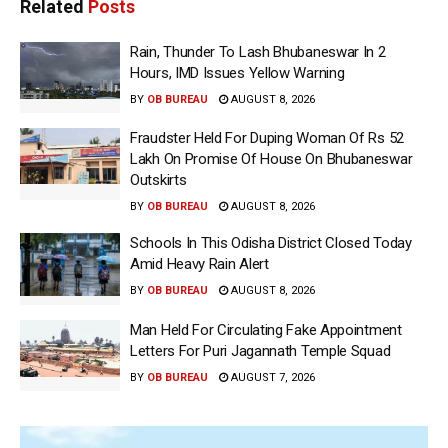
Related
Posts
Rain, Thunder To Lash Bhubaneswar In 2
Hours, IMD Issues Yellow Warning
BY
OB BUREAU
AUGUST 8, 2026
Fraudster Held For Duping Woman Of Rs 52
Lakh On Promise Of House On Bhubaneswar
Outskirts
BY
OB BUREAU
AUGUST 8, 2026
Schools In This Odisha District Closed Today
Amid Heavy Rain Alert
BY
OB BUREAU
AUGUST 8, 2026
Man Held For Circulating Fake Appointment
Letters For Puri Jagannath Temple Squad
BY
OB BUREAU
AUGUST 7, 2026