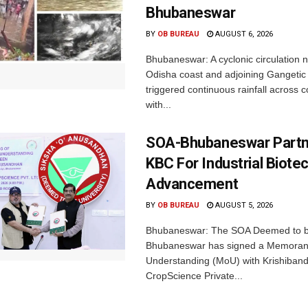
Bhubaneswar
BY
OB BUREAU
AUGUST 6, 2026
Bhubaneswar: A cyclonic circulation 
Odisha coast and adjoining Gangeti
triggered continuous rainfall across 
with...
SOA-Bhubaneswar Partn
KBC For Industrial Biote
Advancement
BY
OB BUREAU
AUGUST 5, 2026
Bhubaneswar: The SOA Deemed to be
Bhubaneswar has signed a Memora
Understanding (MoU) with Krishiban
CropScience Private...