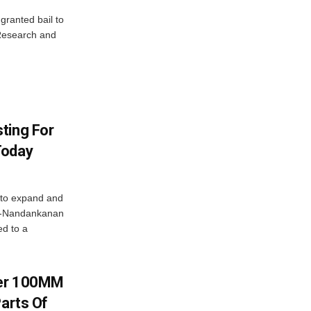
granted bail to
 Research and
ting For
Today
 to expand and
ar-Nandankanan
d to a
ver 100MM
Parts Of