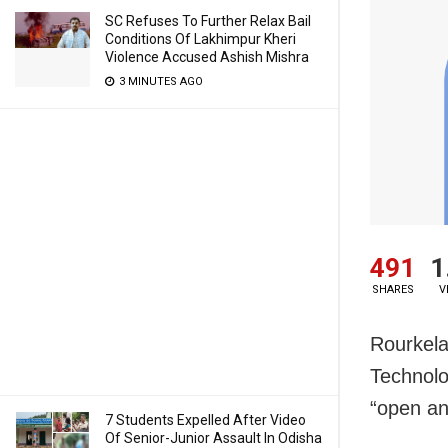
SC Refuses To Further Relax Bail
Conditions Of Lakhimpur Kheri
Violence Accused Ashish Mishra
3 MINUTES AGO
491
1
SHARES
V
Rourkela:
Technolo
“open an
7 Students Expelled After Video
Of Senior-Junior Assault In Odisha