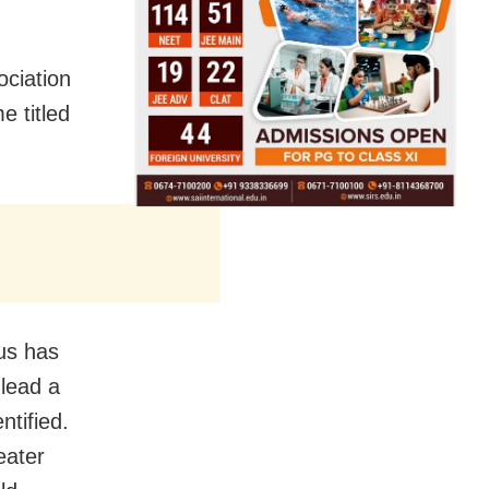
ociation
e titled
us has
lead a
ntified.
eater