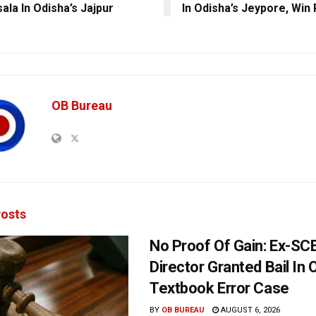
ala In Odisha’s Jajpur
In Odisha’s Jeypore, Win
OB Bureau
osts
No Proof Of Gain: Ex-SC
Director Granted Bail In 
Textbook Error Case
BY
OB BUREAU
AUGUST 6, 2026