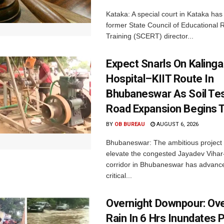
Kataka: A special court in Kataka has 
former State Council of Educational
Training (SCERT) director...
Expect Snarls On Kalinga
Hospital–KIIT Route In
Bhubaneswar As Soil Tes
Road Expansion Begins 
BY
OB BUREAU
AUGUST 6, 2026
Bhubaneswar: The ambitious project
elevate the congested Jayadev Vih
corridor in Bhubaneswar has advance
critical...
Overnight Downpour: O
Rain In 6 Hrs Inundates 