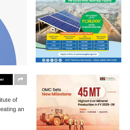
ter
itute of
reating an