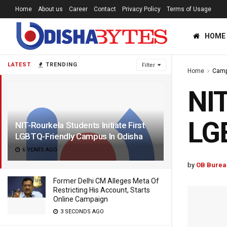
Home
About us
Career
Contact
Privacy Policy
Terms of Usage
HOME
LATEST
TRENDING
Filter
Home
Cam
NIT
LGB
NIT-Rourkela Students Initiate First
LGBTQ-Friendly Campus In Odisha
6 YEARS AGO
by
OB Burea
Former Delhi CM Alleges Meta Of
Restricting His Account, Starts
Online Campaign
3 SECONDS AGO