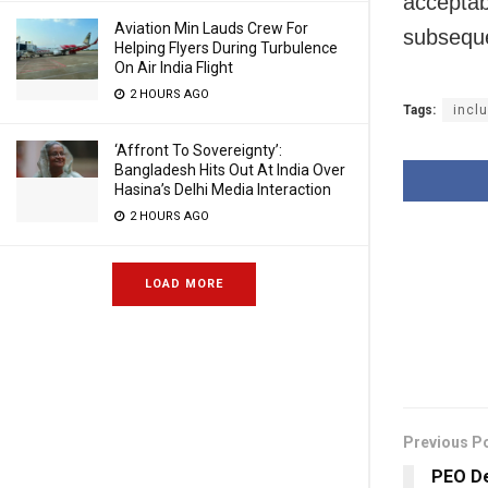
acceptab
Aviation Min Lauds Crew For
subseque
Helping Flyers During Turbulence
On Air India Flight
2 HOURS AGO
Tags:
incl
‘Affront To Sovereignty’:
Bangladesh Hits Out At India Over
Hasina’s Delhi Media Interaction
2 HOURS AGO
LOAD MORE
Previous P
PEO De