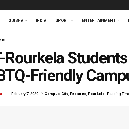
ODISHA
INDIA
SPORT
ENTERTAINMENT
pus
-Rourkela Students I
TQ-Friendly Campu
u
February 7, 2020
in
Campus
,
City
,
Featured
,
Rourkela
Reading Time