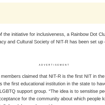
f the initiative for inclusiveness, a Rainbow Dot C
racy and Cultural Society of NIT-R has been set up
ADVERTISEMENT
 members claimed that NIT-R is the first NIT in the
s the first educational institution in the state to ha
LGBTQ support group. “The idea is to sensitise p
cceptance for the community about which people k