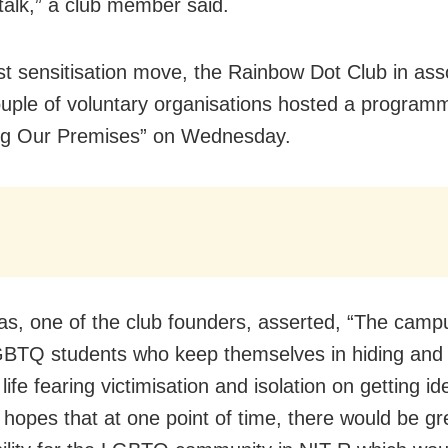
 talk,” a club member said.
irst sensitisation move, the Rainbow Dot Club in ass
ouple of voluntary organisations hosted a programm
ng Our Premises” on Wednesday.
as, one of the club founders, asserted, “The camp
TQ students who keep themselves in hiding and 
 life fearing victimisation and isolation on getting ide
 hopes that at one point of time, there would be gr