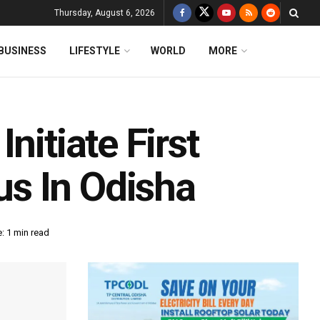
Thursday, August 6, 2026
BUSINESS
LIFESTYLE
WORLD
MORE
nitiate First
s In Odisha
: 1 min read