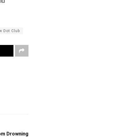
ld
w Dot Club
om Drowning