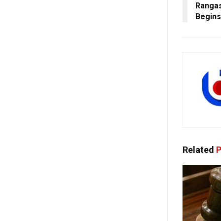
Rangas
Begins
Related
P