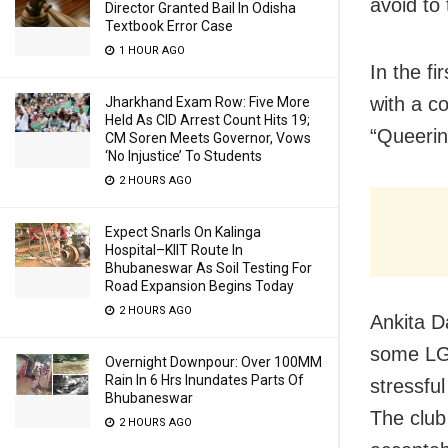
avoid to
Director Granted Bail In Odisha
Textbook Error Case
1 HOUR AGO
In the f
with a c
Jharkhand Exam Row: Five More
Held As CID Arrest Count Hits 19;
“Queeri
CM Soren Meets Governor, Vows
‘No Injustice’ To Students
2 HOURS AGO
Expect Snarls On Kalinga
Hospital–KIIT Route In
Bhubaneswar As Soil Testing For
Road Expansion Begins Today
2 HOURS AGO
Ankita D
some LGB
Overnight Downpour: Over 100MM
Rain In 6 Hrs Inundates Parts Of
stressful
Bhubaneswar
The club
2 HOURS AGO