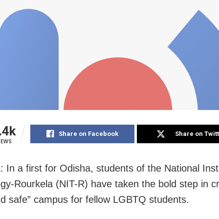
.4k
Share on Facebook
Share on Twit
IEWS
 In a first for Odisha, students of the National Inst
gy-Rourkela (NIT-R) have taken the bold step in c
d safe” campus for fellow LGBTQ students.