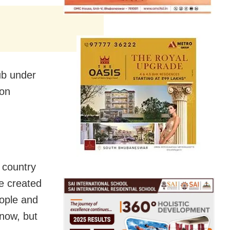
lub under
 on
 country
ve created
eople and
now, but