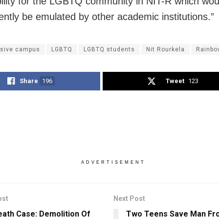
ility for the LGBTQ community in NIT-R which wou
ntly be emulated by other academic institutions.”
usive campus
LGBTQ
LGBTQ students
Nit Rourkela
Rainbo
Share
196
Tweet
123
ADVERTISEMENT
ost
Next Post
ath Case: Demolition Of
Two Teens Save Man Fr