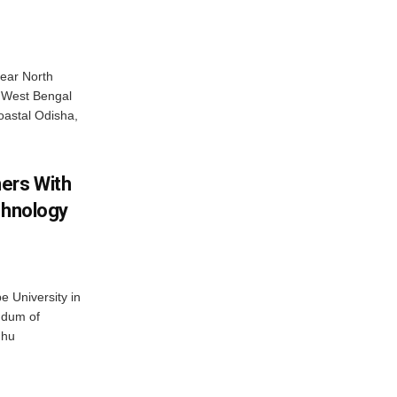
near North
c West Bengal
coastal Odisha,
ers With
chnology
 University in
ndum of
dhu