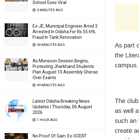
School Goes Viral
3 MINUTES AGO
Ex-JE, Municipal Engineer Amid 3
Arrested In Odisha For Rs 55.69L
Fraud In Tank Renovation
As part o
34 MINUTES AGO
the Lite
As Monsoon Session Begins,
campus.
Protesting Jharkhand Students
Plan August 10 Assembly Gherao
Over Exams
49 MINUTES AGO
The club
Latest Odisha Breaking News
Updates | Thursday, 06 August
as well a
2026
such an 
1 HOUR AGO
create a
No Proof Of Gain: Ex-SCERT