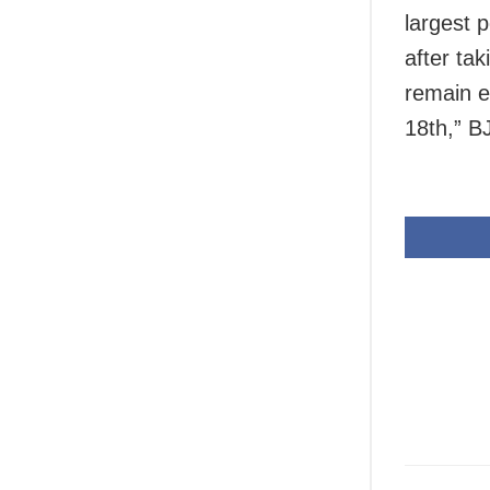
largest p
after tak
remain e
18th,” B