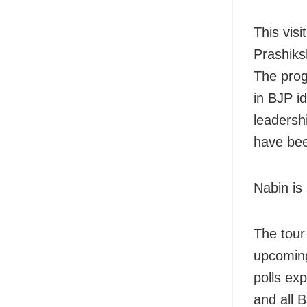
This vis
Prashiksh
The prog
in BJP i
leadersh
have bee
Nabin is
The tour
upcoming 
polls ex
and all 