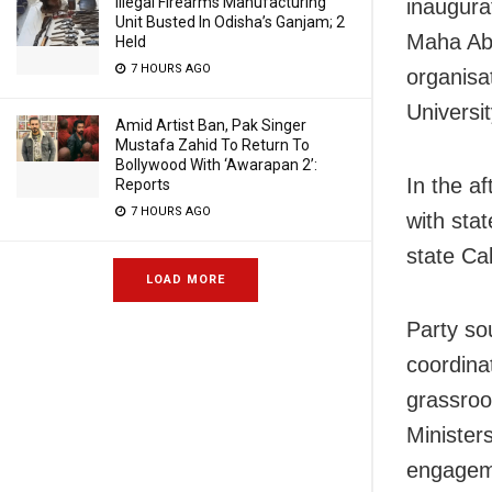
Illegal Firearms Manufacturing
inaugura
Unit Busted In Odisha’s Ganjam; 2
Maha Ab
Held
7 HOURS AGO
organisat
Universi
Amid Artist Ban, Pak Singer
Mustafa Zahid To Return To
Bollywood With ‘Awarapan 2’:
In the af
Reports
7 HOURS AGO
with sta
state Cab
LOAD MORE
Party so
coordina
grassroo
Ministers
engageme