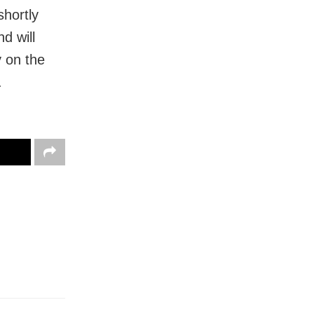
shortly
d will
 on the
.