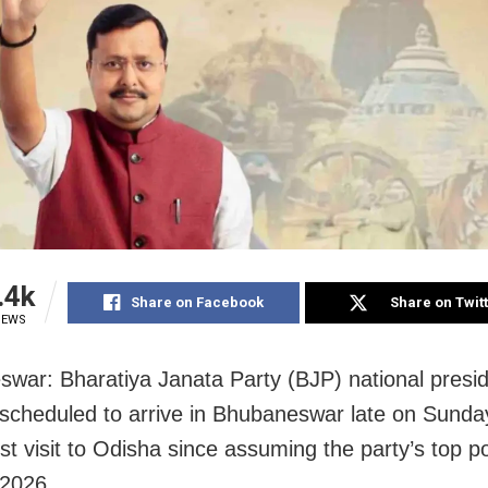
.4k
Share on Facebook
Share on Twit
IEWS
war: Bharatiya Janata Party (BJP) national presid
 scheduled to arrive in Bhubaneswar late on Sunda
irst visit to Odisha since assuming the party’s top po
 2026.