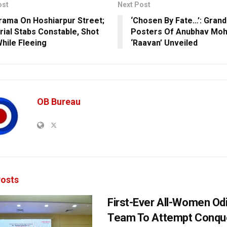
ost
Next Post
rama On Hoshiarpur Street;
‘Chosen By Fate…’: Gran
rial Stabs Constable, Shot
Posters Of Anubhav Moh
hile Fleeing
‘Raavan’ Unveiled
OB Bureau
osts
First-Ever All-Women Od
Team To Attempt Conqu