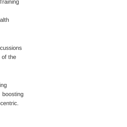
Training
alth
iscussions
 of the
ing
 boosting
centric.