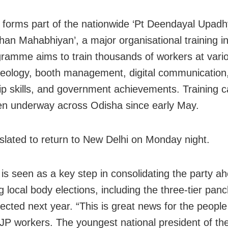
it forms part of the nationwide ‘Pt Deendayal Upad
an Mahabhiyan’, a major organisational training ini
ramme aims to train thousands of workers at vario
deology, booth management, digital communication
ip skills, and government achievements. Training 
n underway across Odisha since early May.
 slated to return to New Delhi on Monday night.
 is seen as a key step in consolidating the party a
local body elections, including the three-tier panc
pected next year. “This is great news for the peopl
BJP workers. The youngest national president of the