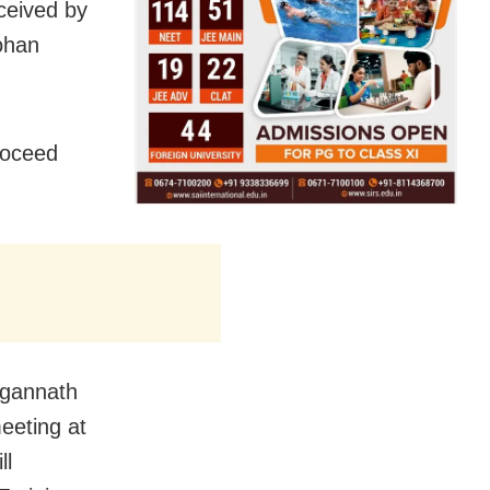
eceived by
ohan
roceed
agannath
eeting at
ll