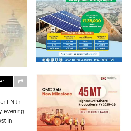
ter
ent Nitin
y evening
st in