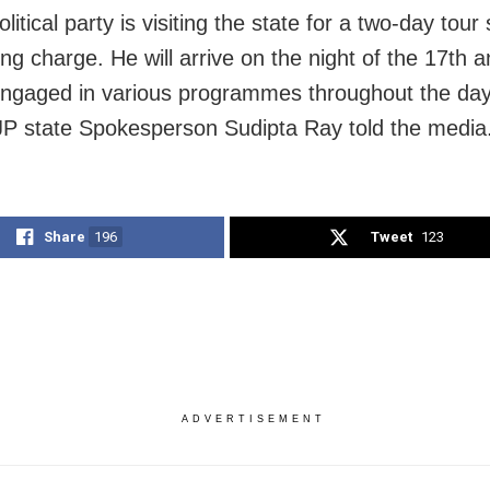
olitical party is visiting the state for a two-day tour 
ing charge. He will arrive on the night of the 17th an
ngaged in various programmes throughout the day
JP state Spokesperson Sudipta Ray told the media
Share
196
Tweet
123
ADVERTISEMENT