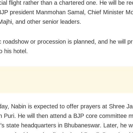
al flight rather than a chartered one. He will be r
BJP president Manmohan Samal, Chief Minister M
ajhi, and other senior leaders.
c roadshow or procession is planned, and he will p
to his hotel.
y, Nabin is expected to offer prayers at Shree J
n Puri. He will then attend a BJP core committee m
y’s state headquarters in Bhubaneswar. Later, he wi