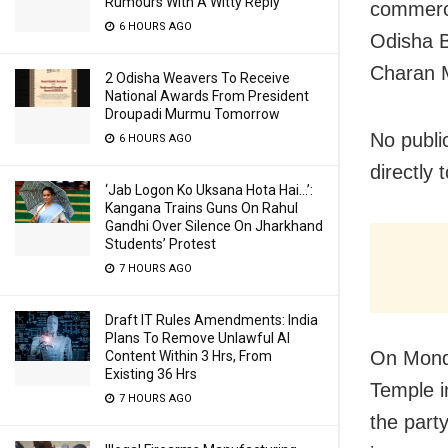
Rumours With A Witty Reply
commerci
6 HOURS AGO
Odisha 
Charan M
2 Odisha Weavers To Receive
National Awards From President
Droupadi Murmu Tomorrow
No publi
6 HOURS AGO
directly 
‘Jab Logon Ko Uksana Hota Hai…’:
Kangana Trains Guns On Rahul
Gandhi Over Silence On Jharkhand
Students’ Protest
7 HOURS AGO
Draft IT Rules Amendments: India
Plans To Remove Unlawful AI
On Monda
Content Within 3 Hrs, From
Existing 36 Hrs
Temple i
7 HOURS AGO
the part