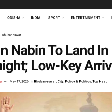
ODISHA
INDIA
SPORT
ENTERTAINMENT
Bhubaneswar
in Nabin To Land I
ight; Low-Key Arri
u
May 17, 2026
in
Bhubaneswar
,
City
,
Policy & Politics
,
Top Headlin