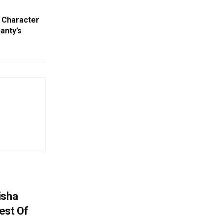
d Character
anty’s
isha
est Of