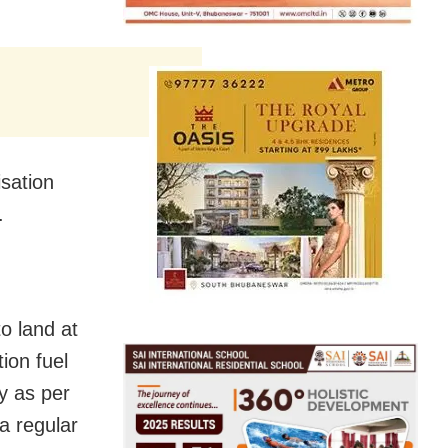
sation
.
to land at
ion fuel
ty as per
 a regular