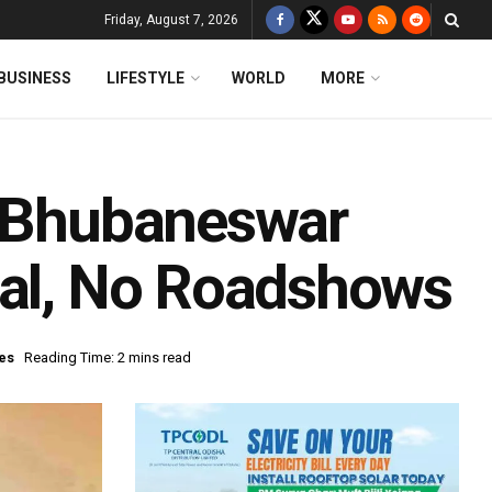
Friday, August 7, 2026
BUSINESS
LIFESTYLE
WORLD
MORE
n Bhubaneswar
val, No Roadshows
es
Reading Time: 2 mins read