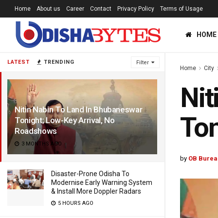
Home
About us
Career
Contact
Privacy Policy
Terms of Usage
HOME
LATEST
TRENDING
Filter
Home
City
Nit
Nitin Nabin To Land In Bhubaneswar
Ton
Tonight; Low-Key Arrival, No
Roadshows
3 MONTHS AGO
by
OB Burea
Disaster-Prone Odisha To
Modernise Early Warning System
& Install More Doppler Radars
5 HOURS AGO