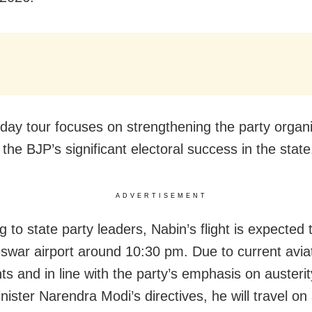
day tour focuses on strengthening the party organi
 the BJP’s significant electoral success in the state
ADVERTISEMENT
 to state party leaders, Nabin’s flight is expected 
war airport around 10:30 pm. Due to current aviat
ts and in line with the party’s emphasis on austeri
ister Narendra Modi’s directives, he will travel on