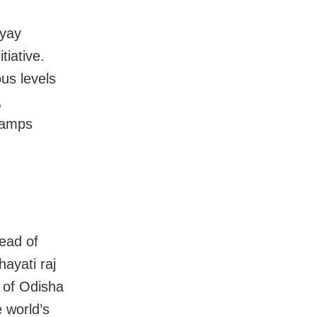
hyay
tiative.
us levels
,
camps
head of
hayati raj
e of Odisha
 world’s