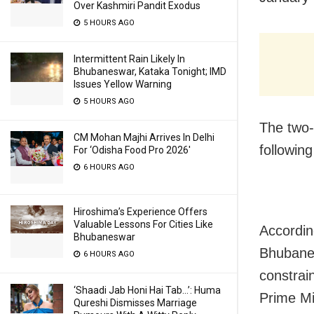
Over Kashmiri Pandit Exodus
5 HOURS AGO
Intermittent Rain Likely In
Bhubaneswar, Kataka Tonight; IMD
Issues Yellow Warning
5 HOURS AGO
The two-
CM Mohan Majhi Arrives In Delhi
following
For ‘Odisha Food Pro 2026′
6 HOURS AGO
Hiroshima’s Experience Offers
Valuable Lessons For Cities Like
According
Bhubaneswar
Bhubanes
6 HOURS AGO
constrain
‘Shaadi Jab Honi Hai Tab…’: Huma
Prime Min
Qureshi Dismisses Marriage