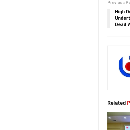
Previous P
High D
Undert
Dead W
Related
P