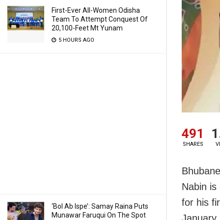
First-Ever All-Women Odisha
Team To Attempt Conquest Of
20,100-Feet Mt Yunam
5 HOURS AGO
491
1
SHARES
V
Bhubanes
Nabin is
for his f
‘Bol Ab Ispe’: Samay Raina Puts
Munawar Faruqui On The Spot
January