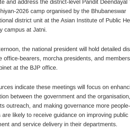
te and address the district-level Pandit Deendayal 
hiyan-2026 camp organised by the Bhubaneswar
ional district unit at the Asian Institute of Public He
ty campus at Jatni.
ternoon, the national president will hold detailed d
te office-bearers, morcha presidents, and members
inet at the BJP office.
urces indicate these meetings will focus on enhanc
tion between the government and the organisation,
ts outreach, and making governance more people-
 are likely to receive guidance on improving public
nt and service delivery in their departments.