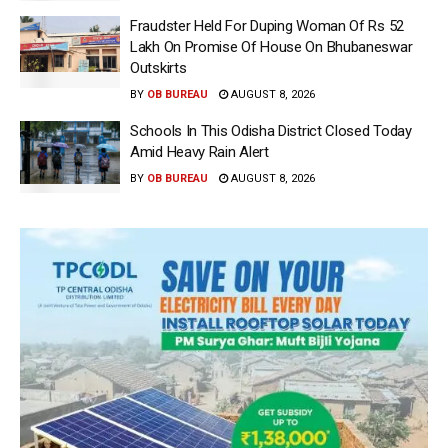
Fraudster Held For Duping Woman Of Rs 52
Lakh On Promise Of House On Bhubaneswar
Outskirts
BY
OB BUREAU
AUGUST 8, 2026
Schools In This Odisha District Closed Today
Amid Heavy Rain Alert
BY
OB BUREAU
AUGUST 8, 2026