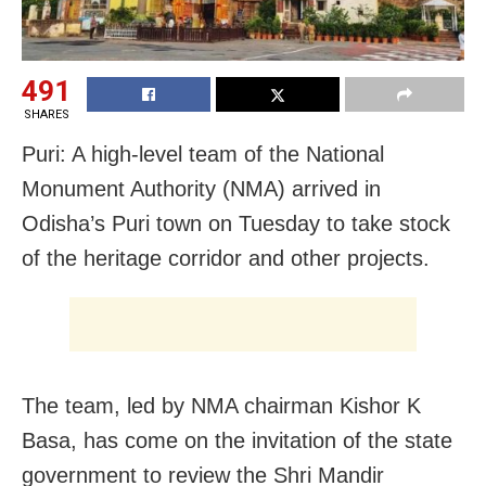
491
SHARES
Puri: A high-level team of the National
Monument Authority (NMA) arrived in
Odisha’s Puri town on Tuesday to take stock
of the heritage corridor and other projects.
The team, led by NMA chairman Kishor K
Basa, has come on the invitation of the state
government to review the Shri Mandir