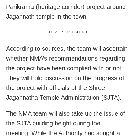
Parikrama (heritage corridor) project around
Jagannath temple in the town.
ADVERTISEMENT
According to sources, the team will ascertain
whether NMA’s recommendations regarding
the project have been complied with or not.
They will hold discussion on the progress of
the project with officials of the Shree
Jagannatha Temple Administration (SJTA).
The NMA team will also take up the issue of
the SJTA building height during the
meeting. While the Authority had sought a