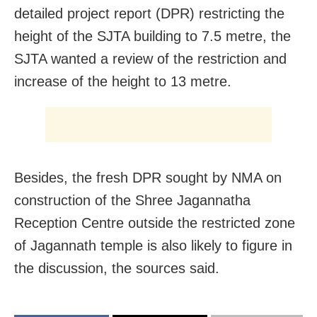
detailed project report (DPR) restricting the
height of the SJTA building to 7.5 metre, the
SJTA wanted a review of the restriction and
increase of the height to 13 metre.
Besides, the fresh DPR sought by NMA on
construction of the Shree Jagannatha
Reception Centre outside the restricted zone
of Jagannath temple is also likely to figure in
the discussion, the sources said.