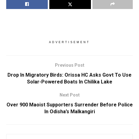
ADVERTISEMENT
Previous Post
Drop In Migratory Birds: Orissa HC Asks Govt To Use
Solar-Powered Boats In Chilika Lake
Next Post
Over 900 Maoist Supporters Surrender Before Police
In Odisha’s Malkangiri