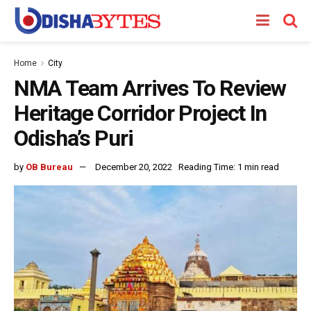
Home
City
NMA Team Arrives To Review
Heritage Corridor Project In
Odisha’s Puri
by
OB Bureau
December 20, 2022
Reading Time: 1 min read