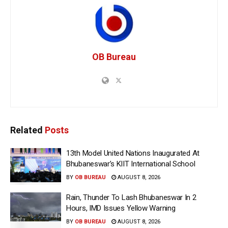
OB Bureau
Related
Posts
13th Model United Nations Inaugurated At
Bhubaneswar’s KIIT International School
BY
OB BUREAU
AUGUST 8, 2026
Rain, Thunder To Lash Bhubaneswar In 2
Hours, IMD Issues Yellow Warning
BY
OB BUREAU
AUGUST 8, 2026