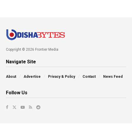
Copyright © 2026 Frontier Media
Navigate Site
About
Advertise
Privacy & Policy
Contact
News Feed
Follow Us