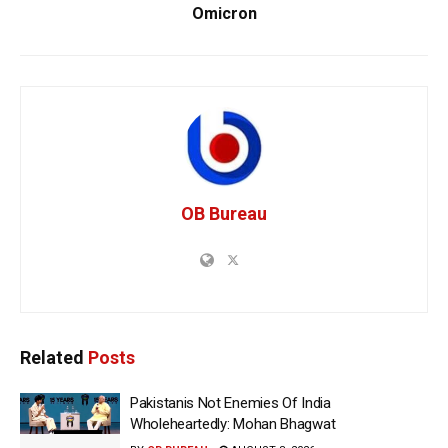
Omicron
OB Bureau
Related
Posts
Pakistanis Not Enemies Of India
Wholeheartedly: Mohan Bhagwat