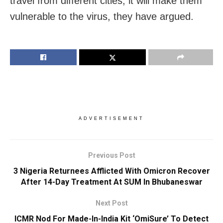
travel from different cities, it will make them
vulnerable to the virus, they have argued.
ADVERTISEMENT
Previous Post
3 Nigeria Returnees Afflicted With Omicron Recover
After 14-Day Treatment At SUM In Bhubaneswar
Next Post
ICMR Nod For Made-In-India Kit ‘OmiSure’ To Detect