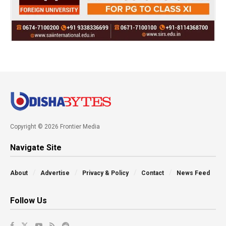
Copyright © 2026 Frontier Media
Navigate Site
About
Advertise
Privacy & Policy
Contact
News Feed
Follow Us