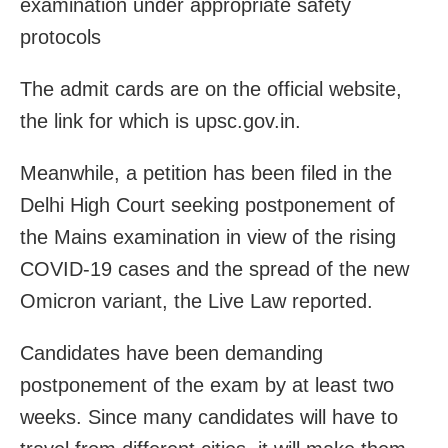
examination under appropriate safety
protocols
The admit cards are on the official website,
the link for which is upsc.gov.in.
Meanwhile, a petition has been filed in the
Delhi High Court seeking postponement of
the Mains examination in view of the rising
COVID-19 cases and the spread of the new
Omicron variant, the Live Law reported.
Candidates have been demanding
postponement of the exam by at least two
weeks. Since many candidates will have to