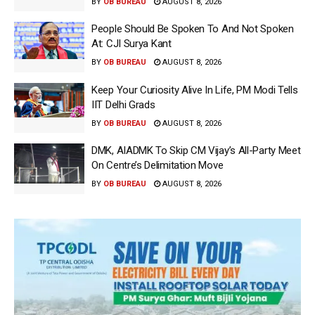
BY
OB BUREAU
AUGUST 8, 2026
People Should Be Spoken To And Not Spoken
At: CJI Surya Kant
BY
OB BUREAU
AUGUST 8, 2026
Keep Your Curiosity Alive In Life, PM Modi Tells
IIT Delhi Grads
BY
OB BUREAU
AUGUST 8, 2026
DMK, AIADMK To Skip CM Vijay’s All-Party Meet
On Centre’s Delimitation Move
BY
OB BUREAU
AUGUST 8, 2026