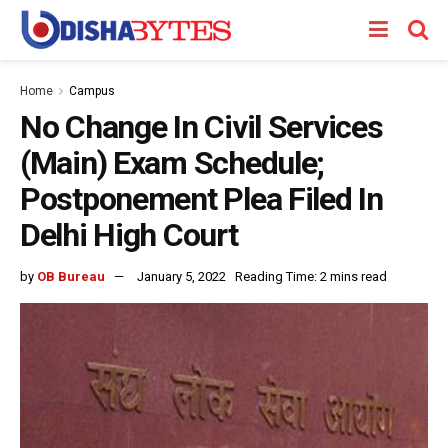
Home
Campus
No Change In Civil Services
(Main) Exam Schedule;
Postponement Plea Filed In
Delhi High Court
by
OB Bureau
January 5, 2022
Reading Time: 2 mins read