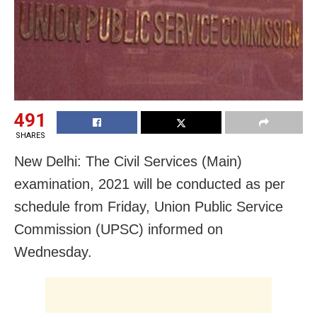
491
SHARES
New Delhi: The Civil Services (Main)
examination, 2021 will be conducted as per
schedule from Friday, Union Public Service
Commission (UPSC) informed on
Wednesday.