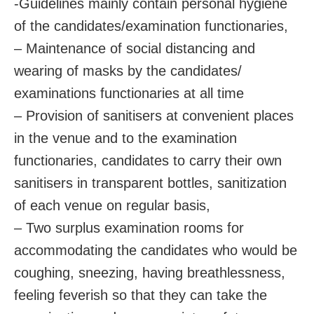
-Guidelines mainly contain personal hygiene
of the candidates/examination functionaries,
– Maintenance of social distancing and
wearing of masks by the candidates/
examinations functionaries at all time
– Provision of sanitisers at convenient places
in the venue and to the examination
functionaries, candidates to carry their own
sanitisers in transparent bottles, sanitization
of each venue on regular basis,
– Two surplus examination rooms for
accommodating the candidates who would be
coughing, sneezing, having breathlessness,
feeling feverish so that they can take the