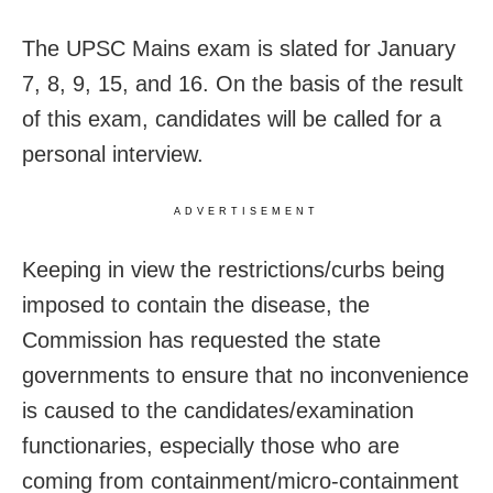
The UPSC Mains exam is slated for January
7, 8, 9, 15, and 16. On the basis of the result
of this exam, candidates will be called for a
personal interview.
ADVERTISEMENT
Keeping in view the restrictions/curbs being
imposed to contain the disease, the
Commission has requested the state
governments to ensure that no inconvenience
is caused to the candidates/examination
functionaries, especially those who are
coming from containment/micro-containment