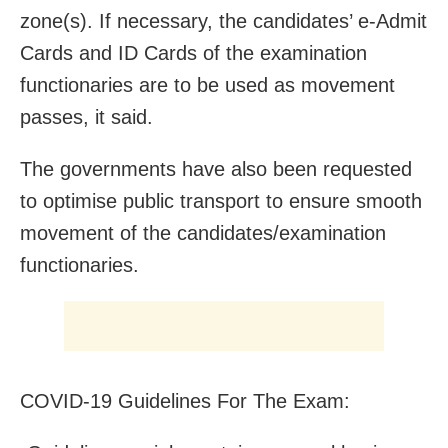
zone(s). If necessary, the candidates’ e-Admit
Cards and ID Cards of the examination
functionaries are to be used as movement
passes, it said.
The governments have also been requested
to optimise public transport to ensure smooth
movement of the candidates/examination
functionaries.
COVID-19 Guidelines For The Exam: