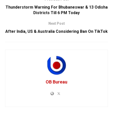
Thunderstorm Warning For Bhubaneswar & 13 Odisha
Districts Till 6 PM Today
Next Post
After India, US & Australia Considering Ban On TikTok
OB Bureau