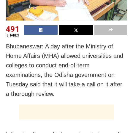
491
SHARES
Bhubaneswar: A day after the Ministry of
Home Affairs (MHA) allowed universities and
colleges to conduct end-of-term
examinations, the Odisha government on
Tuesday said that it will take a call on it after
a thorough review.