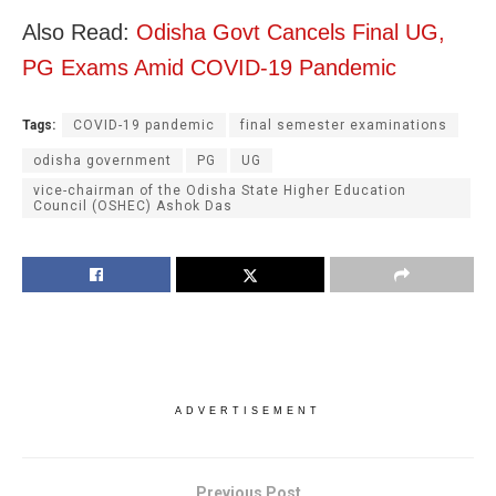
Also Read:
Odisha Govt Cancels Final UG,
PG Exams Amid COVID-19 Pandemic
Tags:
COVID-19 pandemic
final semester examinations
odisha government
PG
UG
vice-chairman of the Odisha State Higher Education
Council (OSHEC) Ashok Das
ADVERTISEMENT
Previous Post