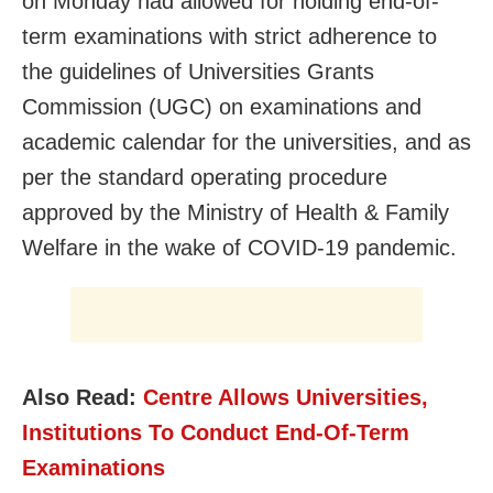
on Monday had allowed for holding end-of-
term examinations with strict adherence to
the guidelines of Universities Grants
Commission (UGC) on examinations and
academic calendar for the universities, and as
per the standard operating procedure
approved by the Ministry of Health & Family
Welfare in the wake of COVID-19 pandemic.
Also Read:
Centre Allows Universities,
Institutions To Conduct End-Of-Term
Examinations