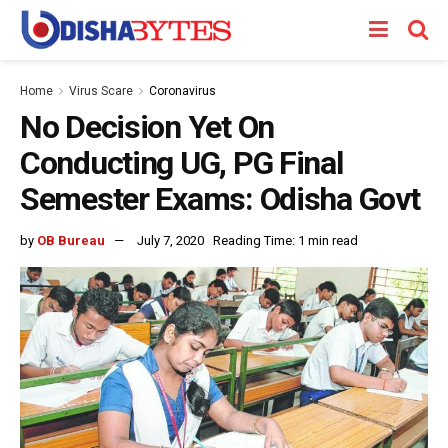
Home
Virus Scare
Coronavirus
No Decision Yet On
Conducting UG, PG Final
Semester Exams: Odisha Govt
by
OB Bureau
July 7, 2020
Reading Time: 1 min read