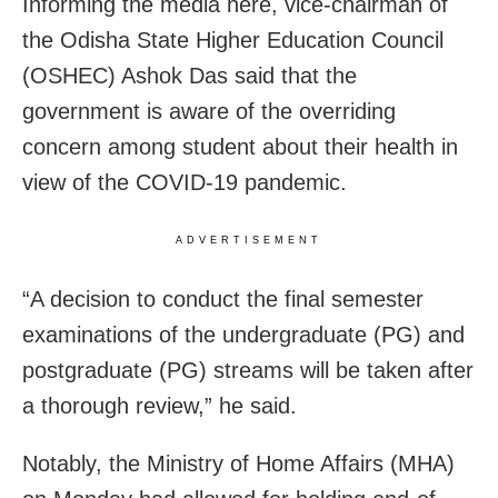
Informing the media here, vice-chairman of
the Odisha State Higher Education Council
(OSHEC) Ashok Das said that the
government is aware of the overriding
concern among student about their health in
view of the COVID-19 pandemic.
ADVERTISEMENT
“A decision to conduct the final semester
examinations of the undergraduate (PG) and
postgraduate (PG) streams will be taken after
a thorough review,” he said.
Notably, the Ministry of Home Affairs (MHA)