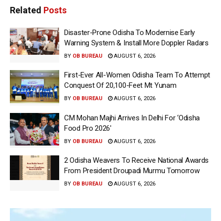
Related
Posts
Disaster-Prone Odisha To Modernise Early
Warning System & Install More Doppler Radars
BY
OB BUREAU
AUGUST 6, 2026
First-Ever All-Women Odisha Team To Attempt
Conquest Of 20,100-Feet Mt Yunam
BY
OB BUREAU
AUGUST 6, 2026
CM Mohan Majhi Arrives In Delhi For ‘Odisha
Food Pro 2026′
BY
OB BUREAU
AUGUST 6, 2026
2 Odisha Weavers To Receive National Awards
From President Droupadi Murmu Tomorrow
BY
OB BUREAU
AUGUST 6, 2026