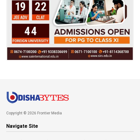
Copyright © 2026 Frontier Media
Navigate Site