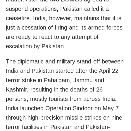
suspend operations, Pakistan called it a
ceasefire. India, however, maintains that it is
just a cessation of firing and its armed forces
are ready to react to any attempt of
escalation by Pakistan.
The diplomatic and military stand-off between
India and Pakistan started after the April 22
terror strike in Pahalgam, Jammu and
Kashmir, resulting in the deaths of 26
persons, mostly tourists from across India.
India launched Operation Sindoor on May 7
through high-precision missile strikes on nine
terror facilities in Pakistan and Pakistan-