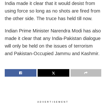
India made it clear that it would desist from
using force so long as no shots are fired from
the other side. The truce has held till now.
Indian Prime Minister Narendra Modi has also
made it clear that any India-Pakistan dialogue
will only be held on the issues of terrorism
and Pakistan-Occupied Jammu and Kashmir.
ADVERTISEMENT