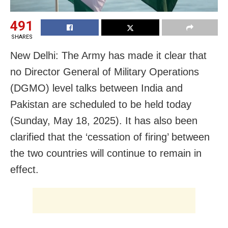
491
SHARES
New Delhi: The Army has made it clear that
no Director General of Military Operations
(DGMO) level talks between India and
Pakistan are scheduled to be held today
(Sunday, May 18, 2025). It has also been
clarified that the ‘cessation of firing’ between
the two countries will continue to remain in
effect.