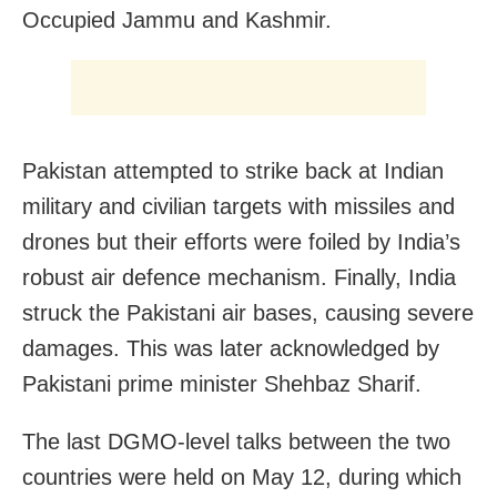
Occupied Jammu and Kashmir.
Pakistan attempted to strike back at Indian
military and civilian targets with missiles and
drones but their efforts were foiled by India’s
robust air defence mechanism. Finally, India
struck the Pakistani air bases, causing severe
damages. This was later acknowledged by
Pakistani prime minister Shehbaz Sharif.
The last DGMO-level talks between the two
countries were held on May 12, during which