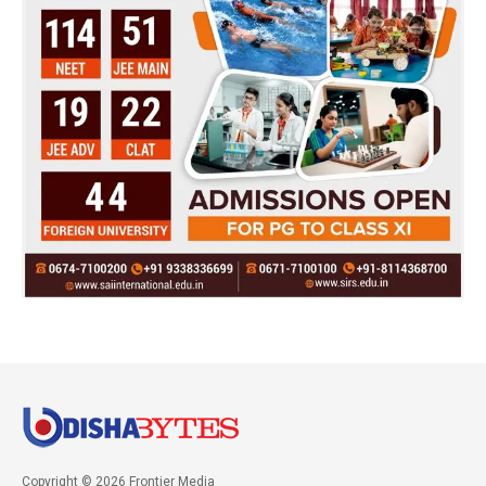
Copyright © 2026 Frontier Media