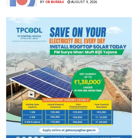
BY
OB BUREAU
AUGUST 9, 2026