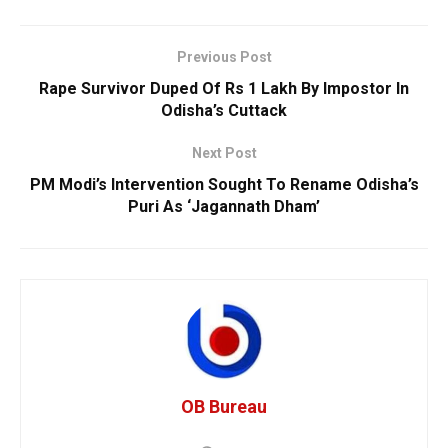
Previous Post
Rape Survivor Duped Of Rs 1 Lakh By Impostor In
Odisha’s Cuttack
Next Post
PM Modi’s Intervention Sought To Rename Odisha’s
Puri As ‘Jagannath Dham’
OB Bureau