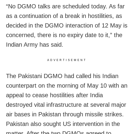
“No DGMO talks are scheduled today. As far
as a continuation of a break in hostilities, as
decided in the DGMO interaction of 12 May is
concerned, there is no expiry date to it,” the
Indian Army has said.
ADVERTISEMENT
The Pakistani DGMO had called his Indian
counterpart on the morning of May 10 with an
appeal to cease hostilities after India
destroyed vital infrastructure at several major
air bases in Pakistan through missile strikes.
Pakistan also sought US intervention in the
matter. After the two DGMOs agreed to