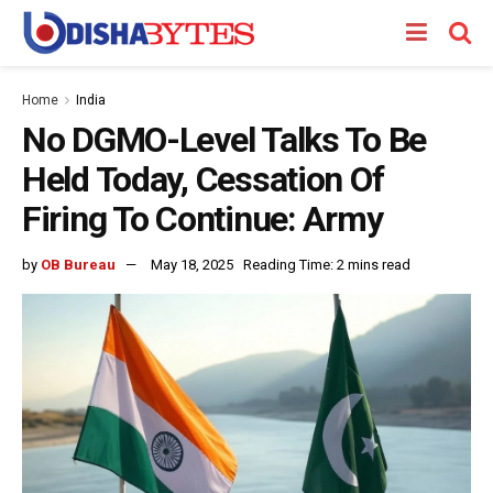
Home
India
No DGMO-Level Talks To Be
Held Today, Cessation Of
Firing To Continue: Army
by
OB Bureau
May 18, 2025
Reading Time: 2 mins read