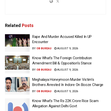
Related
Posts
Rape And Murder Accused Killed In UP
Encounter
BY
OB BUREAU
AUGUST 9, 2026
Know What’s The Foreign Contribution
Amendment Bill & Opposition’s Stance
BY
OB BUREAU
AUGUST 9, 2026
Meghalaya Honeymoon Murder Victim’s
Brothers Arrested In Indore On Booze Charge
BY
OB BUREAU
AUGUST 9, 2026
Know What’s The Rs 22K Crore Rice Scam
Allegation Against Delhi Govt