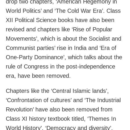
drop two chapters, ‘American Hegemony in
World Politics’ and ‘The Cold War Era’. Class
XII Political Science books have also been
revised and chapters like ‘Rise of Popular
Movements’, which is about the Socialist and
Communist parties’ rise in India and ‘Era of
One-Party Dominance’, which talks about the
rule of Congress in the post-independence
era, have been removed.
Chapters like the ‘Central Islamic lands’,
‘Confrontation of cultures’ and ‘The Industrial
Revolution’ have also been removed from
Class XI history textbook titled, ‘Themes In
World History’. ‘Democracy and diversity’,