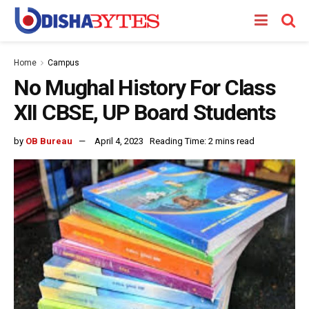
Home
Campus
No Mughal History For Class
XII CBSE, UP Board Students
by
OB Bureau
April 4, 2023
Reading Time: 2 mins read