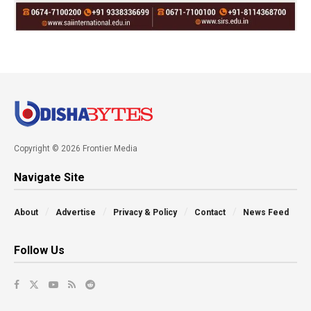
Copyright © 2026 Frontier Media
Navigate Site
About
Advertise
Privacy & Policy
Contact
News Feed
Follow Us