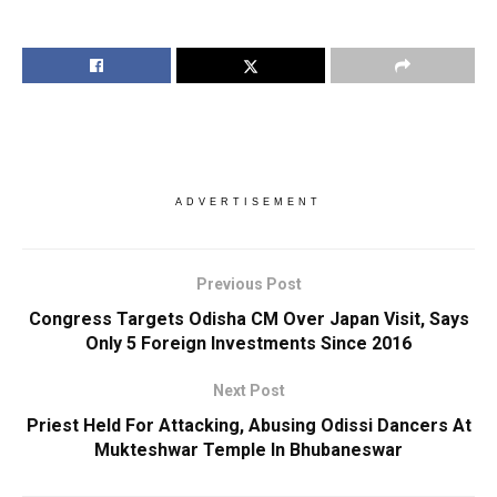
ADVERTISEMENT
Previous Post
Congress Targets Odisha CM Over Japan Visit, Says
Only 5 Foreign Investments Since 2016
Next Post
Priest Held For Attacking, Abusing Odissi Dancers At
Mukteshwar Temple In Bhubaneswar