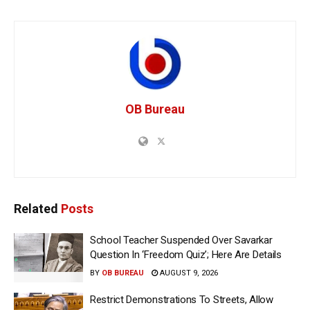
OB Bureau
Related
Posts
School Teacher Suspended Over Savarkar
Question In ‘Freedom Quiz’; Here Are Details
BY
OB BUREAU
AUGUST 9, 2026
Restrict Demonstrations To Streets, Allow