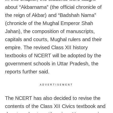
about “Akbarnama” (the official chronicle of
the reign of Akbar) and “Badshah Nama”
(chronicle of the Mughal Emperor Shah
Jahan), the composition of manuscripts,
capitals and courts, Mughal rulers and their
empire. The revised Class XII history
textbooks of NCERT will be adopted by the
government schools in Uttar Pradesh, the
reports further said.
ADVERTISEMENT
The NCERT has also decided to revise the
contents of the Class XII Civics textbook and