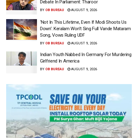
Debate In Parliament: Tharoor
BY
OB BUREAU
AUGUST 9, 2026
‘Not In This Lifetime, Even If Modi Shoots Us
Down’: Keralam Won’t Sing Full Vande Mataram
Song, Vows Ruling UDF
BY
OB BUREAU
AUGUST 9, 2026
Indian Youth Nabbed In Germany For Murdering
Girlfriend In America
BY
OB BUREAU
AUGUST 9, 2026