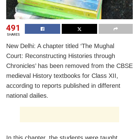
491
SHARES
New Delhi: A chapter titled ‘The Mughal
Court: Reconstructing Histories through
Chronicles’ has been removed from the CBSE
medieval History textbooks for Class XII,
according to reports published in different
national dailies.
In this chapter, the students were taught