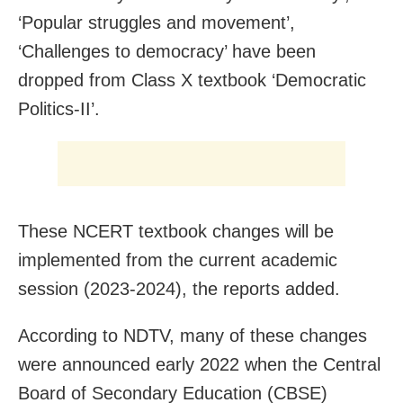
‘Popular struggles and movement’,
‘Challenges to democracy’ have been
dropped from Class X textbook ‘Democratic
Politics-II’.
These NCERT textbook changes will be
implemented from the current academic
session (2023-2024), the reports added.
According to NDTV, many of these changes
were announced early 2022 when the Central
Board of Secondary Education (CBSE)