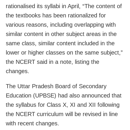
rationalised its syllabi in April, “The content of
the textbooks has been rationalized for
various reasons, including overlapping with
similar content in other subject areas in the
same class, similar content included in the
lower or higher classes on the same subject,”
the NCERT said in a note, listing the
changes.
The Uttar Pradesh Board of Secondary
Education (UPBSE) had also announced that
the syllabus for Class X, XI and XII following
the NCERT curriculum will be revised in line
with recent changes.