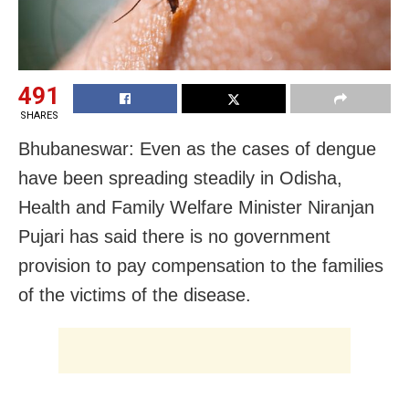
491
SHARES
Bhubaneswar: Even as the cases of dengue
have been spreading steadily in Odisha,
Health and Family Welfare Minister Niranjan
Pujari has said there is no government
provision to pay compensation to the families
of the victims of the disease.