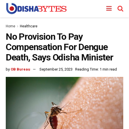
Home
Healthcare
No Provision To Pay
Compensation For Dengue
Death, Says Odisha Minister
by
OB Bureau
September 25, 2023
Reading Time: 1 min read