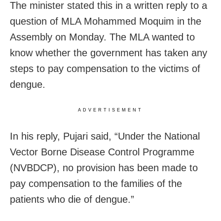
The minister stated this in a written reply to a
question of MLA Mohammed Moquim in the
Assembly on Monday. The MLA wanted to
know whether the government has taken any
steps to pay compensation to the victims of
dengue.
ADVERTISEMENT
In his reply, Pujari said, “Under the National
Vector Borne Disease Control Programme
(NVBDCP), no provision has been made to
pay compensation to the families of the
patients who die of dengue.”