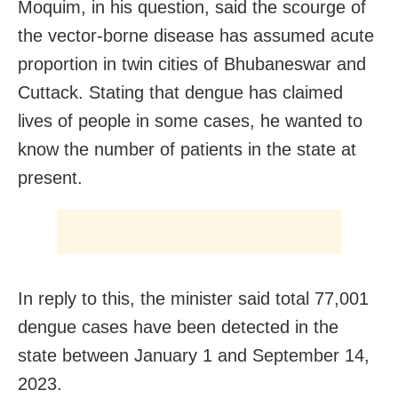
Moquim, in his question, said the scourge of
the vector-borne disease has assumed acute
proportion in twin cities of Bhubaneswar and
Cuttack. Stating that dengue has claimed
lives of people in some cases, he wanted to
know the number of patients in the state at
present.
In reply to this, the minister said total 77,001
dengue cases have been detected in the
state between January 1 and September 14,
2023.