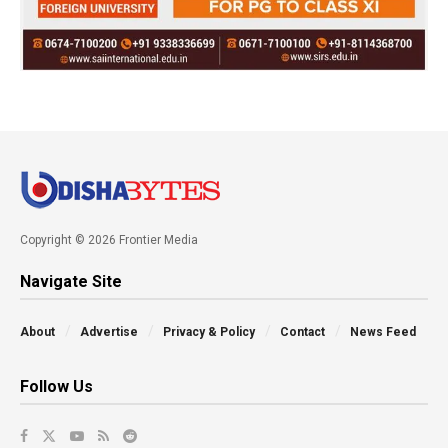
Copyright © 2026 Frontier Media
Navigate Site
About
Advertise
Privacy & Policy
Contact
News Feed
Follow Us