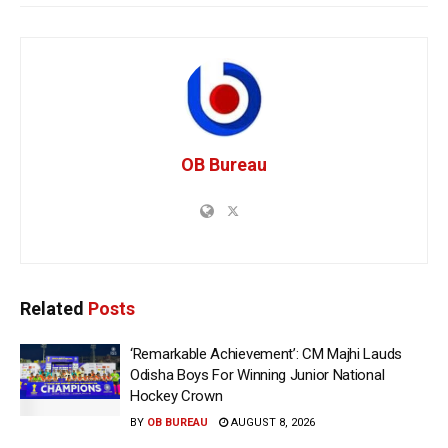
OB Bureau
Related
Posts
‘Remarkable Achievement’: CM Majhi Lauds
Odisha Boys For Winning Junior National
Hockey Crown
BY
OB BUREAU
AUGUST 8, 2026