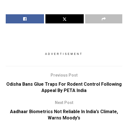
ADVERTISEMENT
Previous Post
Odisha Bans Glue Traps For Rodent Control Following
Appeal By PETA India
Next Post
Aadhaar Biometrics Not Reliable In India’s Climate,
Warns Moody’s