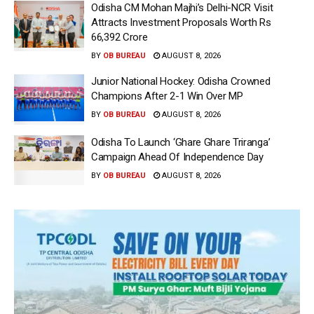
Odisha CM Mohan Majhi’s Delhi-NCR Visit
Attracts Investment Proposals Worth Rs
66,392 Crore
BY
OB BUREAU
AUGUST 8, 2026
Junior National Hockey: Odisha Crowned
Champions After 2-1 Win Over MP
BY
OB BUREAU
AUGUST 8, 2026
Odisha To Launch ‘Ghare Ghare Triranga’
Campaign Ahead Of Independence Day
BY
OB BUREAU
AUGUST 8, 2026