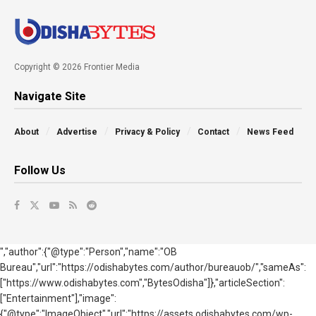
Copyright © 2026 Frontier Media
Navigate Site
About
Advertise
Privacy & Policy
Contact
News Feed
Follow Us
","author":{"@type":"Person","name":"OB
Bureau","url":"https://odishabytes.com/author/bureauob/","sameAs":
["https://www.odishabytes.com","BytesOdisha"]},"articleSection":
["Entertainment"],"image":
{"@type":"ImageObject","url":"https://assets.odishabytes.com/wp-