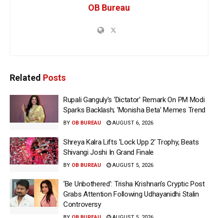
OB Bureau
Related
Posts
Rupali Ganguly’s ‘Dictator’ Remark On PM Modi
Sparks Backlash; ‘Monisha Beta’ Memes Trend
BY
OB BUREAU
AUGUST 6, 2026
Shreya Kalra Lifts ‘Lock Upp 2’ Trophy, Beats
Shivangi Joshi In Grand Finale
BY
OB BUREAU
AUGUST 5, 2026
‘Be Unbothered’: Trisha Krishnan’s Cryptic Post
Grabs Attention Following Udhayanidhi Stalin
Controversy
BY
OB BUREAU
AUGUST 5, 2026