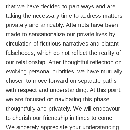
that we have decided to part ways and are
taking the necessary time to address matters
privately and amicably. Attempts have been
made to sensationalize our private lives by
circulation of fictitious narratives and blatant
falsehoods, which do not reflect the reality of
our relationship. After thoughtful reflection on
evolving personal priorities, we have mutually
chosen to move forward on separate paths
with respect and understanding. At this point,
we are focused on navigating this phase
thoughtfully and privately. We will endeavour
to cherish our friendship in times to come.
We sincerely appreciate your understanding,