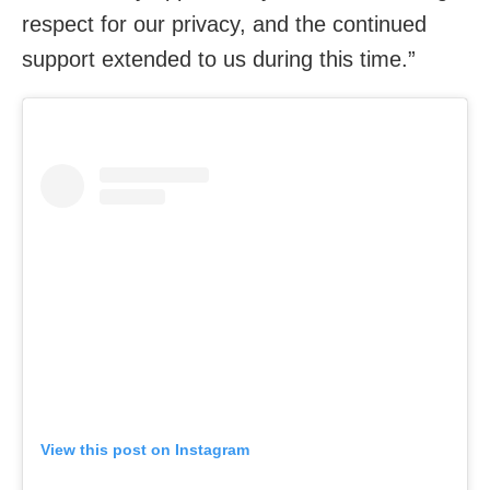
respect for our privacy, and the continued
support extended to us during this time.”
View this post on Instagram