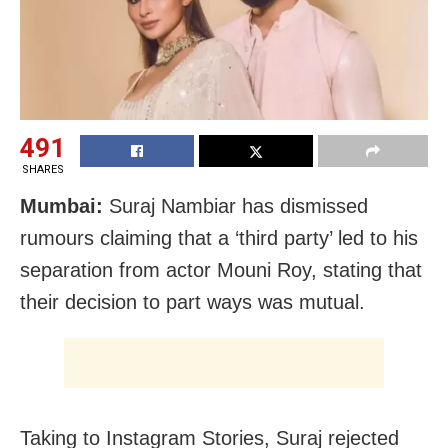
491
SHARES
Mumbai:
Suraj Nambiar has dismissed
rumours claiming that a ‘third party’ led to his
separation from actor Mouni Roy, stating that
their decision to part ways was mutual.
Taking to Instagram Stories, Suraj rejected