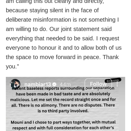
am calling this out clearly and directly,
because staying silent in the face of
deliberate misinformation is not something I
am willing to do. Our joint statement said
everything that needed to be said. I request
everyone to honour it and to allow both of us
the space to move forward in peace. Thank
you.”