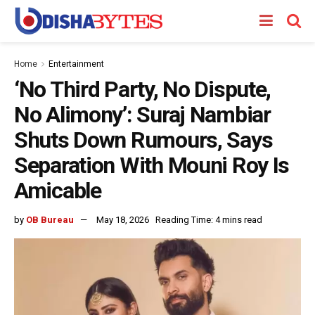
Home
Entertainment
‘No Third Party, No Dispute,
No Alimony’: Suraj Nambiar
Shuts Down Rumours, Says
Separation With Mouni Roy Is
Amicable
by
OB Bureau
May 18, 2026
Reading Time: 4 mins read