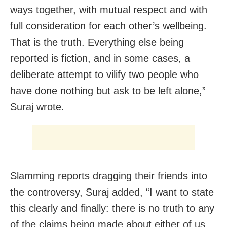
ways together, with mutual respect and with
full consideration for each other’s wellbeing.
That is the truth. Everything else being
reported is fiction, and in some cases, a
deliberate attempt to vilify two people who
have done nothing but ask to be left alone,”
Suraj wrote.
Slamming reports dragging their friends into
the controversy, Suraj added, “I want to state
this clearly and finally: there is no truth to any
of the claims being made about either of us,