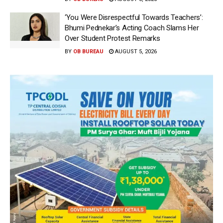
‘You Were Disrespectful Towards Teachers’:
Bhumi Pednekar’s Acting Coach Slams Her
Over Student Protest Remarks
BY
OB BUREAU
AUGUST 5, 2026