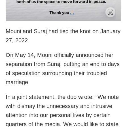
Mouni and Suraj had tied the knot on January
27, 2022.
On May 14, Mouni officially announced her
separation from Suraj, putting an end to days
of speculation surrounding their troubled
marriage.
In a joint statement, the duo wrote: “We note
with dismay the unnecessary and intrusive
attention into our personal lives by certain
quarters of the media. We would like to state