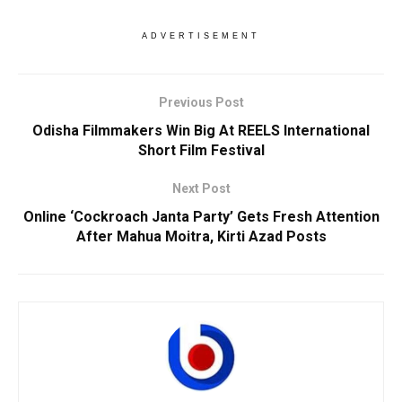
ADVERTISEMENT
Previous Post
Odisha Filmmakers Win Big At REELS International
Short Film Festival
Next Post
Online ‘Cockroach Janta Party’ Gets Fresh Attention
After Mahua Moitra, Kirti Azad Posts