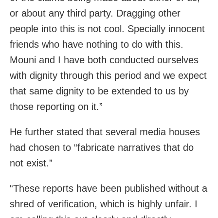
or about any third party. Dragging other
people into this is not cool. Specially innocent
friends who have nothing to do with this.
Mouni and I have both conducted ourselves
with dignity through this period and we expect
that same dignity to be extended to us by
those reporting on it.”
He further stated that several media houses
had chosen to “fabricate narratives that do
not exist.”
“These reports have been published without a
shred of verification, which is highly unfair. I