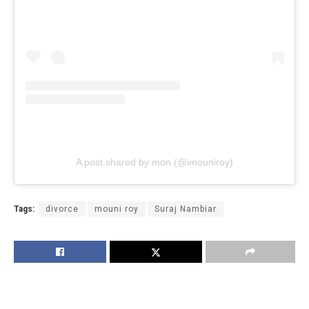
A post shared by mon (@imouniroy)
Tags:
divorce
mouni roy
Suraj Nambiar