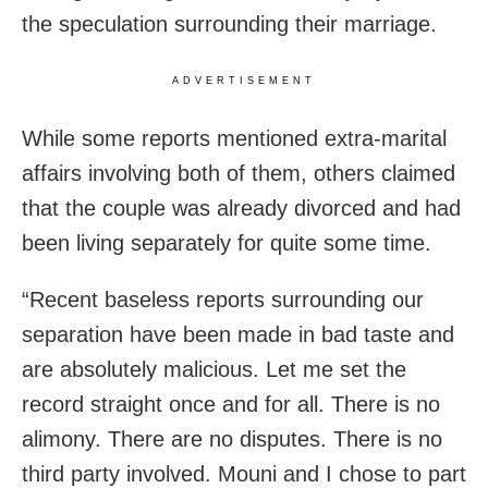
the speculation surrounding their marriage.
ADVERTISEMENT
While some reports mentioned extra-marital
affairs involving both of them, others claimed
that the couple was already divorced and had
been living separately for quite some time.
“Recent baseless reports surrounding our
separation have been made in bad taste and
are absolutely malicious. Let me set the
record straight once and for all. There is no
alimony. There are no disputes. There is no
third party involved. Mouni and I chose to part