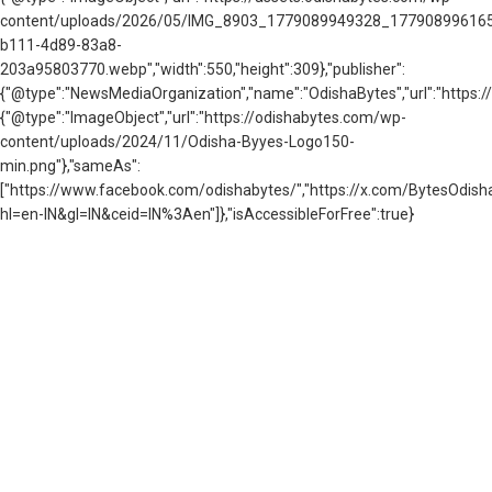
content/uploads/2026/05/IMG_8903_1779089949328_177908996165
b111-4d89-83a8-
203a95803770.webp","width":550,"height":309},"publisher":
{"@type":"NewsMediaOrganization","name":"OdishaBytes","url":"https://
{"@type":"ImageObject","url":"https://odishabytes.com/wp-
content/uploads/2024/11/Odisha-Byyes-Logo150-
min.png"},"sameAs":
["https://www.facebook.com/odishabytes/","https://x.com/BytesOd
hl=en-IN&gl=IN&ceid=IN%3Aen"]},"isAccessibleForFree":true}