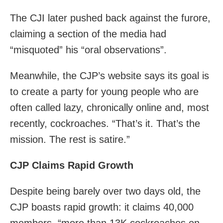
The CJI later pushed back against the furore,
claiming a section of the media had
“misquoted” his “oral observations”.
Meanwhile, the CJP’s website says its goal is
to create a party for young people who are
often called lazy, chronically online and, most
recently, cockroaches. “That’s it. That’s the
mission. The rest is satire.”
CJP Claims Rapid Growth
Despite being barely over two days old, the
CJP boasts rapid growth: it claims 40,000