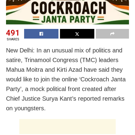
491
SHARES
New Delhi: In an unusual mix of politics and
satire, Trinamool Congress (TMC) leaders
Mahua Moitra and Kirti Azad have said they
would like to join the online ‘Cockroach Janta
Party’, a mock political front created after
Chief Justice Surya Kant’s reported remarks
on youngsters.