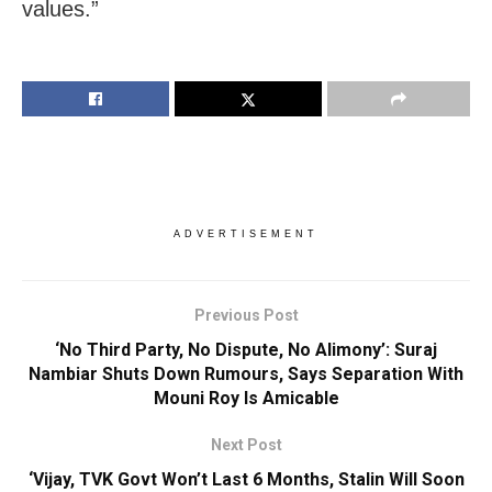
values.”
ADVERTISEMENT
Previous Post
‘No Third Party, No Dispute, No Alimony’: Suraj
Nambiar Shuts Down Rumours, Says Separation With
Mouni Roy Is Amicable
Next Post
‘Vijay, TVK Govt Won’t Last 6 Months, Stalin Will Soon