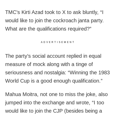
TMC’s Kirti Azad took to X to ask bluntly, “I
would like to join the cockroach janta party.
What are the qualifications required?”
ADVERTISEMENT
The party’s social account replied in equal
measure of mock along with a tinge of
seriousness and nostalgia: “Winning the 1983
World Cup is a good enough qualification.”
Mahua Moitra, not one to miss the joke, also
jumped into the exchange and wrote, “I too
would like to join the CJP (besides being a