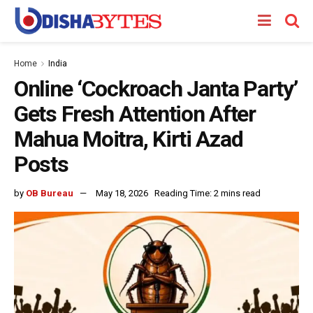
Home
India
Online ‘Cockroach Janta Party’
Gets Fresh Attention After
Mahua Moitra, Kirti Azad
Posts
by
OB Bureau
May 18, 2026
Reading Time: 2 mins read