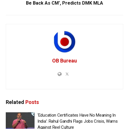
Be Back As CM’, Predicts DMK MLA
OB Bureau
Related
Posts
‘Education Certificates Have No Meaning In
India’: Rahul Gandhi Flags Jobs Crisis, Warns
Against Reel Culture