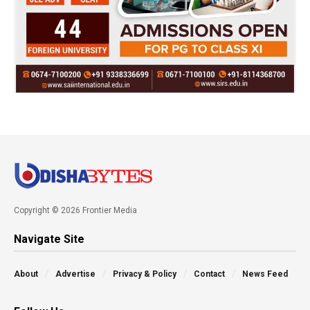
Copyright © 2026 Frontier Media
Navigate Site
About
Advertise
Privacy & Policy
Contact
News Feed