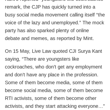
remark, the CJP has quickly turned into a
busy social media movement calling itself “the
voice of the lazy and unemployed.” The mock
party has also sparked plenty of online
debate and memes, as reported by Mint.
On 15 May, Live Law quoted CJI Surya Kant
saying, “There are youngsters like
cockroaches, who don’t get any employment
and don’t have any place in the profession.
Some of them become media, some of them
become social media, some of them become
RTI activists, some of them become other
activists, and they start attacking everyone…”