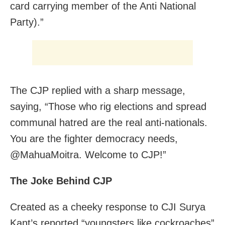
card carrying member of the Anti National
Party).”
The CJP replied with a sharp message,
saying, “Those who rig elections and spread
communal hatred are the real anti-nationals.
You are the fighter democracy needs,
@MahuaMoitra. Welcome to CJP!”
The Joke Behind CJP
Created as a cheeky response to CJI Surya
Kant’s reported “youngsters like cockroaches”