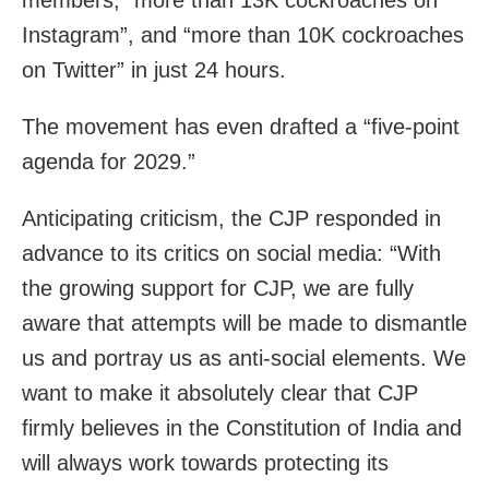
members, “more than 13K cockroaches on
Instagram”, and “more than 10K cockroaches
on Twitter” in just 24 hours.
The movement has even drafted a “five-point
agenda for 2029.”
Anticipating criticism, the CJP responded in
advance to its critics on social media: “With
the growing support for CJP, we are fully
aware that attempts will be made to dismantle
us and portray us as anti-social elements. We
want to make it absolutely clear that CJP
firmly believes in the Constitution of India and
will always work towards protecting its