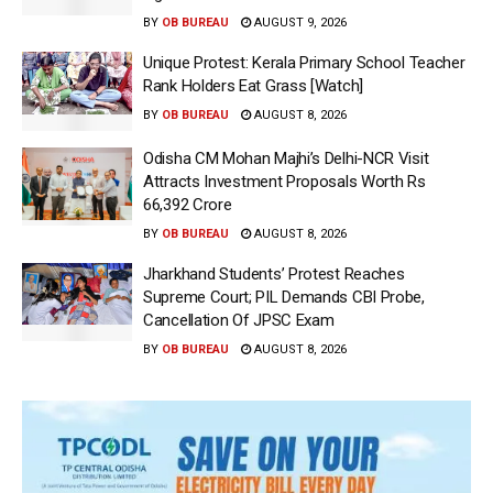
BY
OB BUREAU
AUGUST 9, 2026
Unique Protest: Kerala Primary School Teacher
Rank Holders Eat Grass [Watch]
BY
OB BUREAU
AUGUST 8, 2026
Odisha CM Mohan Majhi’s Delhi-NCR Visit
Attracts Investment Proposals Worth Rs
66,392 Crore
BY
OB BUREAU
AUGUST 8, 2026
Jharkhand Students’ Protest Reaches
Supreme Court; PIL Demands CBI Probe,
Cancellation Of JPSC Exam
BY
OB BUREAU
AUGUST 8, 2026