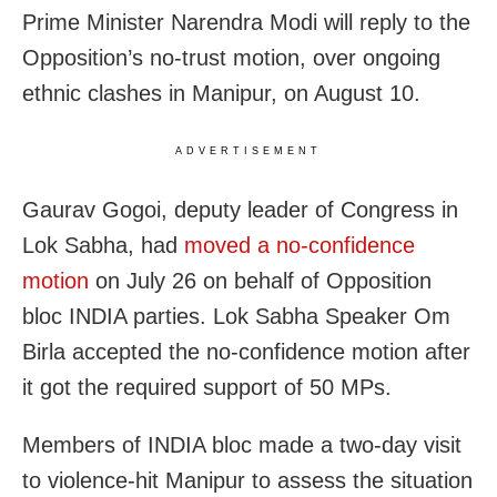
Prime Minister Narendra Modi will reply to the
Opposition’s no-trust motion, over ongoing
ethnic clashes in Manipur, on August 10.
ADVERTISEMENT
Gaurav Gogoi, deputy leader of Congress in
Lok Sabha, had
moved a no-confidence
motion
on July 26 on behalf of Opposition
bloc INDIA parties. Lok Sabha Speaker Om
Birla accepted the no-confidence motion after
it got the required support of 50 MPs.
Members of INDIA bloc made a two-day visit
to violence-hit Manipur to assess the situation