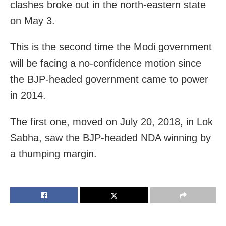
clashes broke out in the north-eastern state
on May 3.
This is the second time the Modi government
will be facing a no-confidence motion since
the BJP-headed government came to power
in 2014.
The first one, moved on July 20, 2018, in Lok
Sabha, saw the BJP-headed NDA winning by
a thumping margin.