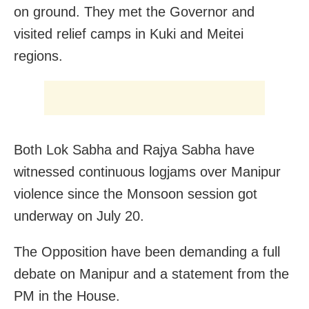
on ground. They met the Governor and
visited relief camps in Kuki and Meitei
regions.
Both Lok Sabha and Rajya Sabha have
witnessed continuous logjams over Manipur
violence since the Monsoon session got
underway on July 20.
The Opposition have been demanding a full
debate on Manipur and a statement from the
PM in the House.