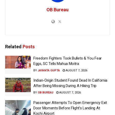
OB Bureau
Related
Posts
Freedom Fighters Took Bullets & You Fear
Eggs, SC Tells Mahua Moitra
BY
JAYANTA GUPTA
AUGUST 7, 2026
Indian-Origin Student Found Dead In California
After Being Missing During A Hiking Trip
BY
OB BUREAU
AUGUST 7, 2026
Passenger Attempts To Open Emergency Exit
Door Moments Before Flight’s Landing At
Kochi Airport