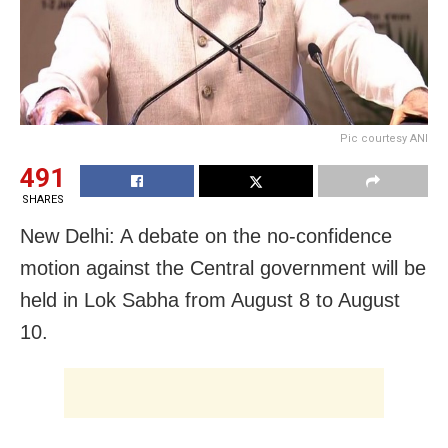
Pic courtesy ANI
491
SHARES
New Delhi: A debate on the no-confidence
motion against the Central government will be
held in Lok Sabha from August 8 to August
10.