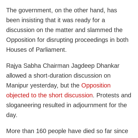
The government, on the other hand, has
been insisting that it was ready for a
discussion on the matter and slammed the
Opposition for disrupting proceedings in both
Houses of Parliament.
Rajya Sabha Chairman Jagdeep Dhankar
allowed a short-duration discussion on
Manipur yesterday, but the
Opposition
objected to the short discussion
. Protests and
sloganeering resulted in adjournment for the
day.
More than 160 people have died so far since