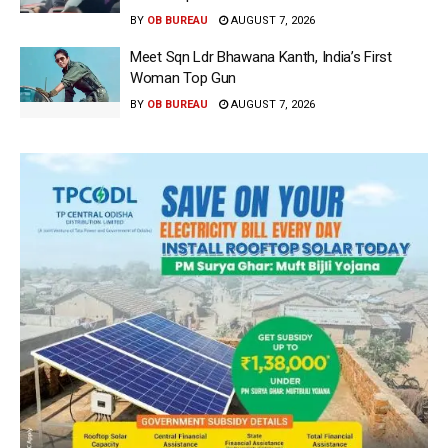
BY
OB BUREAU
AUGUST 7, 2026
Meet Sqn Ldr Bhawana Kanth, India’s First
Woman Top Gun
BY
OB BUREAU
AUGUST 7, 2026