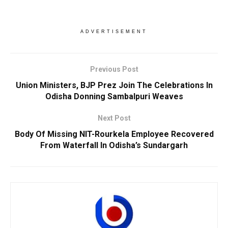
ADVERTISEMENT
Previous Post
Union Ministers, BJP Prez Join The Celebrations In
Odisha Donning Sambalpuri Weaves
Next Post
Body Of Missing NIT-Rourkela Employee Recovered
From Waterfall In Odisha’s Sundargarh