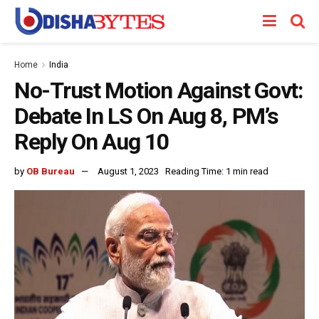
Home
India
No-Trust Motion Against Govt:
Debate In LS On Aug 8, PM’s
Reply On Aug 10
by
OB Bureau
August 1, 2023
Reading Time: 1 min read