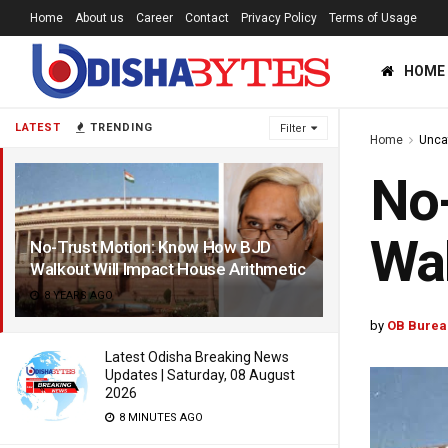
Home
About us
Career
Contact
Privacy Policy
Terms of Usage
HOME
LATEST
TRENDING
Filter
Home
Unca
No
Wal
No-Trust Motion: Know How BJD
Walkout Will Impact House Arithmetic
8 YEARS AGO
by
OB Burea
Latest Odisha Breaking News
Updates | Saturday, 08 August
2026
8 MINUTES AGO