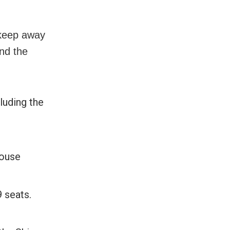
 keep away
nd the
luding the
house
 seats.