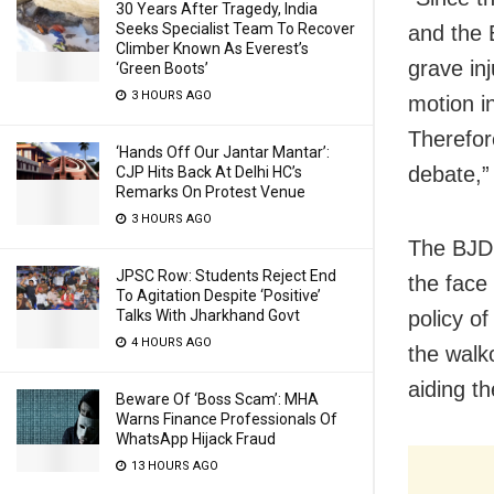
30 Years After Tragedy, India
Seeks Specialist Team To Recover
and the 
Climber Known As Everest’s
grave in
‘Green Boots’
3 HOURS AGO
motion in
Therefor
‘Hands Off Our Jantar Mantar’:
debate,”
CJP Hits Back At Delhi HC’s
Remarks On Protest Venue
3 HOURS AGO
The BJD 
JPSC Row: Students Reject End
the face 
To Agitation Despite ‘Positive’
Talks With Jharkhand Govt
policy o
4 HOURS AGO
the walk
aiding th
Beware Of ‘Boss Scam’: MHA
Warns Finance Professionals Of
WhatsApp Hijack Fraud
13 HOURS AGO