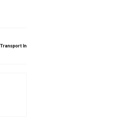
 Transport In