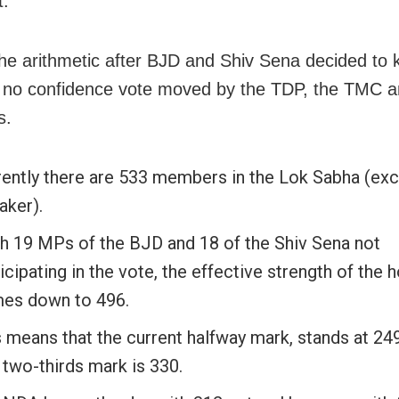
t.
the arithmetic after BJD and Shiv Sena decided to
 no confidence vote moved by the TDP, the TMC a
s.
rently there are 533 members in the Lok Sabha (exc
aker).
h 19 MPs of the BJD and 18 of the Shiv Sena not
icipating in the vote, the effective strength of the 
es down to 496.
 means that the current halfway mark, stands at 249
 two-thirds mark is 330.