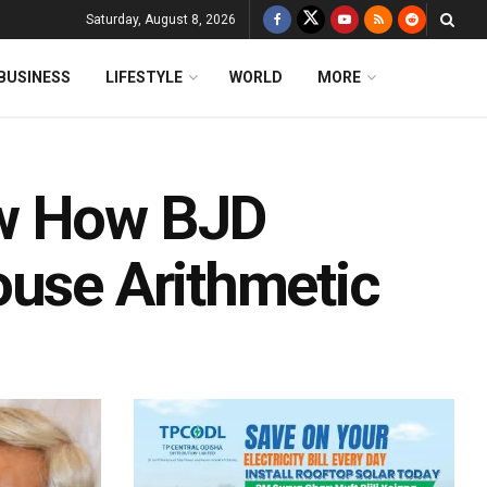
Saturday, August 8, 2026
BUSINESS
LIFESTYLE
WORLD
MORE
ow How BJD
ouse Arithmetic