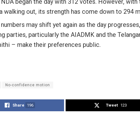
 NDA began the day with 312 votes. However, with 
a walking out, its strength has come down to 294 
 numbers may shift yet again as the day progresses
ng parties, particularly the AIADMK and the Telanga
ithi – make their preferences public.
No-confidence motion
Share
196
Tweet
123