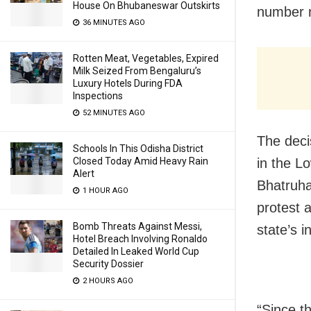
House On Bhubaneswar Outskirts
number n
36 MINUTES AGO
Rotten Meat, Vegetables, Expired
Milk Seized From Bengaluru’s
Luxury Hotels During FDA
Inspections
52 MINUTES AGO
The deci
Schools In This Odisha District
Closed Today Amid Heavy Rain
in the L
Alert
Bhatruha
1 HOUR AGO
protest 
Bomb Threats Against Messi,
state’s i
Hotel Breach Involving Ronaldo
Detailed In Leaked World Cup
Security Dossier
2 HOURS AGO
“Since t