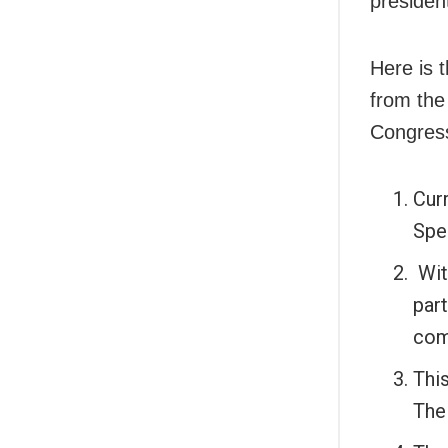
presiden
Here is 
from the
Congres
Cur
Spe
Wit
part
com
This
The