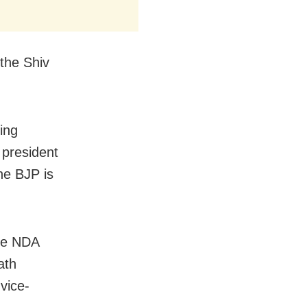
 the Shiv
ing
 president
he BJP is
the NDA
ath
vice-