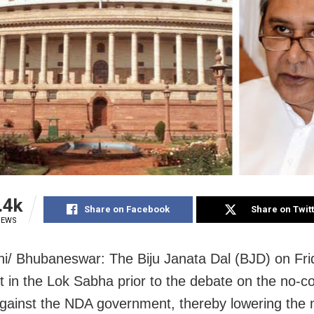
.4k
Share on Facebook
Share on Twit
IEWS
i/ Bhubaneswar: The Biju Janata Dal (BJD) on Fri
t in the Lok Sabha prior to the debate on the no-c
gainst the NDA government, thereby lowering the