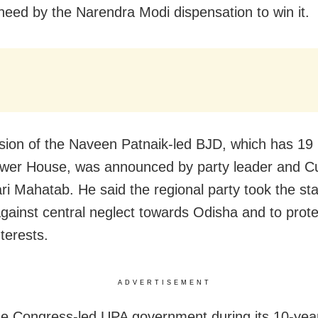
eed by the Narendra Modi dispensation to win it.
sion of the Naveen Patnaik-led BJD, which has 1
ower House, was announced by party leader and C
ri Mahatab. He said the regional party took the st
against central neglect towards Odisha and to prote
nterests.
ADVERTISEMENT
he Congress-led UPA government during its 10-yea