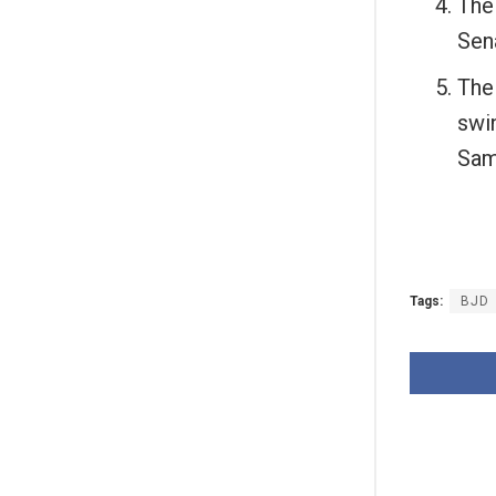
The
Sen
The
swi
Sam
Tags:
BJD