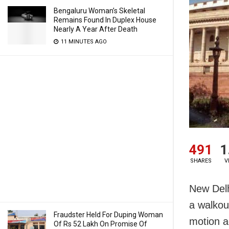
Bengaluru Woman’s Skeletal
Remains Found In Duplex House
Nearly A Year After Death
11 MINUTES AGO
491
1
SHARES
V
New Delh
a walkou
Fraudster Held For Duping Woman
motion a
Of Rs 52 Lakh On Promise Of