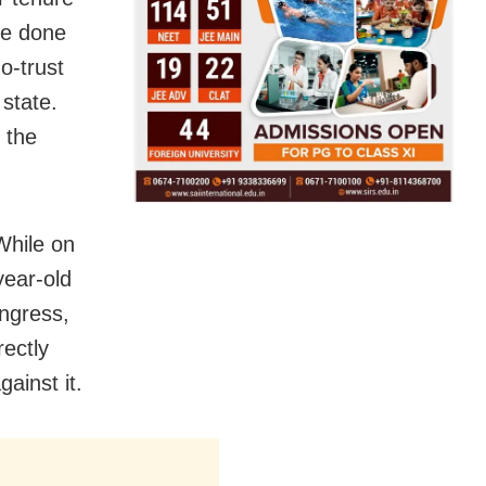
ve done
o-trust
 state.
 the
While on
year-old
ongress,
rectly
ainst it.