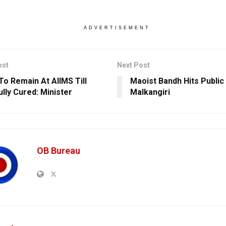
ADVERTISEMENT
ost
Next Post
To Remain At AIIMS Till
Maoist Bandh Hits Public
ully Cured: Minister
Malkangiri
OB Bureau