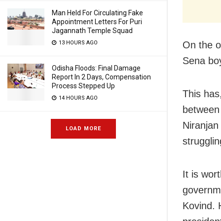
Man Held For Circulating Fake
Appointment Letters For Puri
Jagannath Temple Squad
13 HOURS AGO
On the o
Sena boy
Odisha Floods: Final Damage
Report In 2 Days, Compensation
Process Stepped Up
This has
14 HOURS AGO
between 
Niranjan
LOAD MORE
struggli
It is wo
governme
Kovind. 