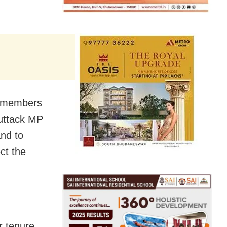
9 members
uttack MP
and to
ct the
r tenure