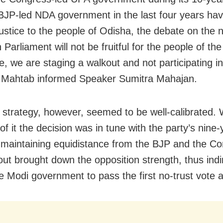
BJP-led NDA government in the last four years ha
justice to the people of Odisha, the debate on the n
 Parliament will not be fruitful for the people of the
e, we are staging a walkout and not participating in
 Mahtab informed Speaker Sumitra Mahajan.
strategy, however, seemed to be well-calibrated. 
of it the decision was in tune with the party’s nine-
f maintaining equidistance from the BJP and the C
out brought down the opposition strength, thus indi
e Modi government to pass the first no-trust vote ag