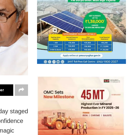
ter
day staged
onfidence
 magic