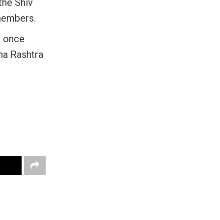
the Shiv
members.
, once
na Rashtra