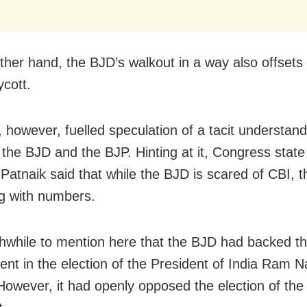
ther hand, the BJD’s walkout in a way also offsets
cott.
, however, fuelled speculation of a tacit understand
the BJD and the BJP. Hinting at it, Congress state
 Patnaik said that while the BJD is scared of CBI, t
ng with numbers.
rthwhile to mention here that the BJD had backed 
nt in the election of the President of India Ram N
However, it had openly opposed the election of the 