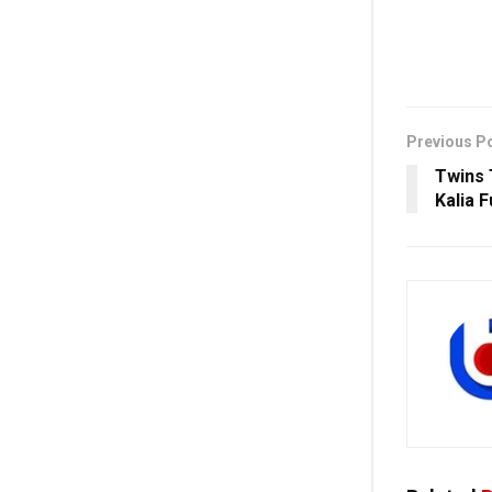
Previous P
Twins 
Kalia F