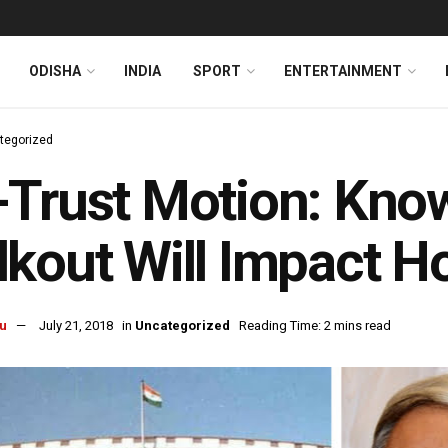
ODISHA
INDIA
SPORT
ENTERTAINMENT
tegorized
-Trust Motion: Kn
kout Will Impact H
u
July 21, 2018
in
Uncategorized
Reading Time: 2 mins read