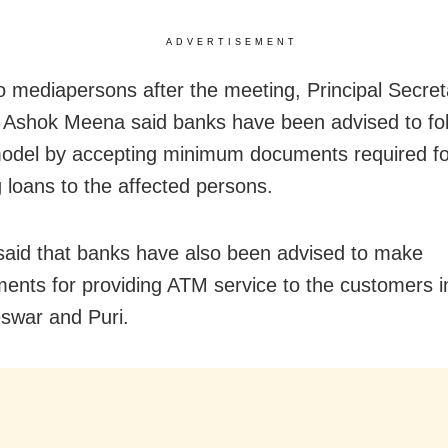
ADVERTISEMENT
to mediapersons after the meeting, Principal Secret
 Ashok Meena said banks have been advised to fol
odel by accepting minimum documents required fo
g loans to the affected persons.
said that banks have also been advised to make
ents for providing ATM service to the customers i
swar and Puri.