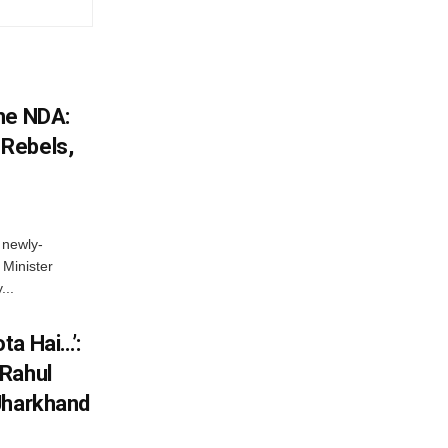
he NDA:
Rebels,
 newly-
Minister
...
ta Hai…’:
 Rahul
Jharkhand