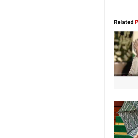
Related
P