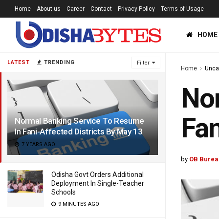
Home
About us
Career
Contact
Privacy Policy
Terms of Usage
HOME
LATEST
TRENDING
Filter
Home
Unca
Nor
Fan
Normal Banking Service To Resume
In Fani-Affected Districts By May 13
7 YEARS AGO
by
OB Burea
Odisha Govt Orders Additional
Deployment In Single-Teacher
Schools
9 MINUTES AGO