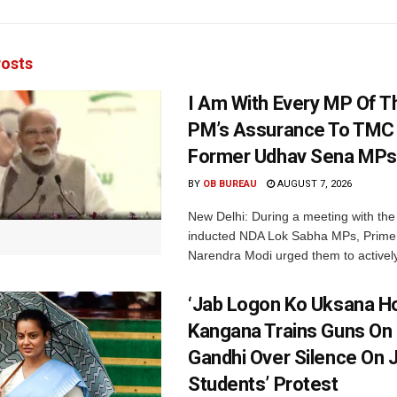
osts
I Am With Every MP Of T
PM’s Assurance To TMC 
Former Udhav Sena MPs
BY
OB BUREAU
AUGUST 7, 2026
New Delhi: During a meeting with the
inducted NDA Lok Sabha MPs, Prime 
Narendra Modi urged them to actively
‘Jab Logon Ko Uksana Ho
Kangana Trains Guns On
Gandhi Over Silence On 
Students’ Protest