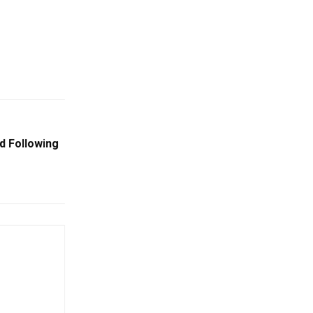
d Following