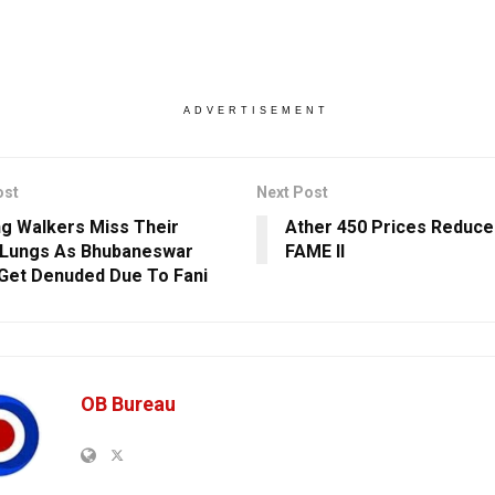
ADVERTISEMENT
ost
Next Post
g Walkers Miss Their
Ather 450 Prices Reduce
 Lungs As Bhubaneswar
FAME II
Get Denuded Due To Fani
OB Bureau