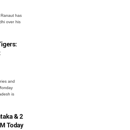
 Ranaut has
hi over his
igers:
t
ries and
 Monday
adesh is
ataka & 2
PM Today