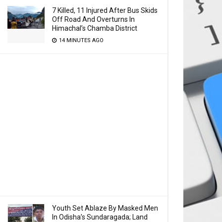
7 Killed, 11 Injured After Bus Skids
Off Road And Overturns In
Himachal’s Chamba District
14 MINUTES AGO
Youth Set Ablaze By Masked Men
In Odisha’s Sundaragada; Land