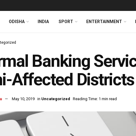
ODISHA
INDIA
SPORT
ENTERTAINMENT
tegorized
mal Banking Servi
i-Affected District
u
May 10, 2019
in
Uncategorized
Reading Time: 1 min read