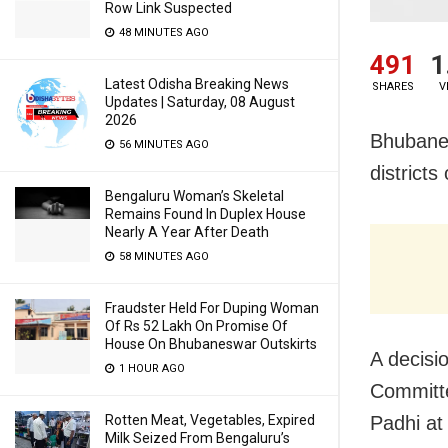
Row Link Suspected
48 MINUTES AGO
491
1
Latest Odisha Breaking News
SHARES
V
Updates | Saturday, 08 August
2026
Bhubanes
56 MINUTES AGO
district
Bengaluru Woman’s Skeletal
Remains Found In Duplex House
Nearly A Year After Death
58 MINUTES AGO
Fraudster Held For Duping Woman
Of Rs 52 Lakh On Promise Of
House On Bhubaneswar Outskirts
A decisi
1 HOUR AGO
Committe
Padhi at
Rotten Meat, Vegetables, Expired
Milk Seized From Bengaluru’s