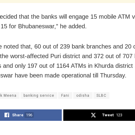
decided that the banks will engage 15 mobile ATM v
 15 for Bhubaneswar,” he added.
e noted that, 60 out of 239 bank branches and 20 
the worst-affected Puri district and 372 out of 707
 and only 197 out of 1164 ATMs in Khurda district
war have been made operational till Thursday.
k Meena
banking service
Fani
odisha
SLBC
Share
196
Tweet
123