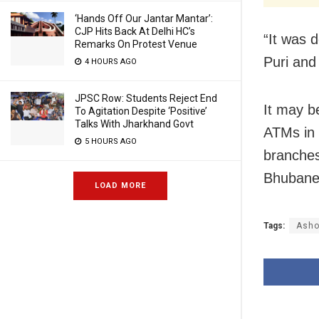
‘Hands Off Our Jantar Mantar’:
CJP Hits Back At Delhi HC’s
“It was 
Remarks On Protest Venue
Puri and
4 HOURS AGO
JPSC Row: Students Reject End
It may b
To Agitation Despite ‘Positive’
Talks With Jharkhand Govt
ATMs in 
5 HOURS AGO
branches
Bhubanes
LOAD MORE
Tags:
Asho