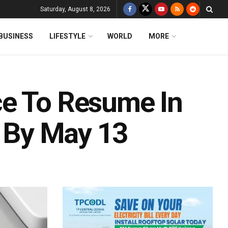
Saturday, August 8, 2026
BUSINESS
LIFESTYLE
WORLD
MORE
ce To Resume In
s By May 13