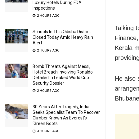
Luxury Hotels During FDA
Inspections
2 HOURS AGO
Talking 
Schools In This Odisha District
Finance,
Closed Today Amid Heavy Rain
Alert
Kerala m
2 HOURS AGO
providin
Bomb Threats Against Messi,
Hotel Breach Involving Ronaldo
He also 
Detailed In Leaked World Cup
Security Dossier
arrangem
2 HOURS AGO
Bhubane
30 Years After Tragedy, India
Seeks Specialist Team To Recover
Climber Known As Everest’s
‘Green Boots’
3 HOURS AGO