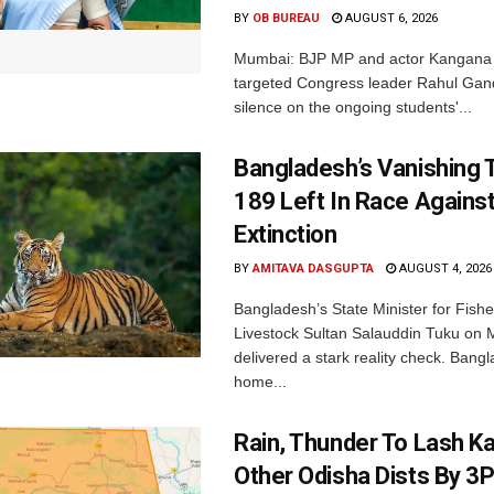
BY
OB BUREAU
AUGUST 6, 2026
Mumbai: BJP MP and actor Kangana
targeted Congress leader Rahul Gand
silence on the ongoing students'...
Bangladesh’s Vanishing T
189 Left In Race Agains
Extinction
BY
AMITAVA DASGUPTA
AUGUST 4, 2026
Bangladesh’s State Minister for Fishe
Livestock Sultan Salauddin Tuku on
delivered a stark reality check. Bangl
home...
Rain, Thunder To Lash K
Other Odisha Dists By 3