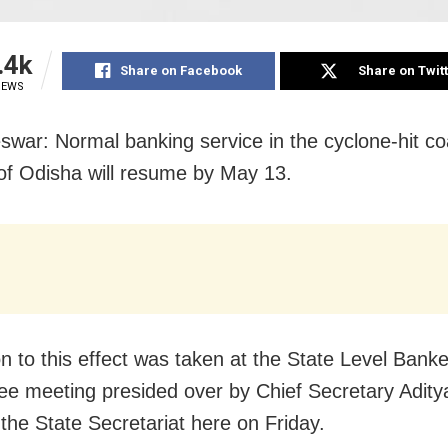
.4k
Share on Facebook
Share on Twit
IEWS
war: Normal banking service in the cyclone-hit co
s of Odisha will resume by May 13.
on to this effect was taken at the State Level Bank
e meeting presided over by Chief Secretary Adity
 the State Secretariat here on Friday.