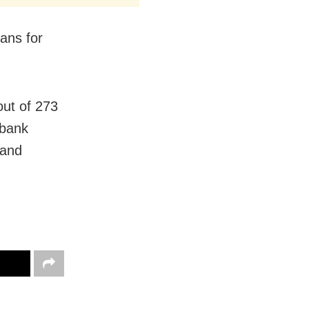
ans for
out of 273
 bank
 and