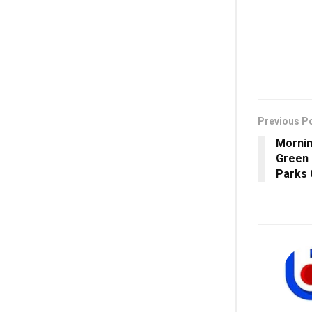
Previous P
Mornin
Green
Parks 