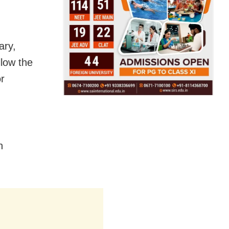
ary,
low the
r
n