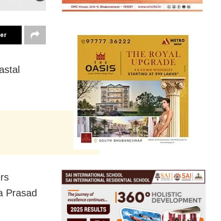
ter
astal
ers
a Prasad