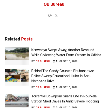
OB Bureau
Related
Posts
Kanwariya Swept Away, Another Rescued
While Collecting Water From Stream In Odisha
BY
OB BUREAU
AUGUST 10, 2026
Behind The Candy Counter: Bhubaneswar
Police Sweep Educational Hubs In Anti-
Narcotics Drive
BY
OB BUREAU
AUGUST 10, 2026
Torrential Downpour Snarls Life In Rourkela;
Station Shed Caves In Amid Severe Flooding
BY
OB BUREAU
AUGUST 10, 2026