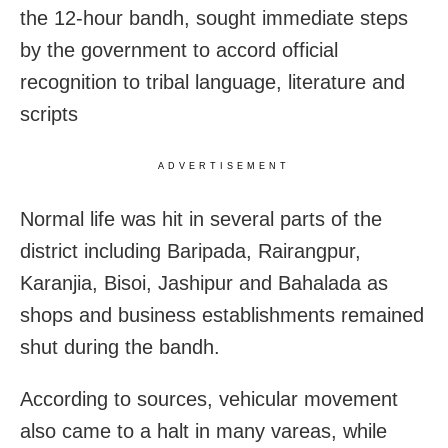
the 12-hour bandh, sought immediate steps
by the government to accord official
recognition to tribal language, literature and
scripts
ADVERTISEMENT
Normal life was hit in several parts of the
district including Baripada, Rairangpur,
Karanjia, Bisoi, Jashipur and Bahalada as
shops and business establishments remained
shut during the bandh.
According to sources, vehicular movement
also came to a halt in many vareas, while