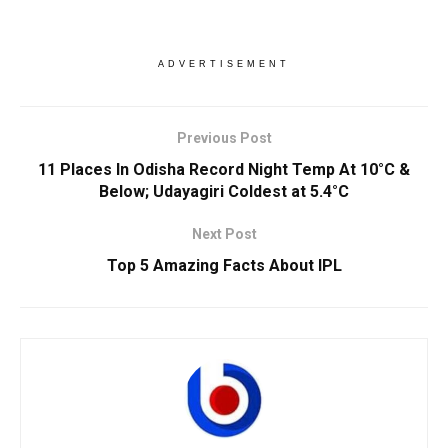
ADVERTISEMENT
Previous Post
11 Places In Odisha Record Night Temp At 10°C &
Below; Udayagiri Coldest at 5.4°C
Next Post
Top 5 Amazing Facts About IPL