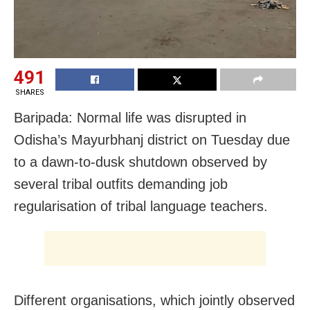
491
SHARES
Baripada: Normal life was disrupted in
Odisha’s Mayurbhanj district on Tuesday due
to a dawn-to-dusk shutdown observed by
several tribal outfits demanding job
regularisation of tribal language teachers.
Different organisations, which jointly observed