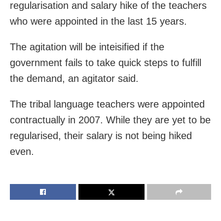
regularisation and salary hike of the teachers
who were appointed in the last 15 years.
The agitation will be inteisified if the
government fails to take quick steps to fulfill
the demand, an agitator said.
The tribal language teachers were appointed
contractually in 2007. While they are yet to be
regularised, their salary is not being hiked
even.