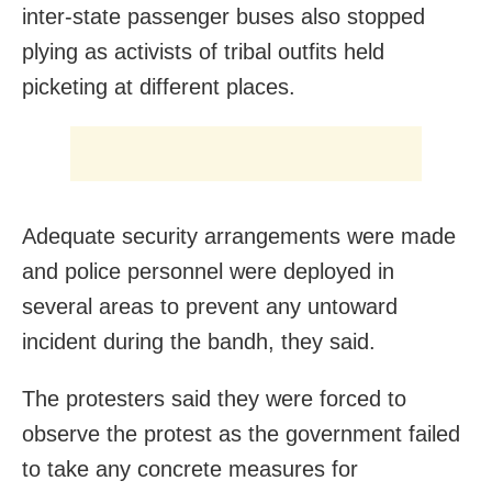
inter-state passenger buses also stopped
plying as activists of tribal outfits held
picketing at different places.
Adequate security arrangements were made
and police personnel were deployed in
several areas to prevent any untoward
incident during the bandh, they said.
The protesters said they were forced to
observe the protest as the government failed
to take any concrete measures for