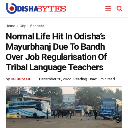
Home
City
Baripada
Normal Life Hit In Odisha’s
Mayurbhanj Due To Bandh
Over Job Regularisation Of
Tribal Language Teachers
by
OB Bureau
December 20, 2022
Reading Time: 1 min read