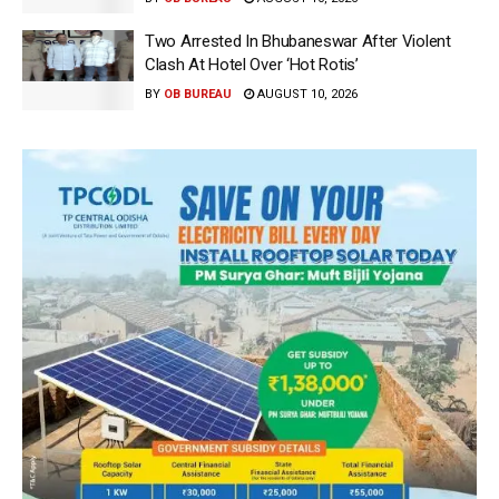
Two Arrested In Bhubaneswar After Violent
Clash At Hotel Over ‘Hot Rotis’
BY
OB BUREAU
AUGUST 10, 2026