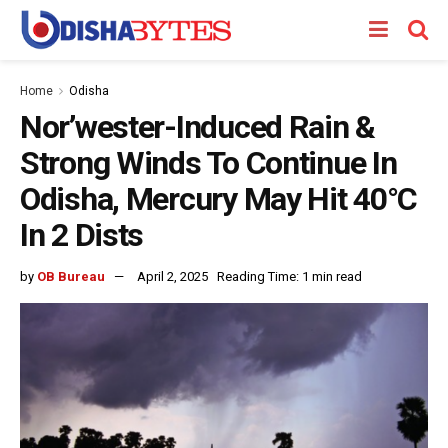
Home
Odisha
Nor’wester-Induced Rain &
Strong Winds To Continue In
Odisha, Mercury May Hit 40°C
In 2 Dists
by
OB Bureau
April 2, 2025
Reading Time: 1 min read