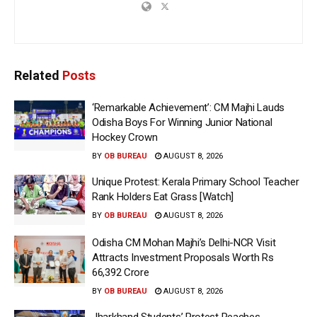
Related
Posts
‘Remarkable Achievement’: CM Majhi Lauds
Odisha Boys For Winning Junior National
Hockey Crown
BY
OB BUREAU
AUGUST 8, 2026
Unique Protest: Kerala Primary School Teacher
Rank Holders Eat Grass [Watch]
BY
OB BUREAU
AUGUST 8, 2026
Odisha CM Mohan Majhi’s Delhi-NCR Visit
Attracts Investment Proposals Worth Rs
66,392 Crore
BY
OB BUREAU
AUGUST 8, 2026