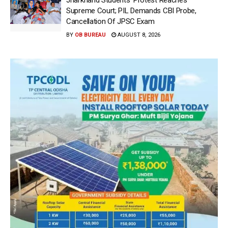
Jharkhand Students’ Protest Reaches
Supreme Court; PIL Demands CBI Probe,
Cancellation Of JPSC Exam
BY
OB BUREAU
AUGUST 8, 2026