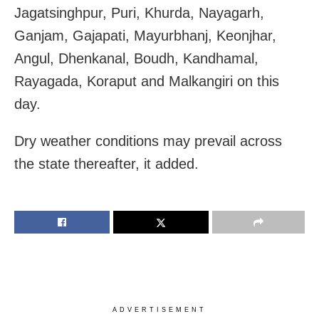
Jagatsinghpur, Puri, Khurda, Nayagarh,
Ganjam, Gajapati, Mayurbhanj, Keonjhar,
Angul, Dhenkanal, Boudh, Kandhamal,
Rayagada, Koraput and Malkangiri on this
day.
Dry weather conditions may prevail across
the state thereafter, it added.
ADVERTISEMENT