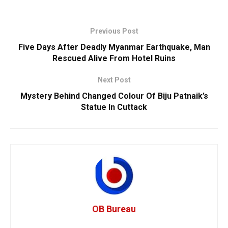
Previous Post
Five Days After Deadly Myanmar Earthquake, Man
Rescued Alive From Hotel Ruins
Next Post
Mystery Behind Changed Colour Of Biju Patnaik’s
Statue In Cuttack
OB Bureau