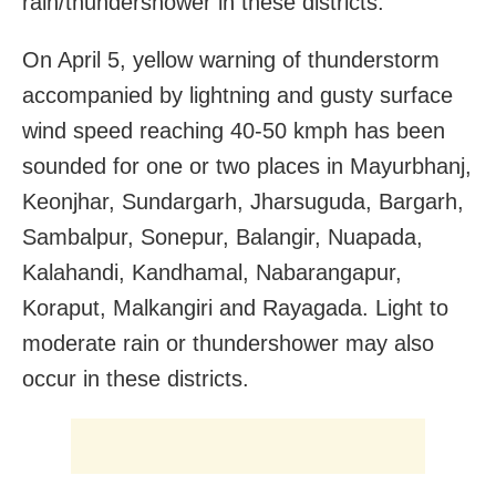
rain/thundershower in these districts.
On April 5, yellow warning of thunderstorm
accompanied by lightning and gusty surface
wind speed reaching 40-50 kmph has been
sounded for one or two places in Mayurbhanj,
Keonjhar, Sundargarh, Jharsuguda, Bargarh,
Sambalpur, Sonepur, Balangir, Nuapada,
Kalahandi, Kandhamal, Nabarangapur,
Koraput, Malkangiri and Rayagada. Light to
moderate rain or thundershower may also
occur in these districts.