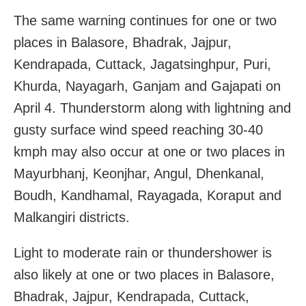
The same warning continues for one or two
places in Balasore, Bhadrak, Jajpur,
Kendrapada, Cuttack, Jagatsinghpur, Puri,
Khurda, Nayagarh, Ganjam and Gajapati on
April 4. Thunderstorm along with lightning and
gusty surface wind speed reaching 30-40
kmph may also occur at one or two places in
Mayurbhanj, Keonjhar, Angul, Dhenkanal,
Boudh, Kandhamal, Rayagada, Koraput and
Malkangiri districts.
Light to moderate rain or thundershower is
also likely at one or two places in Balasore,
Bhadrak, Jajpur, Kendrapada, Cuttack,