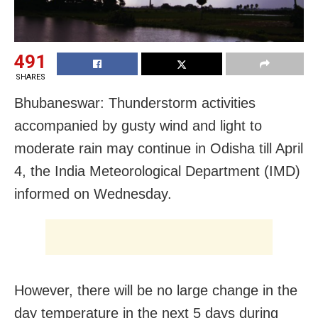
491
SHARES
Bhubaneswar: Thunderstorm activities
accompanied by gusty wind and light to
moderate rain may continue in Odisha till April
4, the India Meteorological Department (IMD)
informed on Wednesday.
However, there will be no large change in the
day temperature in the next 5 days during