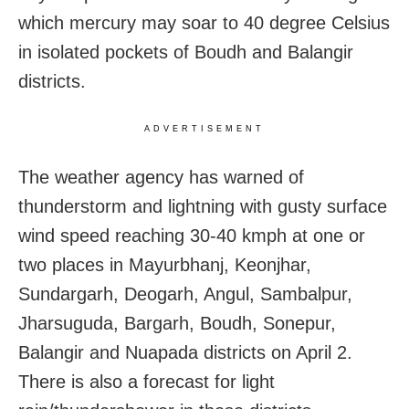
which mercury may soar to 40 degree Celsius
in isolated pockets of Boudh and Balangir
districts.
ADVERTISEMENT
The weather agency has warned of
thunderstorm and lightning with gusty surface
wind speed reaching 30-40 kmph at one or
two places in Mayurbhanj, Keonjhar,
Sundargarh, Deogarh, Angul, Sambalpur,
Jharsuguda, Bargarh, Boudh, Sonepur,
Balangir and Nuapada districts on April 2.
There is also a forecast for light