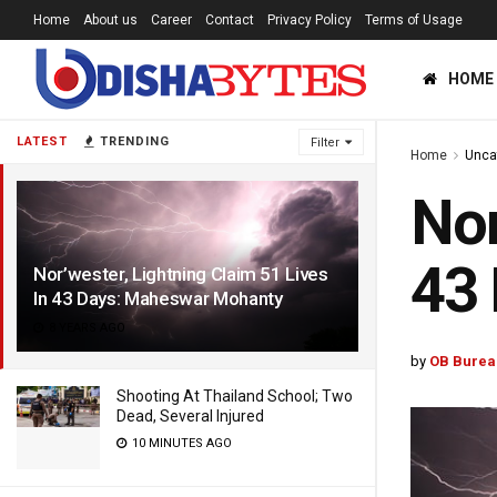
Home
About us
Career
Contact
Privacy Policy
Terms of Usage
HOME
LATEST
TRENDING
Filter
Home
Unca
Nor
43
Nor’wester, Lightning Claim 51 Lives
In 43 Days: Maheswar Mohanty
8 YEARS AGO
by
OB Burea
Shooting At Thailand School; Two
Dead, Several Injured
10 MINUTES AGO