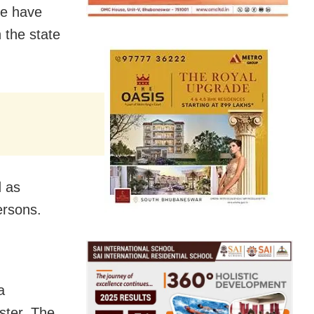
le have
 the state
d as
ersons.
a
ester. The