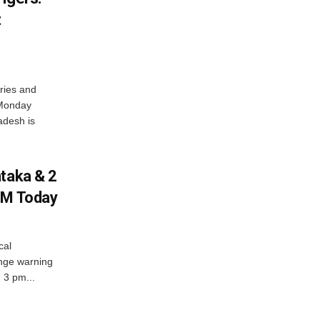
t
ries and
 Monday
adesh is
ataka & 2
PM Today
cal
nge warning
d 3 pm...