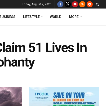
Friday, August 7, 2026
BUSINESS
LIFESTYLE
WORLD
MORE
Claim 51 Lives In
ohanty