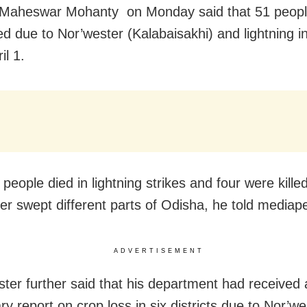
r Maheswar Mohanty
on Monday
said that 51 peop
ed due to Nor’wester (Kalabaisakhi) and lightning in
il 1
.
people died in lightning strikes and four were kille
er swept different parts of Odisha, he told mediap
ADVERTISEMENT
ster further said that his department had received 
ry report on crop loss in six districts due to Nor’w