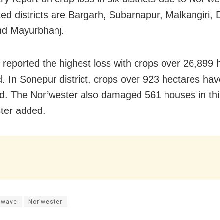
cted districts are Bargarh, Subarnapur, Malkangiri,
nd Mayurbhanj.
 reported the highest loss with crops over 26,899 
 In Sonepur district, crops over 923 hectares ha
d. The Nor’wester also damaged 561 houses in this 
ster added.
 wave
Nor’wester