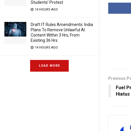
Students’ Protest
14 HOURS AGO
Draft IT Rules Amendments: India
Plans To Remove Unlawful AI
Content Within 3 Hrs, From
Existing 36 Hrs
14 HOURS AGO
LOAD MORE
Previous P
Fuel P
Hiatus