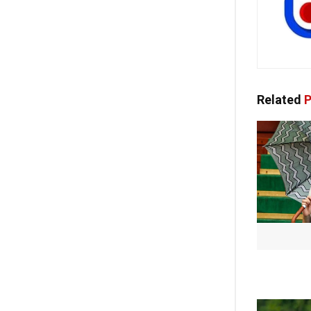
Related
P