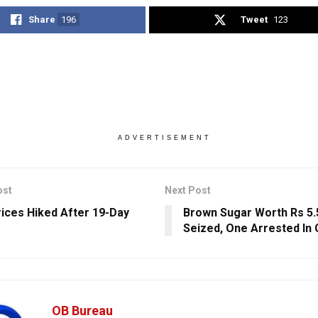
Share
196
Tweet
123
ADVERTISEMENT
ost
Next Post
rices Hiked After 19-Day
Brown Sugar Worth Rs 5.
Seized, One Arrested In 
OB Bureau