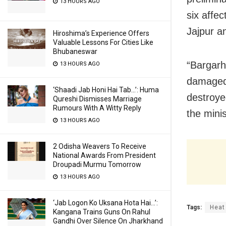
13 HOURS AGO
six affe
Jajpur a
Hiroshima’s Experience Offers
Valuable Lessons For Cities Like
Bhubaneswar
“Bargarh
13 HOURS AGO
damaged.
‘Shaadi Jab Honi Hai Tab…’: Huma
destroye
Qureshi Dismisses Marriage
Rumours With A Witty Reply
the mini
13 HOURS AGO
2 Odisha Weavers To Receive
National Awards From President
Droupadi Murmu Tomorrow
13 HOURS AGO
‘Jab Logon Ko Uksana Hota Hai…’:
Tags:
Heat
Kangana Trains Guns On Rahul
Gandhi Over Silence On Jharkhand