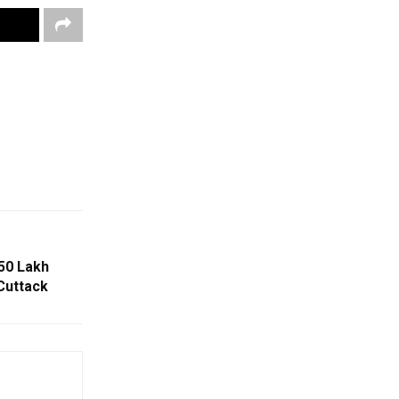
50 Lakh
Cuttack