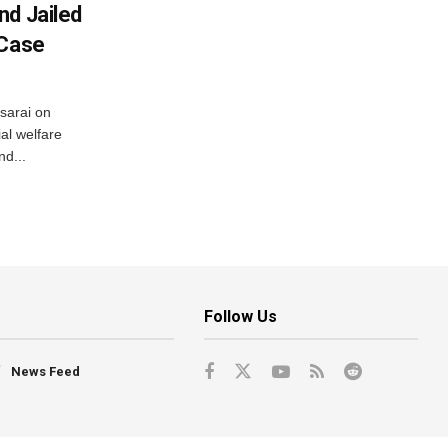
nd Jailed
 Case
usarai on
al welfare
d...
Follow Us
News Feed