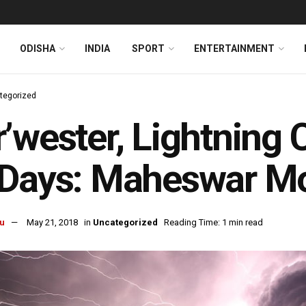
ODISHA
INDIA
SPORT
ENTERTAINMENT
tegorized
’wester, Lightning 
 Days: Maheswar M
u
May 21, 2018
in
Uncategorized
Reading Time: 1 min read