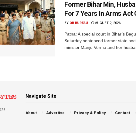
Former Bihar Min, Husba
For 7 Years In Arms Act
BY
OB BUREAU
AUGUST 2, 2026
Patna: A special court in Bihar’s Beg
Saturday sentenced former state soci
minister Manju Verma and her husban
Navigate Site
026
About
Advertise
Privacy & Policy
Contact
a