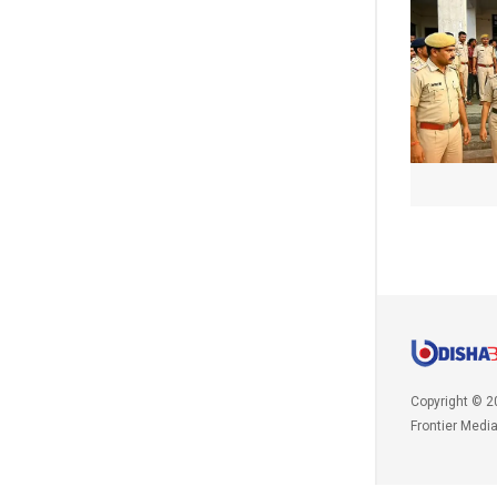
Copyright © 2
Frontier Medi