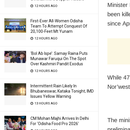
Ministe
12 HOURS AGO
been kill
First-Ever All-Women Odisha
since
Apr
Team To Attempt Conquest Of
20,100-Feet Mt Yunam
12 HOURS AGO
‘Bol Ab Ispe’: Samay Raina Puts
Munawar Faruqui On The Spot
Over Kashmiri Pandit Exodus
12 HOURS AGO
While 47 
Intermittent Rain Likely In
Nor’west
Bhubaneswar, Kataka Tonight; IMD
Issues Yellow Warning
13 HOURS AGO
CM Mohan Majhi Arrives In Delhi
The mini
For ‘Odisha Food Pro 2026′
prelimina