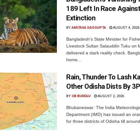
189 Left In Race Agains
Extinction
BY
AMITAVA DASGUPTA
AUGUST 4, 2026
Bangladesh’s State Minister for Fishe
Livestock Sultan Salauddin Tuku on
delivered a stark reality check. Bangl
home...
Rain, Thunder To Lash K
Other Odisha Dists By 3
BY
OB BUREAU
AUGUST 2, 2026
Bhubaneswar: The India Meteorologi
Department (IMD) has issued an ora
for three districts of Odisha till aroun