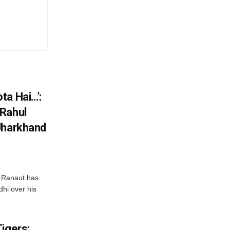
ta Hai…’:
 Rahul
Jharkhand
 Ranaut has
hi over his
igers: