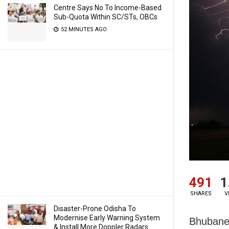
Centre Says No To Income-Based
Sub-Quota Within SC/STs, OBCs
52 MINUTES AGO
491
1
SHARES
V
Disaster-Prone Odisha To
Modernise Early Warning System
Bhubane
& Install More Doppler Radars