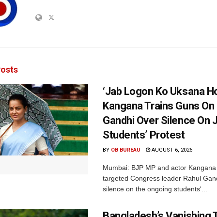
osts
‘Jab Logon Ko Uksana Ho
Kangana Trains Guns On
Gandhi Over Silence On 
Students’ Protest
BY
OB BUREAU
AUGUST 6, 2026
Mumbai: BJP MP and actor Kangana
targeted Congress leader Rahul Gand
silence on the ongoing students'...
Bangladesh’s Vanishing T