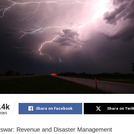
.4k
Share on Facebook
Share on Twit
IEWS
swar: Revenue and Disaster Management