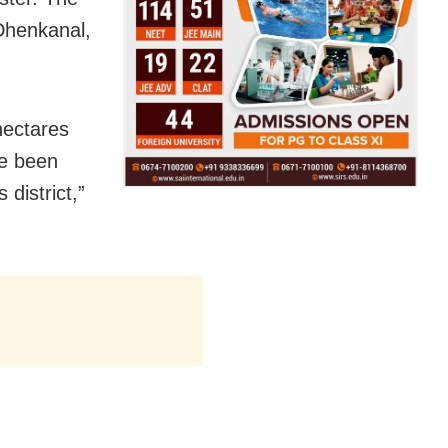
 Dhenkanal,
hectares
ve been
district,”