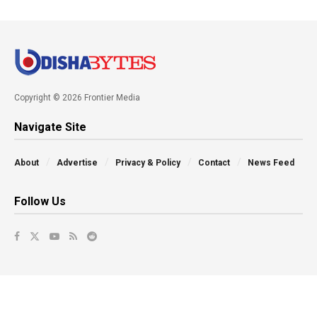
Copyright © 2026 Frontier Media
Navigate Site
About
Advertise
Privacy & Policy
Contact
News Feed
Follow Us