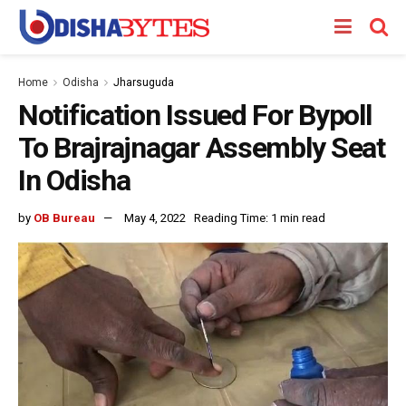
Home
Odisha
Jharsuguda
Notification Issued For Bypoll
To Brajrajnagar Assembly Seat
In Odisha
by
OB Bureau
May 4, 2022
Reading Time: 1 min read