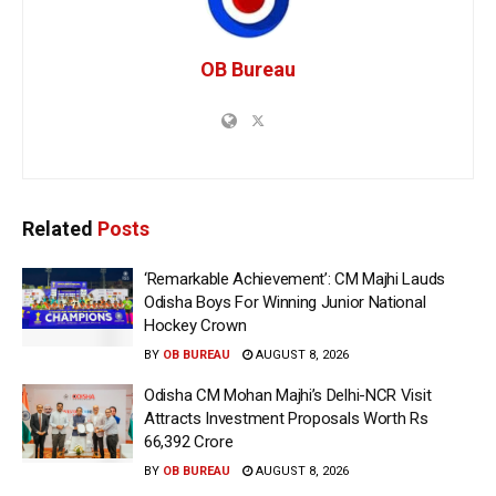
OB Bureau
Related
Posts
‘Remarkable Achievement’: CM Majhi Lauds
Odisha Boys For Winning Junior National
Hockey Crown
BY
OB BUREAU
AUGUST 8, 2026
Odisha CM Mohan Majhi’s Delhi-NCR Visit
Attracts Investment Proposals Worth Rs
66,392 Crore
BY
OB BUREAU
AUGUST 8, 2026