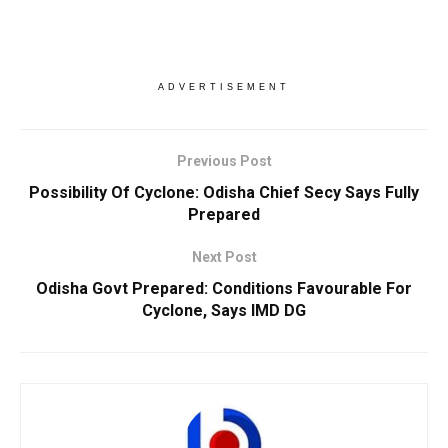
ADVERTISEMENT
Previous Post
Possibility Of Cyclone: Odisha Chief Secy Says Fully
Prepared
Next Post
Odisha Govt Prepared: Conditions Favourable For
Cyclone, Says IMD DG