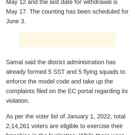
May 12 and the last date for withdrawal is
May 17. The counting has been scheduled for
June 3.
Samal said the district administration has
already formed 5 SST and 5 flying squads to
enforce the model code and take up the
complaints filed on the EC portal regarding its
violation.
As per the voter list of January 1, 2022, total
2,14,261 voters are eligible to exercise their