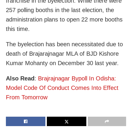
franchise in the byelection. While there were
257 polling booths in the last election, the
administration plans to open 22 more booths
this time.
The byelection has been necessitated due to
death of Brajarajnagar MLA of BJD Kishore
Kumar Mohanty on December 30 last year.
Also Read
:
Brajrajnagar Bypoll In Odisha:
Model Code Of Conduct Comes Into Effect
From Tomorrow