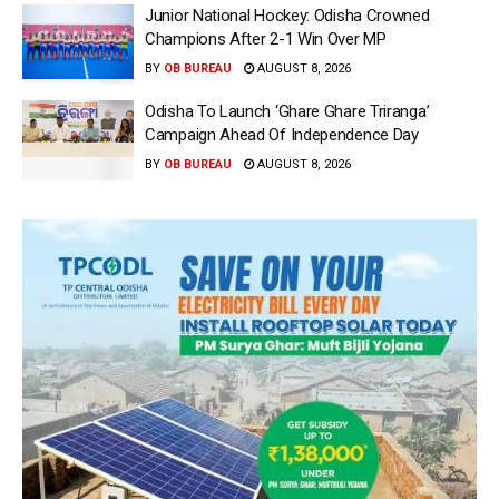
Junior National Hockey: Odisha Crowned
Champions After 2-1 Win Over MP
BY
OB BUREAU
AUGUST 8, 2026
Odisha To Launch ‘Ghare Ghare Triranga’
Campaign Ahead Of Independence Day
BY
OB BUREAU
AUGUST 8, 2026