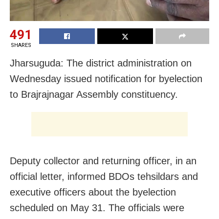
491
SHARES
Jharsuguda: The district administration on
Wednesday issued notification for byelection
to Brajrajnagar Assembly constituency.
Deputy collector and returning officer, in an
official letter, informed BDOs tehsildars and
executive officers about the byelection
scheduled on May 31. The officials were