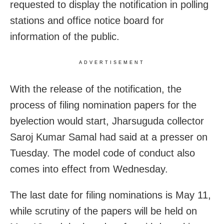
requested to display the notification in polling
stations and office notice board for
information of the public.
ADVERTISEMENT
With the release of the notification, the
process of filing nomination papers for the
byelection would start, Jharsuguda collector
Saroj Kumar Samal had said at a presser on
Tuesday. The model code of conduct also
comes into effect from Wednesday.
The last date for filing nominations is May 11,
while scrutiny of the papers will be held on