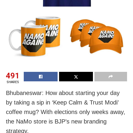
491
SHARES
Bhubaneswar: How about starting your day
by taking a sip in ‘Keep Calm & Trust Modi’
coffee mug? With elections only weeks away,
the NaMo store is BJP’s new branding
strategy.