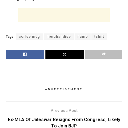
Tags:
coffee mug
merchandise
namo
tshirt
ADVERTISEMENT
Previous Post
Ex-MLA Of Jaleswar Resigns From Congress, Likely
To Join BJP