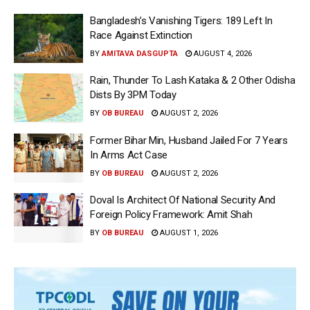
Bangladesh’s Vanishing Tigers: 189 Left In
Race Against Extinction
BY
AMITAVA DASGUPTA
AUGUST 4, 2026
Rain, Thunder To Lash Kataka & 2 Other Odisha
Dists By 3PM Today
BY
OB BUREAU
AUGUST 2, 2026
Former Bihar Min, Husband Jailed For 7 Years
In Arms Act Case
BY
OB BUREAU
AUGUST 2, 2026
Doval Is Architect Of National Security And
Foreign Policy Framework: Amit Shah
BY
OB BUREAU
AUGUST 1, 2026