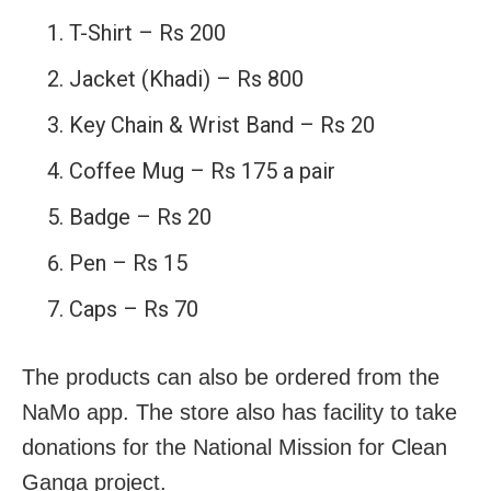
T-Shirt – Rs 200
Jacket (Khadi) – Rs 800
Key Chain & Wrist Band – Rs 20
Coffee Mug – Rs 175 a pair
Badge – Rs 20
Pen – Rs 15
Caps – Rs 70
The products can also be ordered from the
NaMo app. The store also has facility to take
donations for the National Mission for Clean
Ganga project.