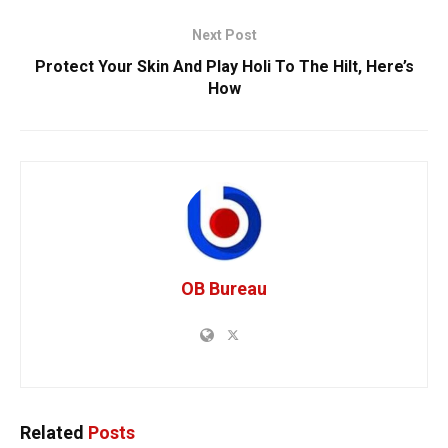
Next Post
Protect Your Skin And Play Holi To The Hilt, Here’s
How
OB Bureau
Related
Posts