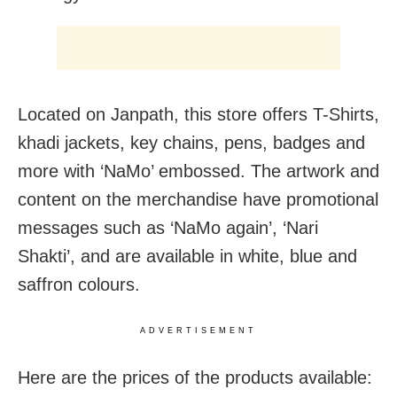
Located on Janpath, this store offers T-Shirts,
khadi jackets, key chains, pens, badges and
more with ‘NaMo’ embossed. The artwork and
content on the merchandise have promotional
messages such as ‘NaMo again’, ‘Nari
Shakti’, and are available in white, blue and
saffron colours.
ADVERTISEMENT
Here are the prices of the products available: