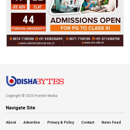
Copyright © 2026 Frontier Media
Navigate Site
About
Advertise
Privacy & Policy
Contact
News Feed