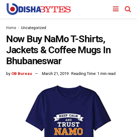
Home
Uncategorized
Now Buy NaMo T-Shirts,
Jackets & Coffee Mugs In
Bhubaneswar
by
OB Bureau
March 21, 2019
Reading Time: 1 min read